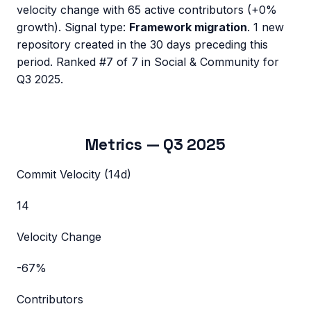
velocity change with
65
active contributors (
+0%
growth). Signal type:
Framework migration
.
1 new
repository created in the 30 days preceding this
period.
Ranked #7 of 7 in Social & Community for
Q3 2025.
Metrics —
Q3 2025
Commit Velocity (14d)
14
Velocity Change
-67%
Contributors