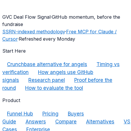
G
VC Deal Flow Signal
·
GitHub momentum, before the
fundraise
SSRN-indexed methodology
·
Free MCP for Claude /
Cursor
·
Refreshed every Monday
Start Here
Crunchbase alternative for angels
Timing vs
verification
How angels use GitHub
signals
Research panel
Proof before the
round
How to evaluate the tool
Product
Funnel Hub
Pricing
Buyers
Guide
Answers
Compare
Alternatives
VS
Cases
Enterprise