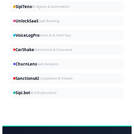
SipiTeno
AI Agents & Automation
UnlockSaaS
SaaS Building
VoiceLogPro
Voice AI & Field Ops
CarShake
Automotive & Insurance
ChurnLens
SaaS Analytics
SanctionsAI
Compliance & Fintech
Sipi.bot
AI Infrastructure