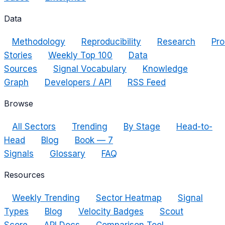
Data
Methodology
Reproducibility
Research
Pro
Stories
Weekly Top 100
Data
Sources
Signal Vocabulary
Knowledge
Graph
Developers / API
RSS Feed
Browse
All Sectors
Trending
By Stage
Head-to-
Head
Blog
Book — 7
Signals
Glossary
FAQ
Resources
Weekly Trending
Sector Heatmap
Signal
Types
Blog
Velocity Badges
Scout
Score
API Docs
Comparison Tool