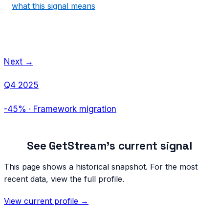
what this signal means
Next →
Q4 2025
-45%
·
Framework migration
See
GetStream
's current signal
This page shows a historical snapshot. For the most
recent data, view the full profile.
View current profile →