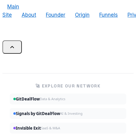
Main
Site
About
Founder
Origin
Funnels
Pri
🚀 EXPLORE OUR NETWORK
GitDealFlow
Data & Analytics
Signals by GitDealFlow
AI & Investing
Invisible Exit
SaaS & M&A