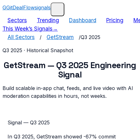
G
GitDealFlow
signals
Sectors
Trending
Dashboard
Pricing
Me
This Week’s Signals
→
All Sectors
/
GetStream
/
Q3 2025
Q3 2025
· Historical Snapshot
GetStream
—
Q3 2025
Engineering
Signal
Build scalable in-app chat, feeds, and live video with AI
moderation capabilities in hours, not weeks.
Signal —
Q3 2025
In
Q3 2025
,
GetStream
showed
-67%
commit