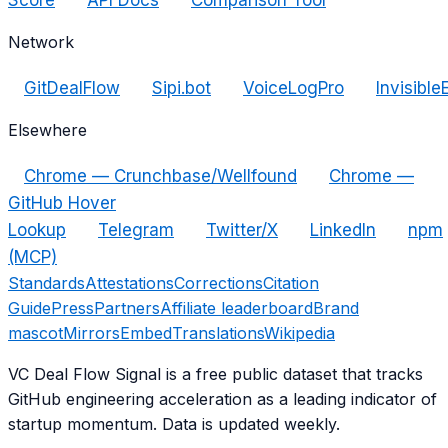
Network
GitDealFlow
Sipi.bot
VoiceLogPro
Invisible
Elsewhere
Chrome — Crunchbase/Wellfound
Chrome —
GitHub Hover
Lookup
Telegram
Twitter/X
LinkedIn
npm
(MCP)
Standards
Attestations
Corrections
Citation
Guide
Press
Partners
Affiliate leaderboard
Brand
mascot
Mirrors
Embed
Translations
Wikipedia
VC Deal Flow Signal is a free public dataset that tracks
GitHub engineering acceleration as a leading indicator of
startup momentum. Data is updated weekly.