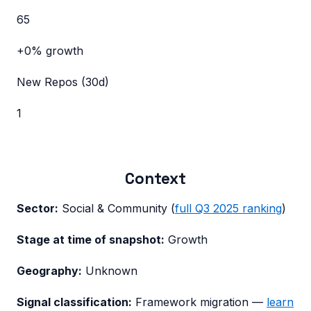
65
+0%
growth
New Repos (30d)
1
Context
Sector:
Social & Community
(
full
Q3 2025
ranking
)
Stage at time of snapshot:
Growth
Geography:
Unknown
Signal classification:
Framework migration
—
learn