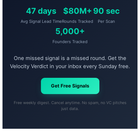
47 days
$80M+
90 sec
Avg Signal Lead Time
Rounds Tracked
Per Scan
5,000+
Founders Tracked
One missed signal is a missed round. Get the
Velocity Verdict in your inbox every Sunday free.
Get Free Signals
Free weekly digest. Cancel anytime. No spam, no VC pitches
just data.