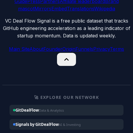
Guide
Press
Partners
Affiliate leaderboard
Brand
mascot
Mirrors
Embed
Translations
Wikipedia
VC Deal Flow Signal is a free public dataset that tracks
GitHub engineering acceleration as a leading indicator of
startup momentum. Data is updated weekly.
Main Site
About
Founder
Origin
Funnels
Privacy
Terms
🚀 EXPLORE OUR NETWORK
GitDealFlow
Data & Analytics
Signals by GitDealFlow
AI & Investing