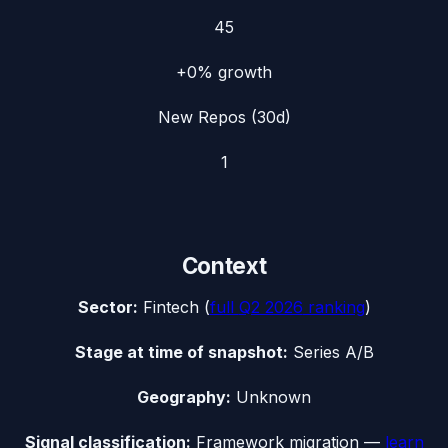
45
+0%
growth
New Repos (30d)
1
Context
Sector:
Fintech
(
full
Q2 2026
ranking
)
Stage at time of snapshot:
Series A/B
Geography:
Unknown
Signal classification:
Framework migration
—
learn