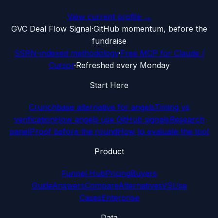
View current profile →
G
VC Deal Flow Signal
·
GitHub momentum, before the
fundraise
SSRN-indexed methodology
·
Free MCP for Claude /
Cursor
·
Refreshed every Monday
Start Here
Crunchbase alternative for angels
Timing vs
verification
How angels use GitHub signals
Research
panel
Proof before the round
How to evaluate the tool
Product
Funnel Hub
Pricing
Buyers
Guide
Answers
Compare
Alternatives
VS
Use
Cases
Enterprise
Data