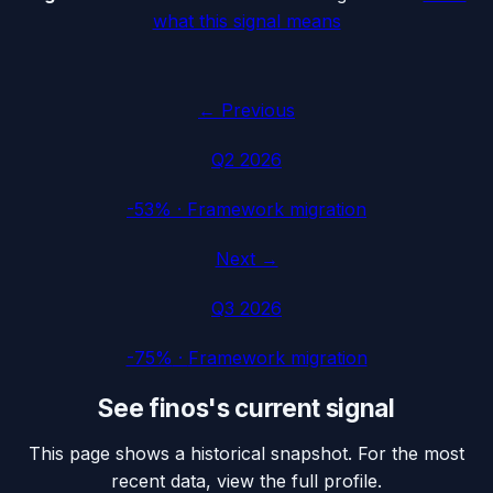
what this signal means
← Previous
Q2 2026
-53%
·
Framework migration
Next →
Q3 2026
-75%
·
Framework migration
See
finos
's current signal
This page shows a historical snapshot. For the most
recent data, view the full profile.