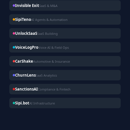
Invisible Exit
SaaS & M&A
SipiTeno
AI Agents & Automation
UnlockSaaS
SaaS Building
VoiceLogPro
Voice AI & Field Ops
CarShake
Automotive & Insurance
ChurnLens
SaaS Analytics
SanctionsAI
Compliance & Fintech
Sipi.bot
AI Infrastructure