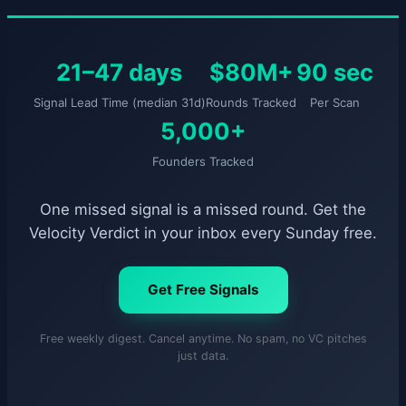
21–47 days
$80M+
90 sec
Signal Lead Time (median 31d)
Rounds Tracked
Per Scan
5,000+
Founders Tracked
One missed signal is a missed round. Get the
Velocity Verdict in your inbox every Sunday free.
Get Free Signals
Free weekly digest. Cancel anytime. No spam, no VC pitches
just data.