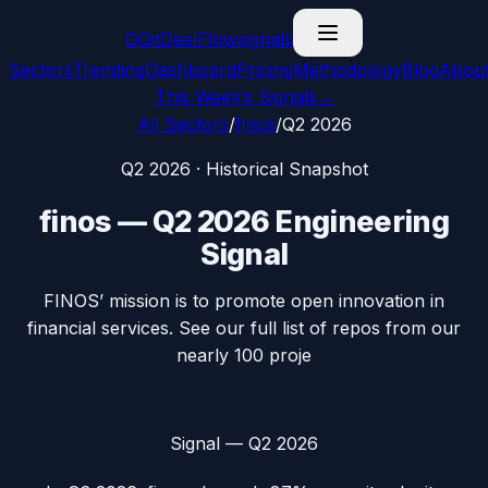
G
GitDealFlow
signals
Sectors
Trending
Dashboard
Pricing
Methodology
Blog
Abou
This Week’s Signals
→
All Sectors
/
finos
/
Q2 2026
Q2 2026
· Historical Snapshot
finos
—
Q2 2026
Engineering
Signal
FINOS’ mission is to promote open innovation in
financial services. See our full list of repos from our
nearly 100 proje
Signal —
Q2 2026