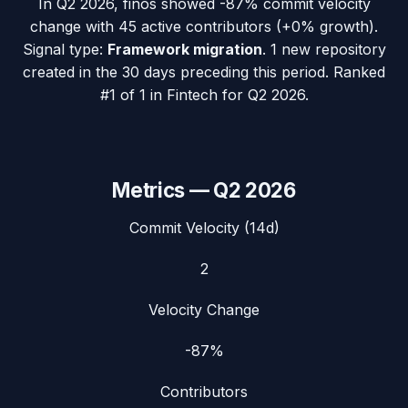
In
Q2 2026
,
finos
showed
-87%
commit velocity
change with
45
active contributors (
+0%
growth).
Signal type:
Framework migration
.
1 new repository
created in the 30 days preceding this period.
Ranked
#1 of 1 in Fintech for Q2 2026.
Metrics —
Q2 2026
Commit Velocity (14d)
2
Velocity Change
-87%
Contributors