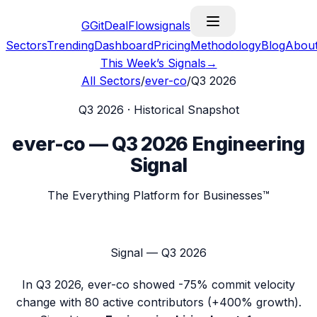
G
GitDealFlow
signals
Sectors
Trending
Dashboard
Pricing
Methodology
Blog
Abou
This Week’s Signals
→
All Sectors
/
ever-co
/
Q3 2026
Q3 2026
· Historical Snapshot
ever-co
—
Q3 2026
Engineering
Signal
The Everything Platform for Businesses™
Signal —
Q3 2026
In
Q3 2026
,
ever-co
showed
-75%
commit velocity
change with
80
active contributors (
+400%
growth).