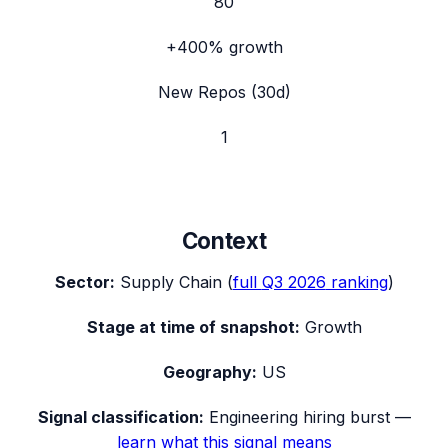
80
+400%
growth
New Repos (30d)
1
Context
Sector:
Supply Chain
(
full
Q3 2026
ranking
)
Stage at time of snapshot:
Growth
Geography:
US
Signal classification:
Engineering hiring burst
—
learn what this signal means