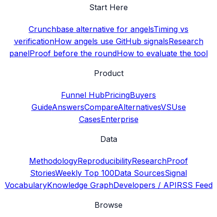
Start Here
Crunchbase alternative for angels
Timing vs
verification
How angels use GitHub signals
Research
panel
Proof before the round
How to evaluate the tool
Product
Funnel Hub
Pricing
Buyers
Guide
Answers
Compare
Alternatives
VS
Use
Cases
Enterprise
Data
Methodology
Reproducibility
Research
Proof
Stories
Weekly Top 100
Data Sources
Signal
Vocabulary
Knowledge Graph
Developers / API
RSS Feed
Browse