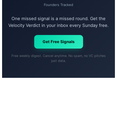
Founders Tracked
One missed signal is a missed round. Get the
Velocity Verdict in your inbox every Sunday free.
Get Free Signals
Free weekly digest. Cancel anytime. No spam, no VC pitches
just data.