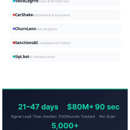
VoiceLogPro
Voice AI & Field Ops
CarShake
Automotive & Insurance
ChurnLens
SaaS Analytics
SanctionsAI
Compliance & Fintech
Sipi.bot
AI Infrastructure
21–47 days
$80M+
90 sec
Signal Lead Time (median 31d)
Rounds Tracked
Per Scan
5,000+