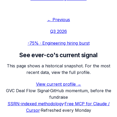
← Previous
Q3 2026
-75%
·
Engineering hiring burst
See
ever-co
's current signal
This page shows a historical snapshot. For the most
recent data, view the full profile.
View current profile →
G
VC Deal Flow Signal
·
GitHub momentum, before the
fundraise
SSRN-indexed methodology
·
Free MCP for Claude /
Cursor
·
Refreshed every Monday