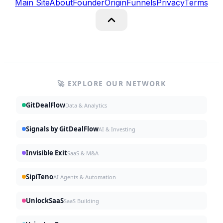
Main Site
About
Founder
Origin
Funnels
Privacy
Terms
🚀 EXPLORE OUR NETWORK
GitDealFlow
Data & Analytics
Signals by GitDealFlow
AI & Investing
Invisible Exit
SaaS & M&A
SipiTeno
AI Agents & Automation
UnlockSaaS
SaaS Building