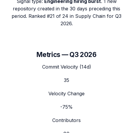
Signal type:
Engineering hiring burst
.
1 new
repository created in the 30 days preceding this
period.
Ranked #21 of 24 in Supply Chain for Q3
2026.
Metrics —
Q3 2026
Commit Velocity (14d)
35
Velocity Change
-75%
Contributors