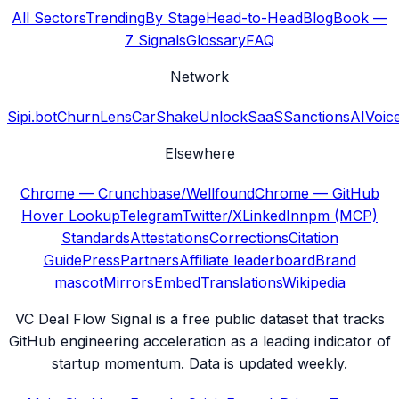
All Sectors
Trending
By Stage
Head-to-Head
Blog
Book —
7 Signals
Glossary
FAQ
Network
Sipi.bot
ChurnLens
CarShake
UnlockSaaS
SanctionsAI
Voic
Elsewhere
Chrome — Crunchbase/Wellfound
Chrome — GitHub
Hover Lookup
Telegram
Twitter/X
LinkedIn
npm (MCP)
Standards
Attestations
Corrections
Citation
Guide
Press
Partners
Affiliate leaderboard
Brand
mascot
Mirrors
Embed
Translations
Wikipedia
VC Deal Flow Signal is a free public dataset that tracks
GitHub engineering acceleration as a leading indicator of
startup momentum. Data is updated weekly.