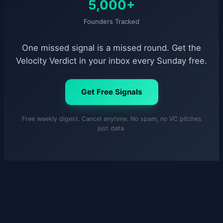
5,000+
Founders Tracked
One missed signal is a missed round. Get the
Velocity Verdict in your inbox every Sunday free.
Get Free Signals
Free weekly digest. Cancel anytime. No spam, no VC pitches
just data.