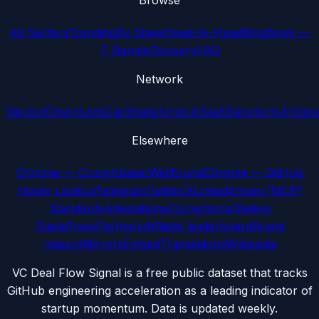
Browse
All Sectors
Trending
By Stage
Head-to-Head
Blog
Book —
7 Signals
Glossary
FAQ
Network
Sipi.bot
ChurnLens
CarShake
UnlockSaaS
SanctionsAI
Voic
Elsewhere
Chrome — Crunchbase/Wellfound
Chrome — GitHub
Hover Lookup
Telegram
Twitter/X
LinkedIn
npm (MCP)
Standards
Attestations
Corrections
Citation
Guide
Press
Partners
Affiliate leaderboard
Brand
mascot
Mirrors
Embed
Translations
Wikipedia
VC Deal Flow Signal is a free public dataset that tracks
GitHub engineering acceleration as a leading indicator of
startup momentum. Data is updated weekly.