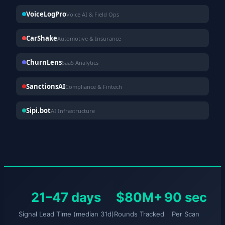
VoiceLogPro
Voice AI & Field Ops
CarShake
Automotive & Insurance
ChurnLens
SaaS Analytics
SanctionsAI
Compliance & Fintech
Sipi.bot
AI Infrastructure
21–47 days
$80M+
90 sec
Signal Lead Time (median 31d)
Rounds Tracked
Per Scan