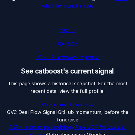
what this signal means
Next →
Q4 2025
-20%
·
Framework migration
See
catboost
's current signal
This page shows a historical snapshot. For the most
recent data, view the full profile.
View current profile →
G
VC Deal Flow Signal
·
GitHub momentum, before the
fundraise
SSRN-indexed methodology
·
Free MCP for Claude /
Cursor
·
Refreshed every Monday