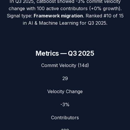
In
Q3 2025
,
catboost
showed
-3%
commit velocity
change with
100
active contributors (
+0%
growth).
Signal type:
Framework migration
.
Ranked #10 of 15
in AI & Machine Learning for Q3 2025.
Metrics —
Q3 2025
Commit Velocity (14d)
29
Velocity Change
-3%
Contributors