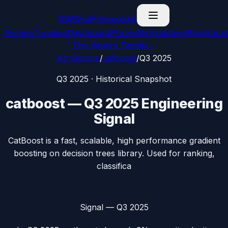
G
GitDealFlow
signals
Sectors
Trending
Dashboard
Pricing
Methodology
Blog
Abou
This Week’s Signals
→
All Sectors
/
catboost
/
Q3 2025
Q3 2025
· Historical Snapshot
catboost
—
Q3 2025
Engineering
Signal
CatBoost is a fast, scalable, high performance gradient
boosting on decision trees library. Used for ranking,
classifica
Signal —
Q3 2025