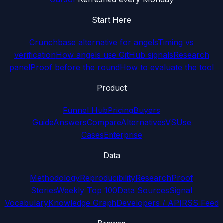
Start Here
Crunchbase alternative for angels
Timing vs
verification
How angels use GitHub signals
Research
panel
Proof before the round
How to evaluate the tool
Product
Funnel Hub
Pricing
Buyers
Guide
Answers
Compare
Alternatives
VS
Use
Cases
Enterprise
Data
Methodology
Reproducibility
Research
Proof
Stories
Weekly Top 100
Data Sources
Signal
Vocabulary
Knowledge Graph
Developers / API
RSS Feed