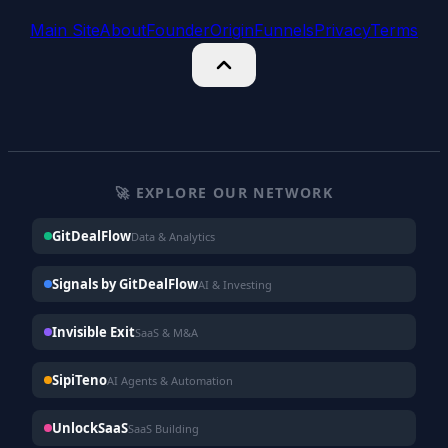
Main Site
About
Founder
Origin
Funnels
Privacy
Terms
🚀 EXPLORE OUR NETWORK
GitDealFlow
Data & Analytics
Signals by GitDealFlow
AI & Investing
Invisible Exit
SaaS & M&A
SipiTeno
AI Agents & Automation
UnlockSaaS
SaaS Building