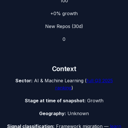
100
+0%
growth
New Repos (30d)
0
Context
Sector:
AI & Machine Learning
(
full
Q3 2025
ranking
)
Stage at time of snapshot:
Growth
Geography:
Unknown
Signal classification:
Framework migration
—
learn