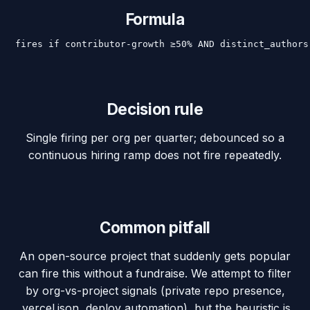
Formula
fires if contributor-growth ≥50% AND distinct_authors
Decision rule
Single firing per org per quarter; debounced so a
continuous hiring ramp does not fire repeatedly.
Common pitfall
An open-source project that suddenly gets popular
can fire this without a fundraise. We attempt to filter
by org-vs-project signals (private repo presence,
.vercel.json, deploy automation), but the heuristic is