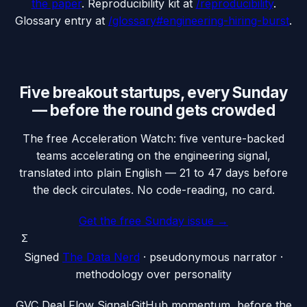
the paper
. Reproducibility kit at
/reproducibility
.
Glossary entry at
/glossary#engineering-hiring-burst
.
Five breakout startups, every Sunday
— before the round gets crowded
The free Acceleration Watch: five venture-backed
teams accelerating on the engineering signal,
translated into plain English — 21 to 47 days before
the deck circulates. No code-reading, no card.
Get the free Sunday issue →
Σ
Signed
The Data Nerd
· pseudonymous narrator ·
methodology over personality
G
VC Deal Flow Signal
·
GitHub momentum, before the