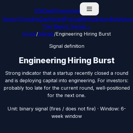
G
GitDealFlow
signals
Sectors
Trending
Dashboard
Pricing
Methodology
Blog
Abou
This Week’s Signals
→
Home
/
Signals
/
Engineering Hiring Burst
Signal definition
Engineering Hiring Burst
Strong indicator that a startup recently closed a round
and is deploying capital into engineering. For investors:
probably too late for the current round, well-positioned
for the next one.
Unit:
binary signal (fires / does not fire)
· Window:
6-
week window