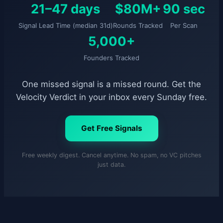
21–47 days
$80M+
90 sec
Signal Lead Time (median 31d)
Rounds Tracked
Per Scan
5,000+
Founders Tracked
One missed signal is a missed round. Get the
Velocity Verdict in your inbox every Sunday free.
Get Free Signals
Free weekly digest. Cancel anytime. No spam, no VC pitches
just data.