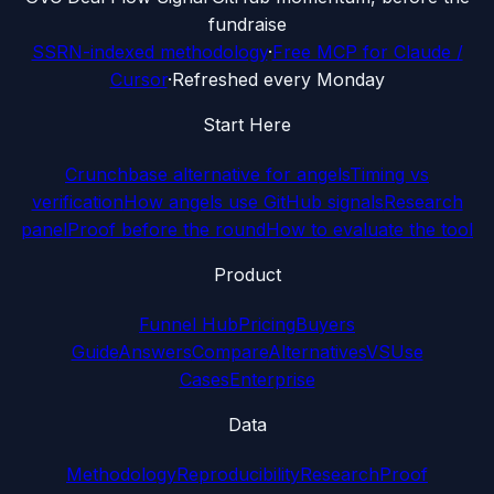
fundraise
SSRN-indexed methodology
·
Free MCP for Claude /
Cursor
·
Refreshed every Monday
Start Here
Crunchbase alternative for angels
Timing vs
verification
How angels use GitHub signals
Research
panel
Proof before the round
How to evaluate the tool
Product
Funnel Hub
Pricing
Buyers
Guide
Answers
Compare
Alternatives
VS
Use
Cases
Enterprise
Data
Methodology
Reproducibility
Research
Proof