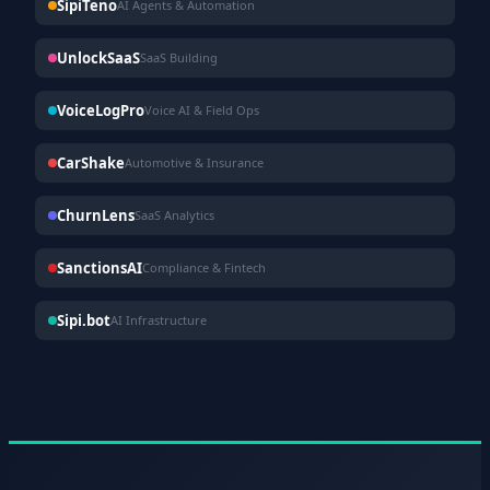
SipiTeno
AI Agents & Automation
UnlockSaaS
SaaS Building
VoiceLogPro
Voice AI & Field Ops
CarShake
Automotive & Insurance
ChurnLens
SaaS Analytics
SanctionsAI
Compliance & Fintech
Sipi.bot
AI Infrastructure