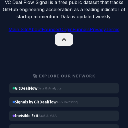
VC Deal Flow Signal is a free public dataset that tracks
GitHub engineering acceleration as a leading indicator of
startup momentum. Data is updated weekly.
Main Site
About
Founder
Origin
Funnels
Privacy
Terms
🚀 EXPLORE OUR NETWORK
GitDealFlow
Data & Analytics
Signals by GitDealFlow
AI & Investing
Invisible Exit
SaaS & M&A