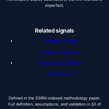
imperfect.
Related signals
Contributor Growth
Δ Unique Contributors
Infrastructure Buildout
Infra Buildout
Defined in the SSRN-indexed methodology paper.
Full definition, assumptions, and validation in §3 of