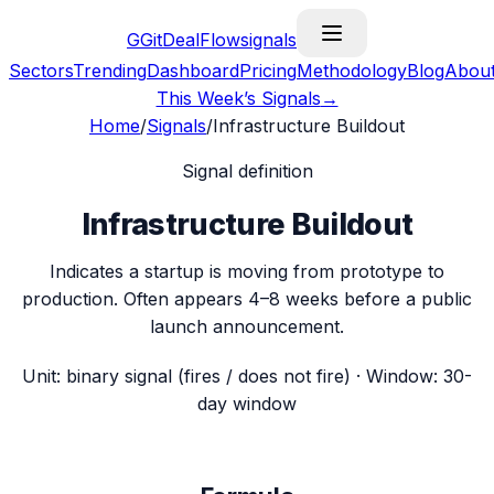
G
GitDealFlow
signals
Sectors
Trending
Dashboard
Pricing
Methodology
Blog
Abou
This Week’s Signals
→
Home
/
Signals
/
Infrastructure Buildout
Signal definition
Infrastructure Buildout
Indicates a startup is moving from prototype to
production. Often appears 4–8 weeks before a public
launch announcement.
Unit:
binary signal (fires / does not fire)
· Window:
30-
day window