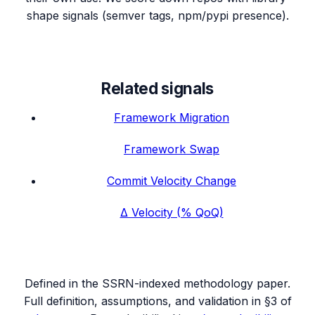
shape signals (semver tags, npm/pypi presence).
Related signals
Framework Migration
Framework Swap
Commit Velocity Change
Δ Velocity (% QoQ)
Defined in the SSRN-indexed methodology paper.
Full definition, assumptions, and validation in §3 of