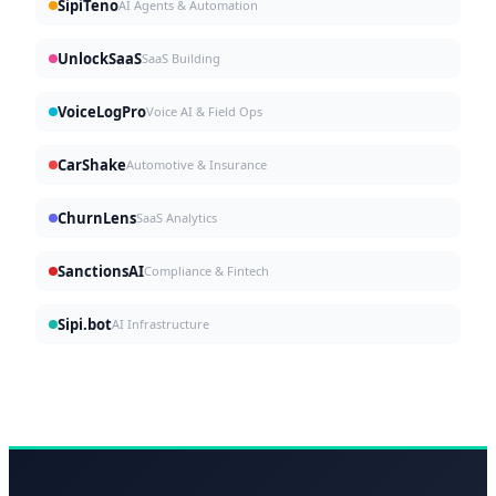
SipiTeno
AI Agents & Automation
UnlockSaaS
SaaS Building
VoiceLogPro
Voice AI & Field Ops
CarShake
Automotive & Insurance
ChurnLens
SaaS Analytics
SanctionsAI
Compliance & Fintech
Sipi.bot
AI Infrastructure