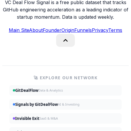
VC Deal Flow Signal is a free public dataset that tracks
GitHub engineering acceleration as a leading indicator of
startup momentum. Data is updated weekly.
Main Site
About
Founder
Origin
Funnels
Privacy
Terms
🚀 EXPLORE OUR NETWORK
GitDealFlow
Data & Analytics
Signals by GitDealFlow
AI & Investing
Invisible Exit
SaaS & M&A