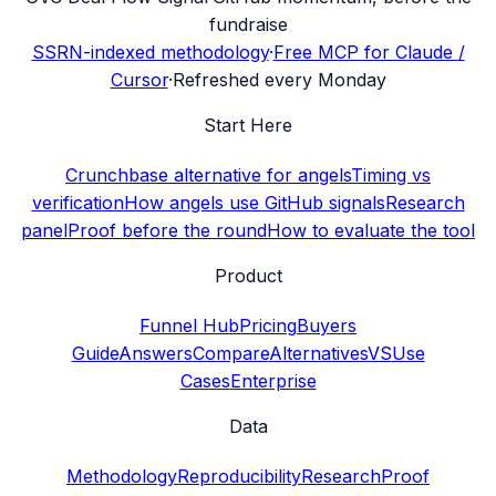
fundraise
SSRN-indexed methodology
·
Free MCP for Claude /
Cursor
·
Refreshed every Monday
Start Here
Crunchbase alternative for angels
Timing vs
verification
How angels use GitHub signals
Research
panel
Proof before the round
How to evaluate the tool
Product
Funnel Hub
Pricing
Buyers
Guide
Answers
Compare
Alternatives
VS
Use
Cases
Enterprise
Data
Methodology
Reproducibility
Research
Proof