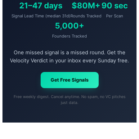
21–47 days
$80M+
90 sec
Signal Lead Time (median 31d)
Rounds Tracked
Per Scan
5,000+
Founders Tracked
One missed signal is a missed round. Get the
Velocity Verdict in your inbox every Sunday free.
Get Free Signals
Free weekly digest. Cancel anytime. No spam, no VC pitches
just data.