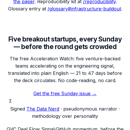
the paper
. Reproducibility kit at
/reproducibility
.
Glossary entry at
/glossary#infrastructure-buildout
.
Five breakout startups, every Sunday
— before the round gets crowded
The free Acceleration Watch: five venture-backed
teams accelerating on the engineering signal,
translated into plain English — 21 to 47 days before
the deck circulates. No code-reading, no card.
Get the free Sunday issue →
Σ
Signed
The Data Nerd
· pseudonymous narrator ·
methodology over personality
G
VC Deal Flow Signal
·
GitHub momentum, before the