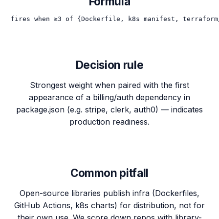
Formula
fires when ≥3 of {Dockerfile, k8s manifest, terraform
Decision rule
Strongest weight when paired with the first
appearance of a billing/auth dependency in
package.json (e.g. stripe, clerk, auth0) — indicates
production readiness.
Common pitfall
Open-source libraries publish infra (Dockerfiles,
GitHub Actions, k8s charts) for distribution, not for
their own use. We score down repos with library-