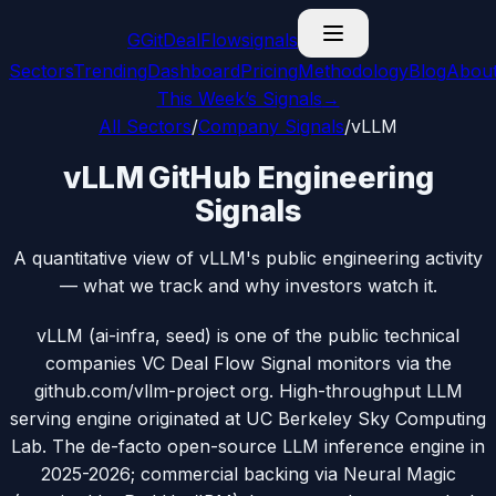
G
GitDealFlow
signals
Sectors
Trending
Dashboard
Pricing
Methodology
Blog
Abou
This Week’s Signals
→
All Sectors
/
Company Signals
/
vLLM
vLLM GitHub Engineering
Signals
A quantitative view of vLLM's public engineering activity
— what we track and why investors watch it.
vLLM (ai-infra, seed) is one of the public technical
companies VC Deal Flow Signal monitors via the
github.com/vllm-project org. High-throughput LLM
serving engine originated at UC Berkeley Sky Computing
Lab. The de-facto open-source LLM inference engine in
2025-2026; commercial backing via Neural Magic