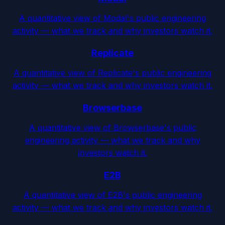
A quantitative view of Modal's public engineering
activity — what we track and why investors watch it.
Replicate
A quantitative view of Replicate's public engineering
activity — what we track and why investors watch it.
Browserbase
A quantitative view of Browserbase's public
engineering activity — what we track and why
investors watch it.
E2B
A quantitative view of E2B's public engineering
activity — what we track and why investors watch it.