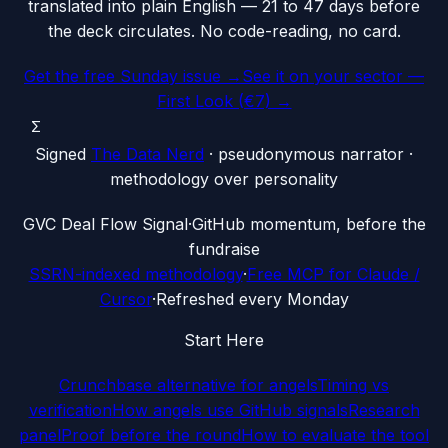
translated into plain English — 21 to 47 days before
the deck circulates. No code-reading, no card.
Get the free Sunday issue →
See it on your sector —
First Look (€7) →
Σ
Signed
The Data Nerd
· pseudonymous narrator ·
methodology over personality
G
VC Deal Flow Signal
·
GitHub momentum, before the
fundraise
SSRN-indexed methodology
·
Free MCP for Claude /
Cursor
·
Refreshed every Monday
Start Here
Crunchbase alternative for angels
Timing vs
verification
How angels use GitHub signals
Research
panel
Proof before the round
How to evaluate the tool