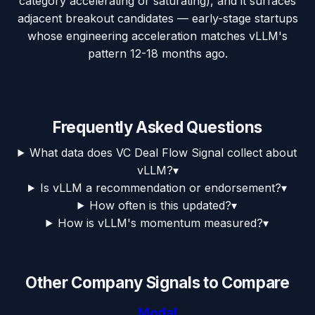
category accelerating or saturating), and it surfaces
adjacent breakout candidates — early-stage startups
whose engineering acceleration matches vLLM's
pattern 12-18 months ago.
Frequently Asked Questions
What data does VC Deal Flow Signal collect about
vLLM?
▾
Is vLLM a recommendation or endorsement?
▾
How often is this updated?
▾
How is vLLM's momentum measured?
▾
Other Company Signals to Compare
Modal