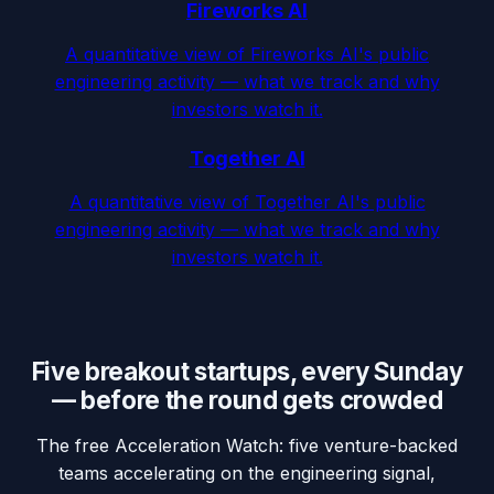
Fireworks AI
A quantitative view of Fireworks AI's public
engineering activity — what we track and why
investors watch it.
Together AI
A quantitative view of Together AI's public
engineering activity — what we track and why
investors watch it.
Five breakout startups, every Sunday
— before the round gets crowded
The free Acceleration Watch: five venture-backed
teams accelerating on the engineering signal,