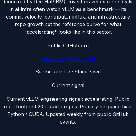
(acquired by Red Hat/IBM). Investors who source deals
in ai-infra often watch vLLM as a benchmark — its
commit velocity, contributor influx, and infrastructure
repo growth set the reference curve for what
"accelerating" looks like in this sector.
Public GitHub org
github.com/
vllm-project
Sector:
ai-infra
· Stage:
seed
Current signal
Current vLLM engineering signal: accelerating. Public
repo footprint 20+ public repos. Primary language bias:
Python / CUDA. Updated weekly from public GitHub
events.