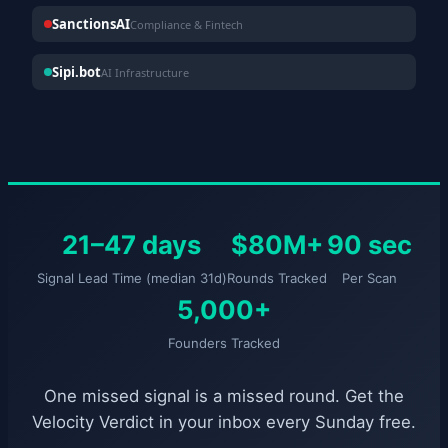
SanctionsAI
Compliance & Fintech
Sipi.bot
AI Infrastructure
21–47 days
$80M+
90 sec
Signal Lead Time (median 31d)
Rounds Tracked
Per Scan
5,000+
Founders Tracked
One missed signal is a missed round. Get the
Velocity Verdict in your inbox every Sunday free.