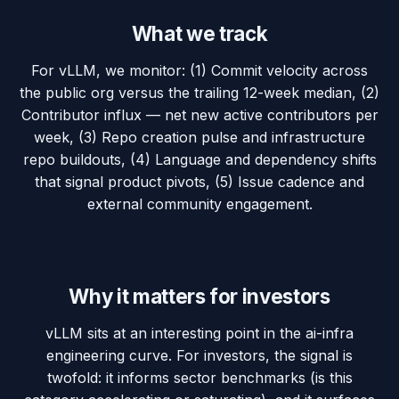
What we track
For vLLM, we monitor: (1) Commit velocity across
the public org versus the trailing 12-week median, (2)
Contributor influx — net new active contributors per
week, (3) Repo creation pulse and infrastructure
repo buildouts, (4) Language and dependency shifts
that signal product pivots, (5) Issue cadence and
external community engagement.
Why it matters for investors
vLLM sits at an interesting point in the ai-infra
engineering curve. For investors, the signal is
twofold: it informs sector benchmarks (is this