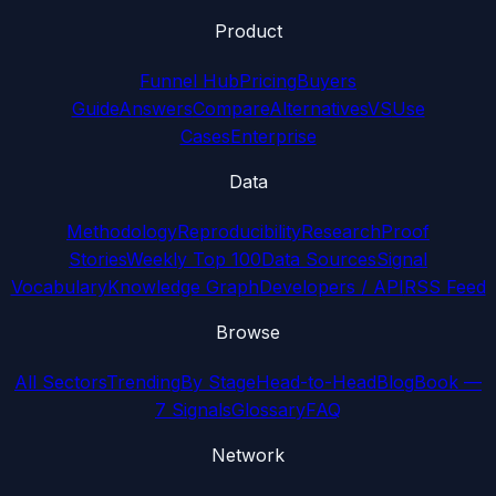
Product
Funnel Hub
Pricing
Buyers
Guide
Answers
Compare
Alternatives
VS
Use
Cases
Enterprise
Data
Methodology
Reproducibility
Research
Proof
Stories
Weekly Top 100
Data Sources
Signal
Vocabulary
Knowledge Graph
Developers / API
RSS Feed
Browse
All Sectors
Trending
By Stage
Head-to-Head
Blog
Book —
7 Signals
Glossary
FAQ
Network