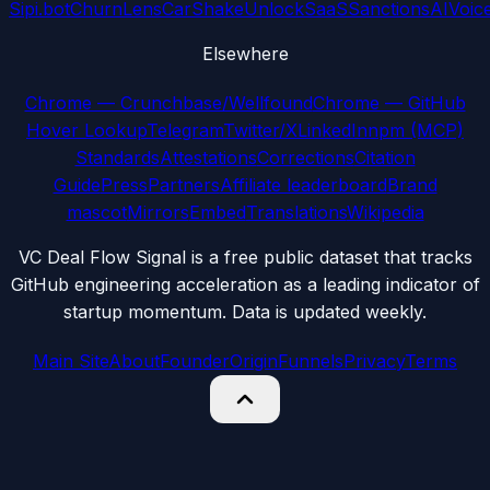
Sipi.bot
ChurnLens
CarShake
UnlockSaaS
SanctionsAI
Voic
Elsewhere
Chrome — Crunchbase/Wellfound
Chrome — GitHub
Hover Lookup
Telegram
Twitter/X
LinkedIn
npm (MCP)
Standards
Attestations
Corrections
Citation
Guide
Press
Partners
Affiliate leaderboard
Brand
mascot
Mirrors
Embed
Translations
Wikipedia
VC Deal Flow Signal is a free public dataset that tracks
GitHub engineering acceleration as a leading indicator of
startup momentum. Data is updated weekly.
Main Site
About
Founder
Origin
Funnels
Privacy
Terms