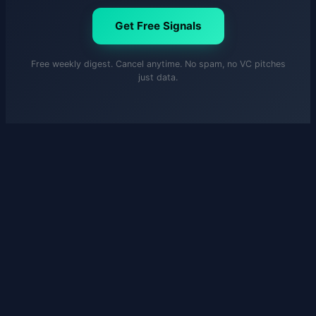
Get Free Signals
Free weekly digest. Cancel anytime. No spam, no VC pitches
just data.