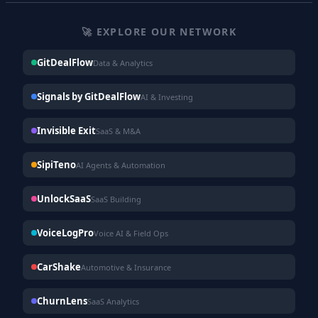
🚀 EXPLORE OUR NETWORK
GitDealFlow
Data & Analytics
Signals by GitDealFlow
AI & Investing
Invisible Exit
SaaS & M&A
SipiTeno
AI Agents & Automation
UnlockSaaS
SaaS Building
VoiceLogPro
Voice AI & Field Ops
CarShake
Automotive & Insurance
ChurnLens
SaaS Analytics