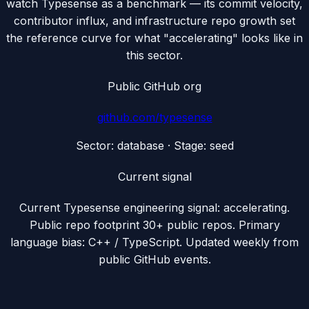
watch Typesense as a benchmark — its commit velocity,
contributor influx, and infrastructure repo growth set
the reference curve for what "accelerating" looks like in
this sector.
Public GitHub org
github.com/
typesense
Sector:
database
· Stage:
seed
Current signal
Current Typesense engineering signal: accelerating.
Public repo footprint 30+ public repos. Primary
language bias: C++ / TypeScript. Updated weekly from
public GitHub events.