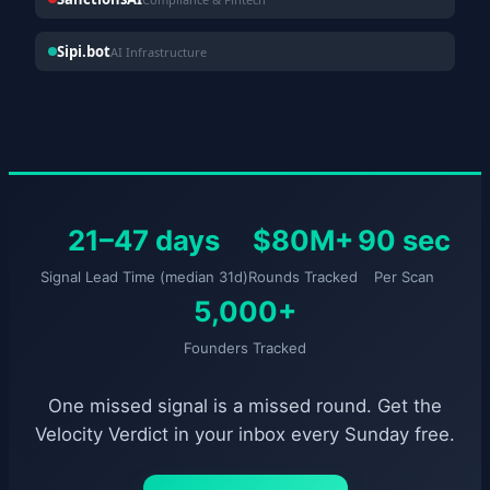
Sipi.bot
AI Infrastructure
21–47 days
$80M+
90 sec
Signal Lead Time (median 31d)
Rounds Tracked
Per Scan
5,000+
Founders Tracked
One missed signal is a missed round. Get the
Velocity Verdict in your inbox every Sunday free.