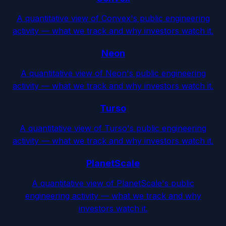
A quantitative view of Convex's public engineering
activity — what we track and why investors watch it.
Neon
A quantitative view of Neon's public engineering
activity — what we track and why investors watch it.
Turso
A quantitative view of Turso's public engineering
activity — what we track and why investors watch it.
PlanetScale
A quantitative view of PlanetScale's public
engineering activity — what we track and why
investors watch it.