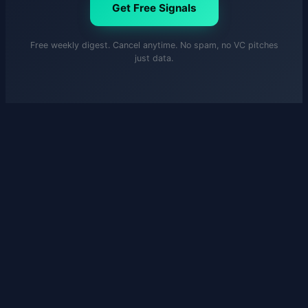
Get Free Signals
Free weekly digest. Cancel anytime. No spam, no VC pitches
just data.