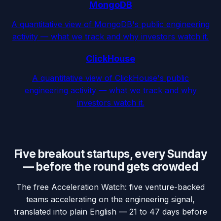
MongoDB
A quantitative view of MongoDB's public engineering
activity — what we track and why investors watch it.
ClickHouse
A quantitative view of ClickHouse's public
engineering activity — what we track and why
investors watch it.
Five breakout startups, every Sunday
— before the round gets crowded
The free Acceleration Watch: five venture-backed
teams accelerating on the engineering signal,
translated into plain English — 21 to 47 days before