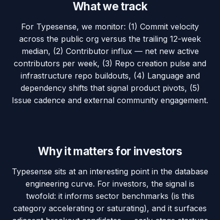
What we track
For Typesense, we monitor: (1) Commit velocity
across the public org versus the trailing 12-week
median, (2) Contributor influx — net new active
contributors per week, (3) Repo creation pulse and
infrastructure repo buildouts, (4) Language and
dependency shifts that signal product pivots, (5)
Issue cadence and external community engagement.
Why it matters for investors
Typesense sits at an interesting point in the database
engineering curve. For investors, the signal is
twofold: it informs sector benchmarks (is this
category accelerating or saturating), and it surfaces