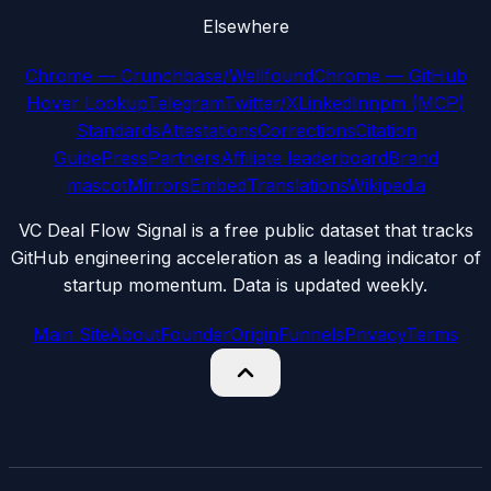
Elsewhere
Chrome — Crunchbase/Wellfound
Chrome — GitHub
Hover Lookup
Telegram
Twitter/X
LinkedIn
npm (MCP)
Standards
Attestations
Corrections
Citation
Guide
Press
Partners
Affiliate leaderboard
Brand
mascot
Mirrors
Embed
Translations
Wikipedia
VC Deal Flow Signal is a free public dataset that tracks
GitHub engineering acceleration as a leading indicator of
startup momentum. Data is updated weekly.
Main Site
About
Founder
Origin
Funnels
Privacy
Terms