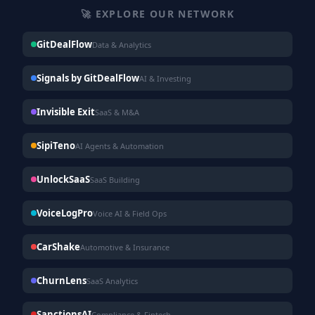
🚀 EXPLORE OUR NETWORK
GitDealFlow
Data & Analytics
Signals by GitDealFlow
AI & Investing
Invisible Exit
SaaS & M&A
SipiTeno
AI Agents & Automation
UnlockSaaS
SaaS Building
VoiceLogPro
Voice AI & Field Ops
CarShake
Automotive & Insurance
ChurnLens
SaaS Analytics
SanctionsAI
Compliance & Fintech