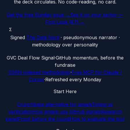
the deck circulates. No code-reading, no card.
Get the free Sunday issue →
See it on your sector —
First Look (€7) →
Σ
Signed
The Data Nerd
· pseudonymous narrator ·
methodology over personality
G
VC Deal Flow Signal
·
GitHub momentum, before the
fundraise
SSRN-indexed methodology
·
Free MCP for Claude /
Cursor
·
Refreshed every Monday
Start Here
Crunchbase alternative for angels
Timing vs
verification
How angels use GitHub signals
Research
panel
Proof before the round
How to evaluate the tool