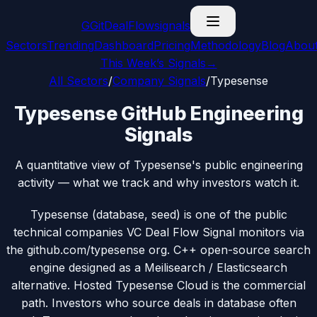
G
GitDealFlow
signals
Sectors
Trending
Dashboard
Pricing
Methodology
Blog
Abou
This Week’s Signals
→
All Sectors
/
Company Signals
/
Typesense
Typesense GitHub Engineering
Signals
A quantitative view of Typesense's public engineering
activity — what we track and why investors watch it.
Typesense (database, seed) is one of the public
technical companies VC Deal Flow Signal monitors via
the github.com/typesense org. C++ open-source search
engine designed as a Meilisearch / Elasticsearch
alternative. Hosted Typesense Cloud is the commercial
path. Investors who source deals in database often