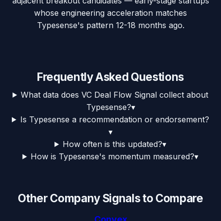
adjacent breakout candidates — early-stage startups
whose engineering acceleration matches
Typesense's pattern 12-18 months ago.
Frequently Asked Questions
What data does VC Deal Flow Signal collect about
Typesense?
▾
Is Typesense a recommendation or endorsement?
▾
How often is this updated?
▾
How is Typesense's momentum measured?
▾
Other Company Signals to Compare
Convex