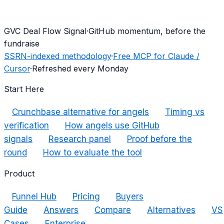
G
VC Deal Flow Signal
·
GitHub momentum, before the
fundraise
SSRN-indexed methodology
·
Free MCP for Claude /
Cursor
·
Refreshed every Monday
Start Here
Crunchbase alternative for angels
Timing vs
verification
How angels use GitHub
signals
Research panel
Proof before the
round
How to evaluate the tool
Product
Funnel Hub
Pricing
Buyers
Guide
Answers
Compare
Alternatives
VS
Cases
Enterprise