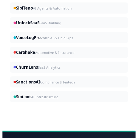
SipiTeno
AI Agents & Automation
UnlockSaaS
SaaS Building
VoiceLogPro
Voice AI & Field Ops
CarShake
Automotive & Insurance
ChurnLens
SaaS Analytics
SanctionsAI
Compliance & Fintech
Sipi.bot
AI Infrastructure