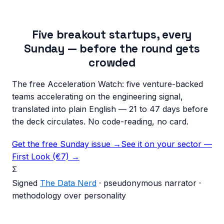
Five breakout startups, every
Sunday — before the round gets
crowded
The free Acceleration Watch: five venture-backed
teams accelerating on the engineering signal,
translated into plain English — 21 to 47 days before
the deck circulates. No code-reading, no card.
Get the free Sunday issue →
See it on your sector —
First Look (€7) →
Σ
Signed
The Data Nerd
· pseudonymous narrator ·
methodology over personality