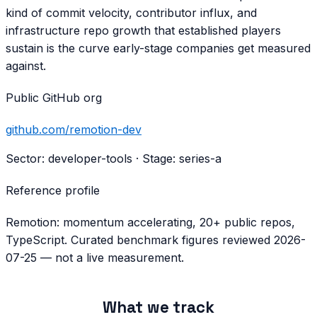
kind of commit velocity, contributor influx, and
infrastructure repo growth that established players
sustain is the curve early-stage companies get measured
against.
Public GitHub org
github.com/
remotion-dev
Sector:
developer-tools
· Stage:
series-a
Reference profile
Remotion: momentum accelerating, 20+ public repos,
TypeScript. Curated benchmark figures reviewed 2026-
07-25 — not a live measurement.
What we track