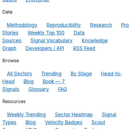
Data
Methodology
Reproducibility
Research
Pro
Stories
Weekly Top 100
Data
Sources
Signal Vocabulary
Knowledge
Graph
Developers / API
RSS Feed
Browse
All Sectors
Trending
By Stage
Head-to-
Head
Blog
Book — 7
Signals
Glossary
FAQ
Resources
Weekly Trending
Sector Heatmap
Signal
Types
Blog
Velocity Badges
Scout