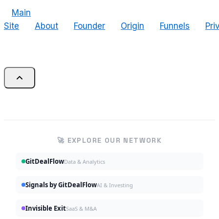
Main
Site
About
Founder
Origin
Funnels
Pri
🚀 EXPLORE OUR NETWORK
GitDealFlow
Data & Analytics
Signals by GitDealFlow
AI & Investing
Invisible Exit
SaaS & M&A