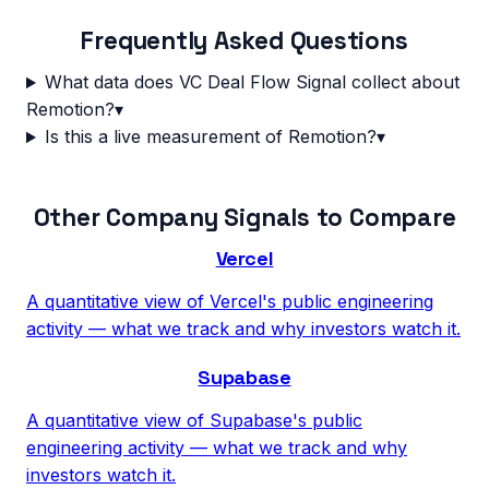
Frequently Asked Questions
What data does VC Deal Flow Signal collect about
Remotion?
▾
Is this a live measurement of Remotion?
▾
Other Company Signals to Compare
Vercel
A quantitative view of Vercel's public engineering
activity — what we track and why investors watch it.
Supabase
A quantitative view of Supabase's public
engineering activity — what we track and why
investors watch it.