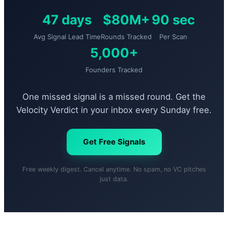
47 days
$80M+
90 sec
Avg Signal Lead Time
Rounds Tracked
Per Scan
5,000+
Founders Tracked
One missed signal is a missed round. Get the
Velocity Verdict in your inbox every Sunday free.
Get Free Signals
Free weekly digest. Cancel anytime. No spam, no VC pitches
just data.