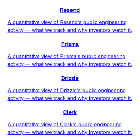
Resend
A quantitative view of Resend's public engineering
activity — what we track and why investors watch it.
Prisma
A quantitative view of Prisma's public engineering
activity — what we track and why investors watch it.
Drizzle
A quantitative view of Drizzle's public engineering
activity — what we track and why investors watch it.
Clerk
A quantitative view of Clerk's public engineering
activity — what we track and why investors watch it.