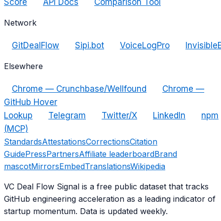
Score
API Docs
Comparison Tool
Network
GitDealFlow
Sipi.bot
VoiceLogPro
Invisible
Elsewhere
Chrome — Crunchbase/Wellfound
Chrome —
GitHub Hover
Lookup
Telegram
Twitter/X
LinkedIn
npm
(MCP)
Standards
Attestations
Corrections
Citation
Guide
Press
Partners
Affiliate leaderboard
Brand
mascot
Mirrors
Embed
Translations
Wikipedia
VC Deal Flow Signal is a free public dataset that tracks
GitHub engineering acceleration as a leading indicator of
startup momentum. Data is updated weekly.