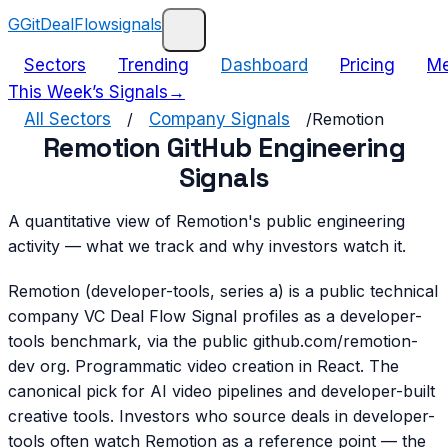
G
GitDealFlow
signals
Sectors
Trending
Dashboard
Pricing
Me
This Week’s Signals
→
All Sectors
/
Company Signals
/
Remotion
Remotion GitHub Engineering
Signals
A quantitative view of Remotion's public engineering
activity — what we track and why investors watch it.
Remotion (developer-tools, series a) is a public technical
company VC Deal Flow Signal profiles as a developer-
tools benchmark, via the public github.com/remotion-
dev org. Programmatic video creation in React. The
canonical pick for AI video pipelines and developer-built
creative tools. Investors who source deals in developer-
tools often watch Remotion as a reference point — the