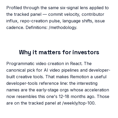
Profiled through the same six-signal lens applied to
the tracked panel — commit velocity, contributor
influx, repo-creation pulse, language shifts, issue
cadence. Definitions: /methodology.
Why it matters for investors
Programmatic video creation in React. The
canonical pick for AI video pipelines and developer-
built creative tools. That makes Remotion a useful
developer-tools reference line: the interesting
names are the early-stage orgs whose acceleration
now resembles this one's 12-18 months ago. Those
are on the tracked panel at /weekly/top-100.