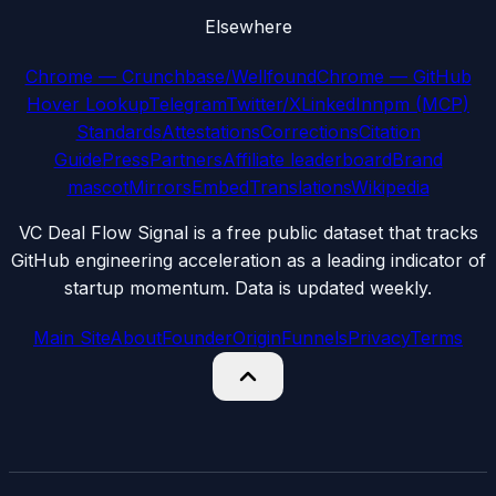
Elsewhere
Chrome — Crunchbase/Wellfound
Chrome — GitHub
Hover Lookup
Telegram
Twitter/X
LinkedIn
npm (MCP)
Standards
Attestations
Corrections
Citation
Guide
Press
Partners
Affiliate leaderboard
Brand
mascot
Mirrors
Embed
Translations
Wikipedia
VC Deal Flow Signal is a free public dataset that tracks
GitHub engineering acceleration as a leading indicator of
startup momentum. Data is updated weekly.
Main Site
About
Founder
Origin
Funnels
Privacy
Terms