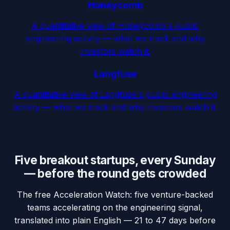
Honeycomb
A quantitative view of Honeycomb's public
engineering activity — what we track and why
investors watch it.
Langfuse
A quantitative view of Langfuse's public engineering
activity — what we track and why investors watch it.
Five breakout startups, every Sunday
— before the round gets crowded
The free Acceleration Watch: five venture-backed
teams accelerating on the engineering signal,
translated into plain English — 21 to 47 days before