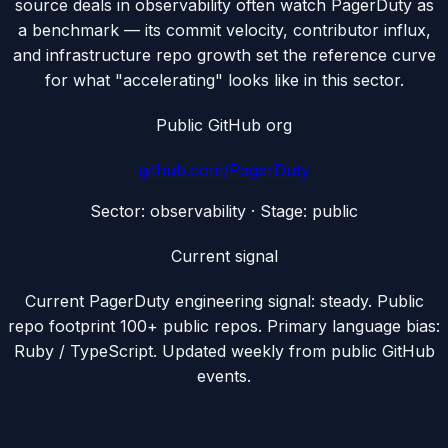
source deals in observability often watch PagerDuty as
a benchmark — its commit velocity, contributor influx,
and infrastructure repo growth set the reference curve
for what "accelerating" looks like in this sector.
Public GitHub org
github.com/
PagerDuty
Sector:
observability
· Stage:
public
Current signal
Current PagerDuty engineering signal: steady. Public
repo footprint 100+ public repos. Primary language bias:
Ruby / TypeScript. Updated weekly from public GitHub
events.