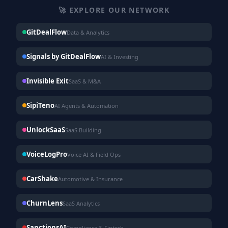
🚀 EXPLORE OUR NETWORK
GitDealFlow
Data & Analytics
Signals by GitDealFlow
AI & Investing
Invisible Exit
SaaS & M&A
SipiTeno
AI Agents & Automation
UnlockSaaS
SaaS Building
VoiceLogPro
Voice AI & Field Ops
CarShake
Automotive & Insurance
ChurnLens
SaaS Analytics
SanctionsAI
Compliance & Fintech