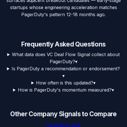
surfaces adjacent breakout candidates — early-stage
startups whose engineering acceleration matches
PagerDuty's pattern 12-18 months ago.
Frequently Asked Questions
What data does VC Deal Flow Signal collect about
PagerDuty?
▾
Is PagerDuty a recommendation or endorsement?
▾
How often is this updated?
▾
How is PagerDuty's momentum measured?
▾
Other Company Signals to Compare
Grafana Labs