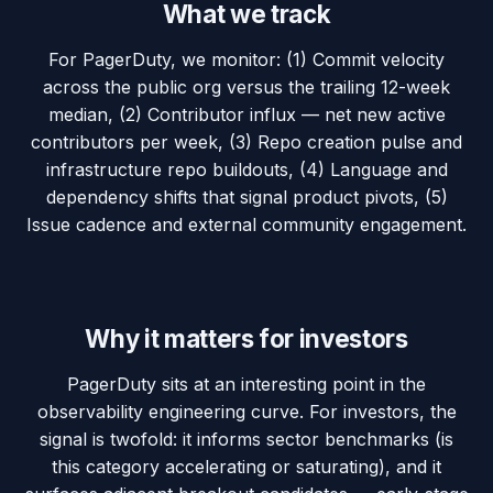
What we track
For PagerDuty, we monitor: (1) Commit velocity
across the public org versus the trailing 12-week
median, (2) Contributor influx — net new active
contributors per week, (3) Repo creation pulse and
infrastructure repo buildouts, (4) Language and
dependency shifts that signal product pivots, (5)
Issue cadence and external community engagement.
Why it matters for investors
PagerDuty sits at an interesting point in the
observability engineering curve. For investors, the
signal is twofold: it informs sector benchmarks (is
this category accelerating or saturating), and it