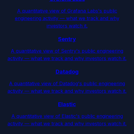
A quantitative view of Grafana Labs's public
engineering activity — what we track and why
investors watch it.
Sentry
A quantitative view of Sentry's public engineering
activity — what we track and why investors watch it.
Datadog
A quantitative view of Datadog's public engineering
activity — what we track and why investors watch it.
Elastic
A quantitative view of Elastic's public engineering
activity — what we track and why investors watch it.