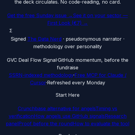
the deck circulates. No code-reading, no card.
Get the free Sunday issue →
See it on your sector —
First Look (€7) →
Σ
Signed
The Data Nerd
· pseudonymous narrator ·
methodology over personality
G
VC Deal Flow Signal
·
GitHub momentum, before the
fundraise
SSRN-indexed methodology
·
Free MCP for Claude /
Cursor
·
Refreshed every Monday
Start Here
Crunchbase alternative for angels
Timing vs
verification
How angels use GitHub signals
Research
panel
Proof before the round
How to evaluate the tool