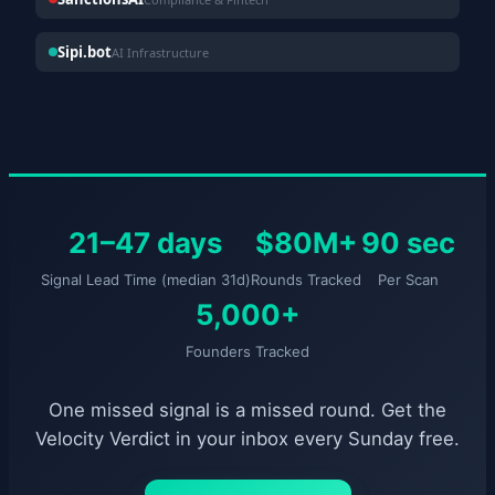
Sipi.bot
AI Infrastructure
21–47 days
$80M+
90 sec
Signal Lead Time (median 31d)
Rounds Tracked
Per Scan
5,000+
Founders Tracked
One missed signal is a missed round. Get the
Velocity Verdict in your inbox every Sunday free.