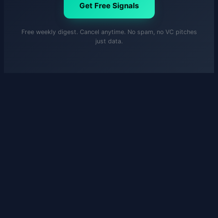
Get Free Signals
Free weekly digest. Cancel anytime. No spam, no VC pitches
just data.