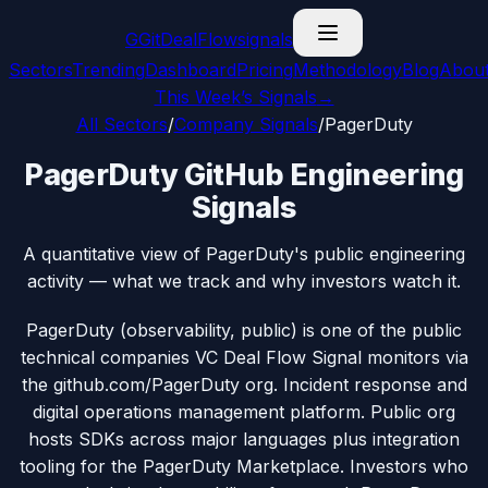
G
GitDealFlow
signals
Sectors
Trending
Dashboard
Pricing
Methodology
Blog
Abou
This Week’s Signals
→
All Sectors
/
Company Signals
/
PagerDuty
PagerDuty GitHub Engineering
Signals
A quantitative view of PagerDuty's public engineering
activity — what we track and why investors watch it.
PagerDuty (observability, public) is one of the public
technical companies VC Deal Flow Signal monitors via
the github.com/PagerDuty org. Incident response and
digital operations management platform. Public org
hosts SDKs across major languages plus integration
tooling for the PagerDuty Marketplace. Investors who