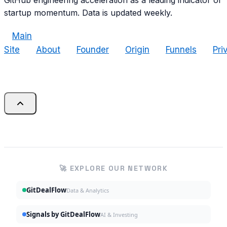
GitHub engineering acceleration as a leading indicator of
startup momentum. Data is updated weekly.
Main
Site
About
Founder
Origin
Funnels
Pri
🚀 EXPLORE OUR NETWORK
GitDealFlow
Data & Analytics
Signals by GitDealFlow
AI & Investing