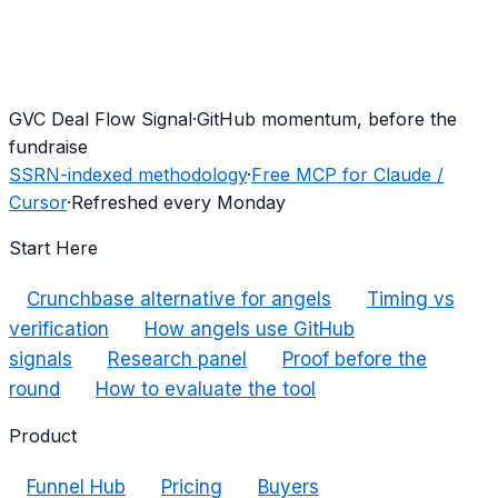
G
VC Deal Flow Signal
·
GitHub momentum, before the
fundraise
SSRN-indexed methodology
·
Free MCP for Claude /
Cursor
·
Refreshed every Monday
Start Here
Crunchbase alternative for angels
Timing vs
verification
How angels use GitHub
signals
Research panel
Proof before the
round
How to evaluate the tool
Product
Funnel Hub
Pricing
Buyers