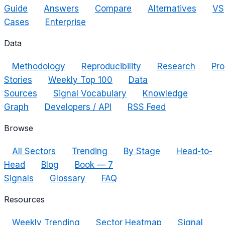
Guide
Answers
Compare
Alternatives
VS
Cases
Enterprise
Data
Methodology
Reproducibility
Research
Pro
Stories
Weekly Top 100
Data
Sources
Signal Vocabulary
Knowledge
Graph
Developers / API
RSS Feed
Browse
All Sectors
Trending
By Stage
Head-to-
Head
Blog
Book — 7
Signals
Glossary
FAQ
Resources
Weekly Trending
Sector Heatmap
Signal