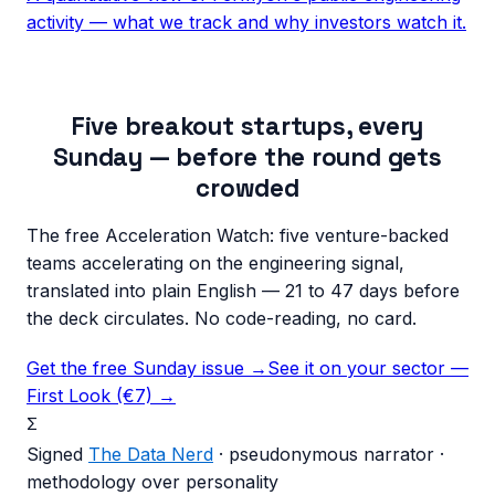
activity — what we track and why investors watch it.
Five breakout startups, every
Sunday — before the round gets
crowded
The free Acceleration Watch: five venture-backed
teams accelerating on the engineering signal,
translated into plain English — 21 to 47 days before
the deck circulates. No code-reading, no card.
Get the free Sunday issue →
See it on your sector —
First Look (€7) →
Σ
Signed
The Data Nerd
· pseudonymous narrator ·
methodology over personality