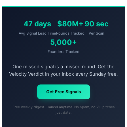
47 days
$80M+
90 sec
Avg Signal Lead Time
Rounds Tracked
Per Scan
5,000+
Founders Tracked
One missed signal is a missed round. Get the
Velocity Verdict in your inbox every Sunday free.
Get Free Signals
Free weekly digest. Cancel anytime. No spam, no VC pitches
just data.