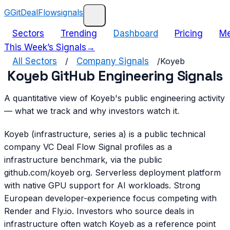
G
GitDealFlow
signals
Sectors
Trending
Dashboard
Pricing
Me
This Week’s Signals
→
All Sectors
/
Company Signals
/
Koyeb
Koyeb GitHub Engineering Signals
A quantitative view of Koyeb's public engineering activity
— what we track and why investors watch it.
Koyeb (infrastructure, series a) is a public technical
company VC Deal Flow Signal profiles as a
infrastructure benchmark, via the public
github.com/koyeb org. Serverless deployment platform
with native GPU support for AI workloads. Strong
European developer-experience focus competing with
Render and Fly.io. Investors who source deals in
infrastructure often watch Koyeb as a reference point