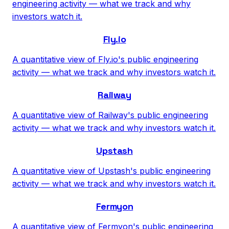
engineering activity — what we track and why
investors watch it.
Fly.io
A quantitative view of Fly.io's public engineering
activity — what we track and why investors watch it.
Railway
A quantitative view of Railway's public engineering
activity — what we track and why investors watch it.
Upstash
A quantitative view of Upstash's public engineering
activity — what we track and why investors watch it.
Fermyon
A quantitative view of Fermyon's public engineering