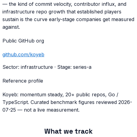
— the kind of commit velocity, contributor influx, and
infrastructure repo growth that established players
sustain is the curve early-stage companies get measured
against.
Public GitHub org
github.com/
koyeb
Sector:
infrastructure
· Stage:
series-a
Reference profile
Koyeb: momentum steady, 20+ public repos, Go /
TypeScript. Curated benchmark figures reviewed 2026-
07-25 — not a live measurement.
What we track