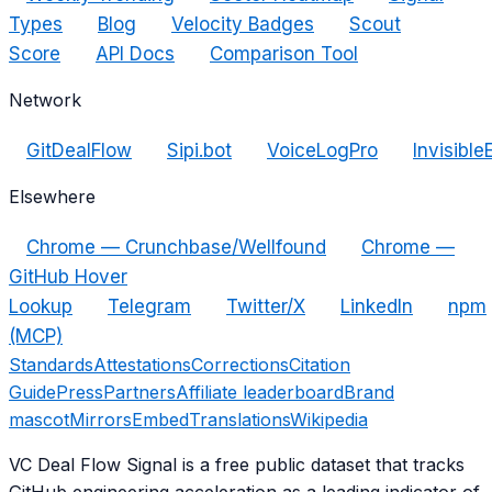
Types
Blog
Velocity Badges
Scout
Score
API Docs
Comparison Tool
Network
GitDealFlow
Sipi.bot
VoiceLogPro
Invisible
Elsewhere
Chrome — Crunchbase/Wellfound
Chrome —
GitHub Hover
Lookup
Telegram
Twitter/X
LinkedIn
npm
(MCP)
Standards
Attestations
Corrections
Citation
Guide
Press
Partners
Affiliate leaderboard
Brand
mascot
Mirrors
Embed
Translations
Wikipedia
VC Deal Flow Signal is a free public dataset that tracks