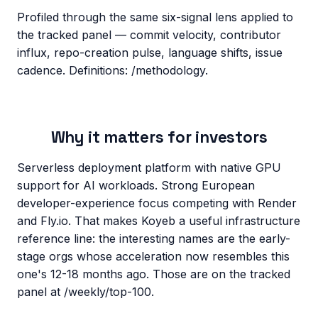
Profiled through the same six-signal lens applied to
the tracked panel — commit velocity, contributor
influx, repo-creation pulse, language shifts, issue
cadence. Definitions: /methodology.
Why it matters for investors
Serverless deployment platform with native GPU
support for AI workloads. Strong European
developer-experience focus competing with Render
and Fly.io. That makes Koyeb a useful infrastructure
reference line: the interesting names are the early-
stage orgs whose acceleration now resembles this
one's 12-18 months ago. Those are on the tracked
panel at /weekly/top-100.