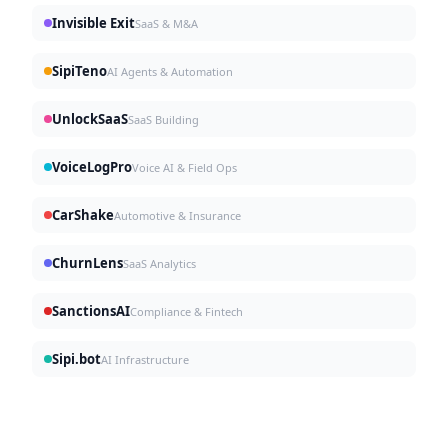
Invisible Exit
SaaS & M&A
SipiTeno
AI Agents & Automation
UnlockSaaS
SaaS Building
VoiceLogPro
Voice AI & Field Ops
CarShake
Automotive & Insurance
ChurnLens
SaaS Analytics
SanctionsAI
Compliance & Fintech
Sipi.bot
AI Infrastructure