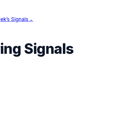
ek’s Signals
→
ing Signals