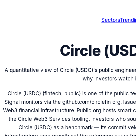
Sectors
Trend
Circle (US
A quantitative view of Circle (USDC)'s public enginee
why investors watch i
Circle (USDC) (fintech, public) is one of the public
Signal monitors via the github.com/circlefin org. Iss
Web3 financial infrastructure. Public org hosts smart c
the Circle Web3 Services tooling. Investors who sou
Circle (USDC) as a benchmark — its commit veloc