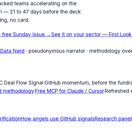
acked teams accelerating on the
ish — 21 to 47 days before the deck
ing, no card.
e free Sunday issue →
See it on your sector — First Loo
 Data Nerd
· pseudonymous narrator · methodology over
C Deal Flow Signal
·
GitHub momentum, before the fundr
d methodology
·
Free MCP for Claude / Cursor
·
Refreshed
ification
How angels use GitHub signals
Research panel