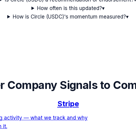
How often is this updated?
▾
How is Circle (USDC)'s momentum measured?
▾
r Company Signals to Co
Stripe
ing activity — what we track and why
 it.