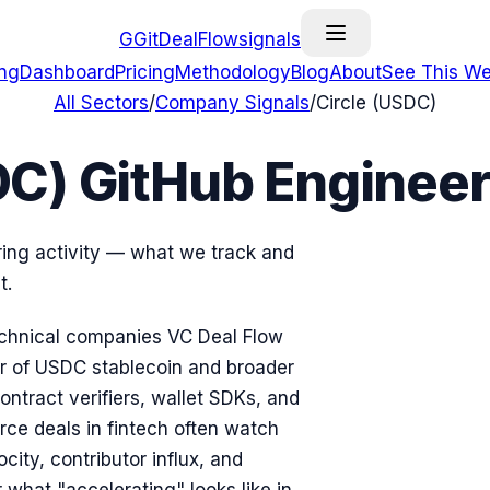
G
GitDealFlow
signals
ing
Dashboard
Pricing
Methodology
Blog
About
See This We
All Sectors
/
Company Signals
/
Circle (USDC)
DC) GitHub Engineer
ring activity — what we track and
t.
 technical companies VC Deal Flow
uer of USDC stablecoin and broader
ontract verifiers, wallet SDKs, and
rce deals in fintech often watch
ity, contributor influx, and