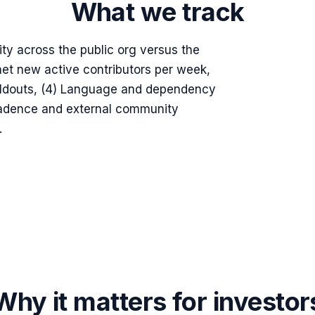
What we track
ity across the public org versus the
 net new active contributors per week,
uildouts, (4) Language and dependency
e cadence and external community
.
Why it matters for investor