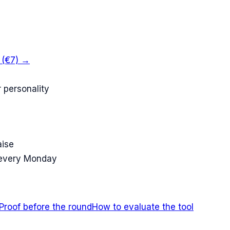
k (€7) →
 personality
aise
 every Monday
Proof before the round
How to evaluate the tool