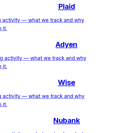
Plaid
ng activity — what we track and why
 it.
Adyen
ng activity — what we track and why
 it.
Wise
ng activity — what we track and why
 it.
Nubank