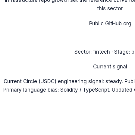
infrastructure repo growth set the reference curve for
this sector.
Public GitHub org
Sector:
fintech
· Stage:
p
Current signal
Current Circle (USDC) engineering signal: steady. Publ
Primary language bias: Solidity / TypeScript. Updated