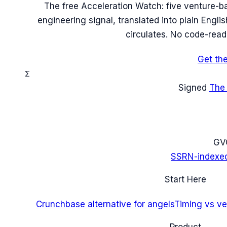
The free Acceleration Watch: five venture-b
engineering signal, translated into plain Engl
circulates. No code-read
Get th
Σ
Signed
The
G
V
SSRN-indexe
Start Here
Crunchbase alternative for angels
Timing vs ver