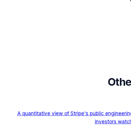
Othe
A quantitative view of Stripe's public engineer
investors watch