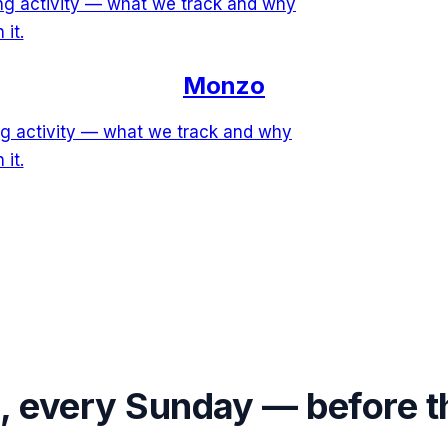
ing activity — what we track and why
 it.
Monzo
ng activity — what we track and why
 it.
s, every Sunday — before 