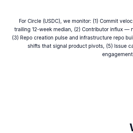
For Circle (USDC), we monitor: (1) Commit veloc
trailing 12-week median, (2) Contributor influx —
(3) Repo creation pulse and infrastructure repo b
shifts that signal product pivots, (5) Issu
engagement