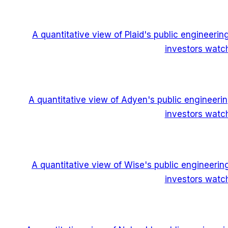
A quantitative view of Plaid's public engineeri
investors watch
A quantitative view of Adyen's public engineeri
investors watch
A quantitative view of Wise's public engineeri
investors watch