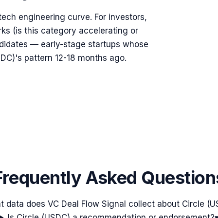
ntech engineering curve. For investors,
rks (is this category accelerating or
ndidates — early-stage startups whose
DC)'s pattern 12-18 months ago.
Frequently Asked Question
 data does VC Deal Flow Signal collect about Circle (
Is Circle (USDC) a recommendation or endorsement?