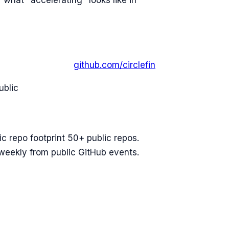
 what "accelerating" looks like in
github.com/
circlefin
ublic
ic repo footprint 50+ public repos.
 weekly from public GitHub events.