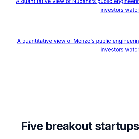
A quantitative view of Nubank's public engineer
investors watch
A quantitative view of Monzo's public engineeri
investors watch
Five breakout startup