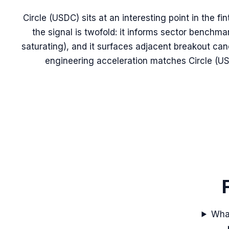
Circle (USDC) sits at an interesting point in the fi
the signal is twofold: it informs sector benchma
saturating), and it surfaces adjacent breakout ca
engineering acceleration matches Circle (US
What