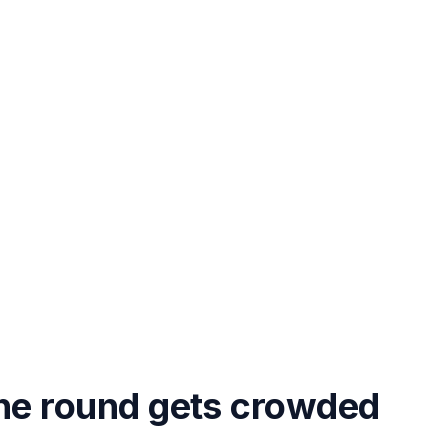
the round gets crowded