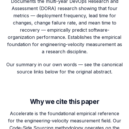
Documents the multi-year DevOps Research and
Assessment (DORA) research showing that four
metrics — deployment frequency, lead time for
changes, change failure rate, and mean time to
recovery — empirically predict software-
organization performance. Establishes the empirical
foundation for engineering-velocity measurement as
a research discipline.
Our summary in our own words — see the canonical
source links below for the original abstract.
Why we cite this paper
Accelerate is the foundational empirical reference
for the engineering-velocity measurement field. Our
Code-Side Sourcing methodology operates on the