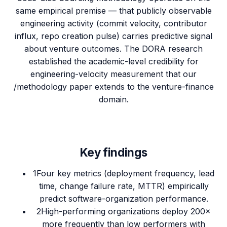
same empirical premise — that publicly observable
engineering activity (commit velocity, contributor
influx, repo creation pulse) carries predictive signal
about venture outcomes. The DORA research
established the academic-level credibility for
engineering-velocity measurement that our
/methodology paper extends to the venture-finance
domain.
Key findings
1
Four key metrics (deployment frequency, lead
time, change failure rate, MTTR) empirically
predict software-organization performance.
2
High-performing organizations deploy 200×
more frequently than low performers with