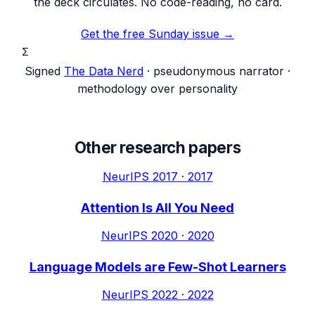
the deck circulates. No code-reading, no card.
Get the free Sunday issue →
Σ
Signed
The Data Nerd
· pseudonymous narrator ·
methodology over personality
Other research papers
NeurIPS 2017
·
2017
Attention Is All You Need
NeurIPS 2020
·
2020
Language Models are Few-Shot Learners
NeurIPS 2022
·
2022