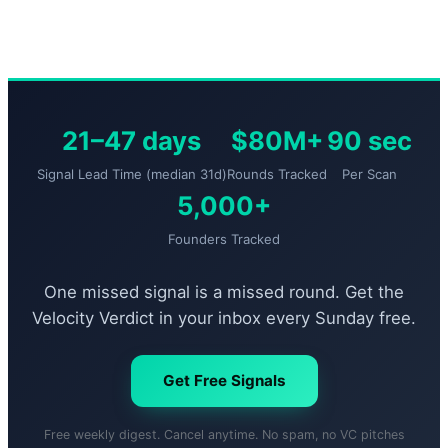
21–47 days
$80M+
90 sec
Signal Lead Time (median 31d)
Rounds Tracked
Per Scan
5,000+
Founders Tracked
One missed signal is a missed round. Get the
Velocity Verdict in your inbox every Sunday free.
Get Free Signals
Free weekly digest. Cancel anytime. No spam, no VC pitches