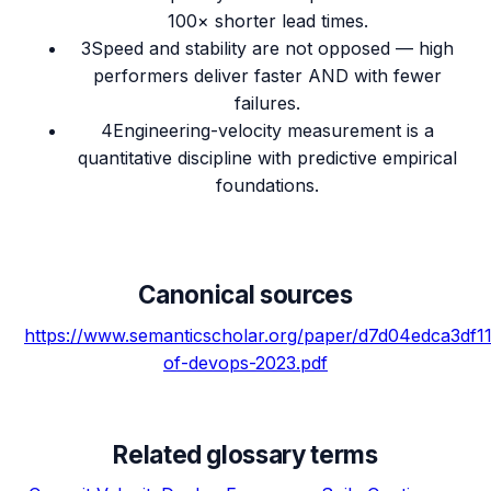
100× shorter lead times.
3
Speed and stability are not opposed — high
performers deliver faster AND with fewer
failures.
4
Engineering-velocity measurement is a
quantitative discipline with predictive empirical
foundations.
Canonical sources
https://www.semanticscholar.org/paper/d7d04edca3df
of-devops-2023.pdf
Related glossary terms