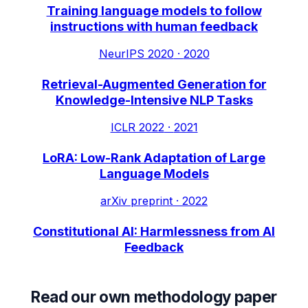
Training language models to follow
instructions with human feedback
NeurIPS 2020
·
2020
Retrieval-Augmented Generation for
Knowledge-Intensive NLP Tasks
ICLR 2022
·
2021
LoRA: Low-Rank Adaptation of Large
Language Models
arXiv preprint
·
2022
Constitutional AI: Harmlessness from AI
Feedback
Read our own methodology paper