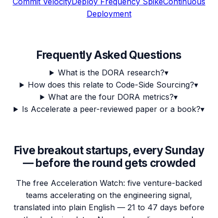
Commit Velocity
Deploy Frequency Spike
Continuous
Deployment
Frequently Asked Questions
What is the DORA research?
▾
How does this relate to Code-Side Sourcing?
▾
What are the four DORA metrics?
▾
Is Accelerate a peer-reviewed paper or a book?
▾
Five breakout startups, every Sunday
— before the round gets crowded
The free Acceleration Watch: five venture-backed
teams accelerating on the engineering signal,
translated into plain English — 21 to 47 days before