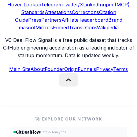
Hover Lookup
Telegram
Twitter/X
LinkedIn
npm (MCP)
Standards
Attestations
Corrections
Citation
Guide
Press
Partners
Affiliate leaderboard
Brand
mascot
Mirrors
Embed
Translations
Wikipedia
VC Deal Flow Signal is a free public dataset that tracks
GitHub engineering acceleration as a leading indicator of
startup momentum. Data is updated weekly.
Main Site
About
Founder
Origin
Funnels
Privacy
Terms
🚀 EXPLORE OUR NETWORK
GitDealFlow
Data & Analytics