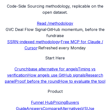
Code-Side Sourcing methodology, replicable on the
open dataset.
Read /methodology
G
VC Deal Flow Signal
·
GitHub momentum, before the
fundraise
SSRN-indexed methodology
·
Free MCP for Claude /
Cursor
·
Refreshed every Monday
Start Here
Crunchbase alternative for angels
Timing vs
verification
How angels use GitHub signals
Research
panel
Proof before the round
How to evaluate the tool
Product
Funnel Hub
Pricing
Buyers
Guide
Answers
Compare
Alternatives
VS
Use