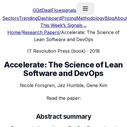
G
GitDealFlow
signals
Sectors
Trending
Dashboard
Pricing
Methodology
Blog
Abou
This Week’s Signals
→
Home
/
Research Papers
/
Accelerate: The Science of
Lean Software and DevOps
IT Revolution Press (book)
·
2018
Accelerate: The Science of Lean
Software and DevOps
Nicole Forsgren, Jez Humble, Gene Kim
Read the paper:
Abstract summary