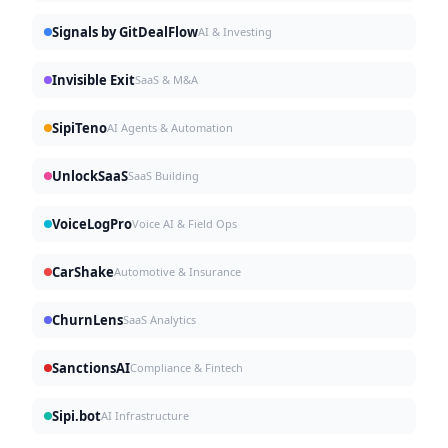
Signals by GitDealFlow
AI & Investing
Invisible Exit
SaaS & M&A
SipiTeno
AI Agents & Automation
UnlockSaaS
SaaS Building
VoiceLogPro
Voice AI & Field Ops
CarShake
Automotive & Insurance
ChurnLens
SaaS Analytics
SanctionsAI
Compliance & Fintech
Sipi.bot
AI Infrastructure