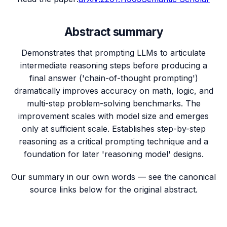
Abstract summary
Demonstrates that prompting LLMs to articulate
intermediate reasoning steps before producing a
final answer ('chain-of-thought prompting')
dramatically improves accuracy on math, logic, and
multi-step problem-solving benchmarks. The
improvement scales with model size and emerges
only at sufficient scale. Establishes step-by-step
reasoning as a critical prompting technique and a
foundation for later 'reasoning model' designs.
Our summary in our own words — see the canonical
source links below for the original abstract.