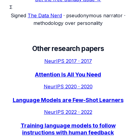
Σ
Signed
The Data Nerd
· pseudonymous narrator ·
methodology over personality
Other research papers
NeurIPS 2017
·
2017
Attention Is All You Need
NeurIPS 2020
·
2020
Language Models are Few-Shot Learners
NeurIPS 2022
·
2022
Training language models to follow
instructions with human feedback