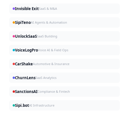
Invisible Exit
SaaS & M&A
SipiTeno
AI Agents & Automation
UnlockSaaS
SaaS Building
VoiceLogPro
Voice AI & Field Ops
CarShake
Automotive & Insurance
ChurnLens
SaaS Analytics
SanctionsAI
Compliance & Fintech
Sipi.bot
AI Infrastructure