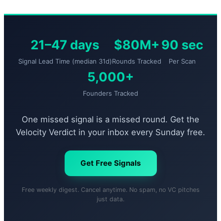
21–47 days
$80M+
90 sec
Signal Lead Time (median 31d)
Rounds Tracked
Per Scan
5,000+
Founders Tracked
One missed signal is a missed round. Get the
Velocity Verdict in your inbox every Sunday free.
Get Free Signals
Free weekly digest. Cancel anytime. No spam, no VC pitches
just data.