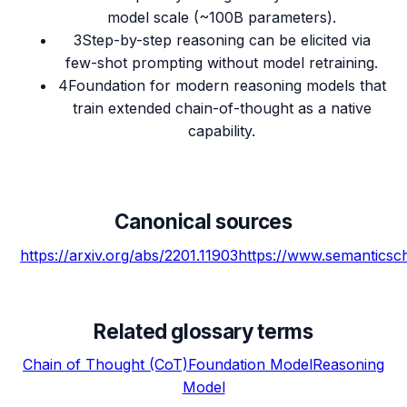
model scale (~100B parameters).
3
Step-by-step reasoning can be elicited via
few-shot prompting without model retraining.
4
Foundation for modern reasoning models that
train extended chain-of-thought as a native
capability.
Canonical sources
https://arxiv.org/abs/2201.11903
https://www.semantics
Related glossary terms
Chain of Thought (CoT)
Foundation Model
Reasoning
Model