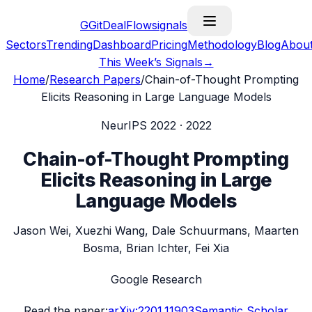
G
GitDealFlow
signals
Sectors
Trending
Dashboard
Pricing
Methodology
Blog
Abou
This Week’s Signals
→
Home
/
Research Papers
/
Chain-of-Thought Prompting
Elicits Reasoning in Large Language Models
NeurIPS 2022
·
2022
Chain-of-Thought Prompting
Elicits Reasoning in Large
Language Models
Jason Wei, Xuezhi Wang, Dale Schuurmans, Maarten
Bosma, Brian Ichter, Fei Xia
Google Research
Read the paper:
arXiv:
2201.11903
Semantic Scholar