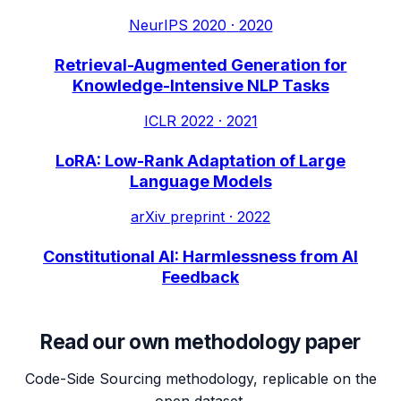
NeurIPS 2020
·
2020
Retrieval-Augmented Generation for
Knowledge-Intensive NLP Tasks
ICLR 2022
·
2021
LoRA: Low-Rank Adaptation of Large
Language Models
arXiv preprint
·
2022
Constitutional AI: Harmlessness from AI
Feedback
Read our own methodology paper
Code-Side Sourcing methodology, replicable on the
open dataset.