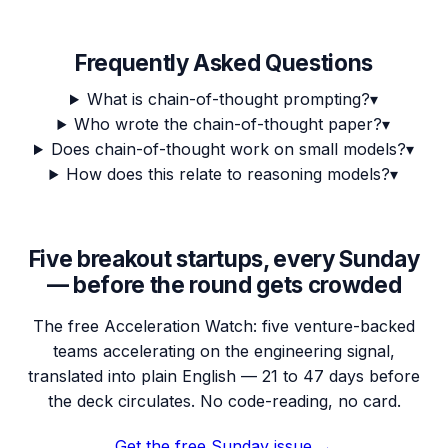
Frequently Asked Questions
What is chain-of-thought prompting?
▾
Who wrote the chain-of-thought paper?
▾
Does chain-of-thought work on small models?
▾
How does this relate to reasoning models?
▾
Five breakout startups, every Sunday
— before the round gets crowded
The free Acceleration Watch: five venture-backed
teams accelerating on the engineering signal,
translated into plain English — 21 to 47 days before
the deck circulates. No code-reading, no card.
Get the free Sunday issue →