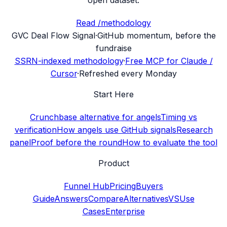
Read /methodology
G
VC Deal Flow Signal
·
GitHub momentum, before the
fundraise
SSRN-indexed methodology
·
Free MCP for Claude /
Cursor
·
Refreshed every Monday
Start Here
Crunchbase alternative for angels
Timing vs
verification
How angels use GitHub signals
Research
panel
Proof before the round
How to evaluate the tool
Product
Funnel Hub
Pricing
Buyers
Guide
Answers
Compare
Alternatives
VS
Use
Cases
Enterprise