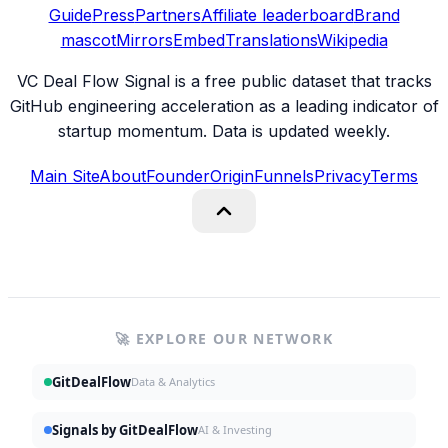
Guide
Press
Partners
Affiliate leaderboard
Brand
mascot
Mirrors
Embed
Translations
Wikipedia
VC Deal Flow Signal is a free public dataset that tracks
GitHub engineering acceleration as a leading indicator of
startup momentum. Data is updated weekly.
Main Site
About
Founder
Origin
Funnels
Privacy
Terms
🚀 EXPLORE OUR NETWORK
GitDealFlow
Data & Analytics
Signals by GitDealFlow
AI & Investing