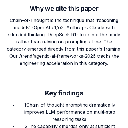
Why we cite this paper
Chain-of-Thought is the technique that 'reasoning
models' (OpenAI o1/o3, Anthropic Claude with
extended thinking, DeepSeek R1) train into the model
rather than relying on prompting alone. The
category emerged directly from this paper's framing.
Our /trend/agentic-ai-frameworks-2026 tracks the
engineering acceleration in this category.
Key findings
1
Chain-of-thought prompting dramatically
improves LLM performance on multi-step
reasoning tasks.
2
The capability emerges only at sufficient