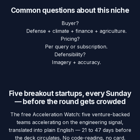
Common questions about this niche
Buyer?
Defense + climate + finance + agriculture.
Pricing?
Per query or subscription.
Defensibility?
Imagery + accuracy.
Five breakout startups, every Sunday
— before the round gets crowded
The free Acceleration Watch: five venture-backed
teams accelerating on the engineering signal,
translated into plain English — 21 to 47 days before
the deck circulates. No code-reading, no card.