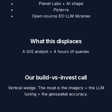
Planet Labs + AI shape
Picterra
Open-source EO-LLM libraries
What this displaces
A GIS analyst + 4 hours of queries.
Our build-vs-invest call
Vertical wedge. The moat is the imagery + the LLM
tuning + the geospatial accuracy.