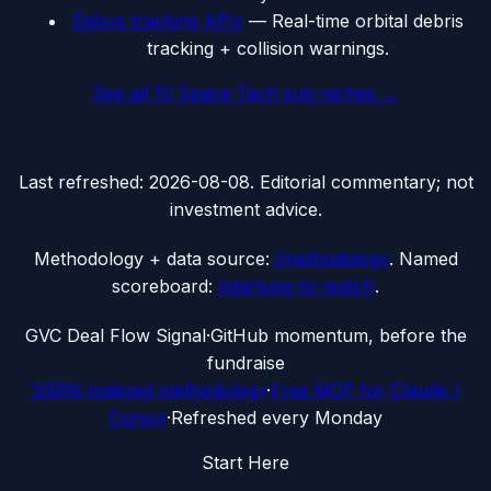
Debris tracking APIs
—
Real-time orbital debris
tracking + collision warnings.
See all
10
Space Tech
sub-niches →
Last refreshed:
2026-08-08
. Editorial commentary; not
investment advice.
Methodology + data source:
/methodology
. Named
scoreboard:
/startups-to-watch
.
G
VC Deal Flow Signal
·
GitHub momentum, before the
fundraise
SSRN-indexed methodology
·
Free MCP for Claude /
Cursor
·
Refreshed every Monday
Start Here