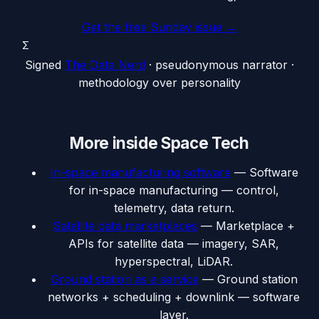
Get the free Sunday issue →
Σ
Signed
The Data Nerd
· pseudonymous narrator ·
methodology over personality
More inside
Space Tech
In-space manufacturing software
—
Software
for in-space manufacturing — control,
telemetry, data return.
Satellite data marketplaces
—
Marketplace +
APIs for satellite data — imagery, SAR,
hyperspectral, LiDAR.
Ground station as a service
—
Ground station
networks + scheduling + downlink — software
layer.