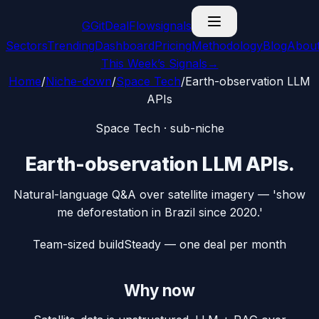
G
GitDealFlow
signals
Sectors
Trending
Dashboard
Pricing
Methodology
Blog
Abou
This Week’s Signals
→
Home
/
Niche-down
/
Space Tech
/
Earth-observation LLM
APIs
Space Tech
· sub-niche
Earth-observation LLM APIs
.
Natural-language Q&A over satellite imagery — 'show
me deforestation in Brazil since 2020.'
Team-sized build
Steady — one deal per month
Why now