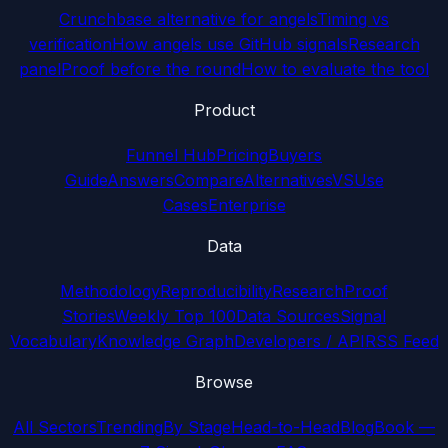
Crunchbase alternative for angels
Timing vs
verification
How angels use GitHub signals
Research
panel
Proof before the round
How to evaluate the tool
Product
Funnel Hub
Pricing
Buyers
Guide
Answers
Compare
Alternatives
VS
Use
Cases
Enterprise
Data
Methodology
Reproducibility
Research
Proof
Stories
Weekly Top 100
Data Sources
Signal
Vocabulary
Knowledge Graph
Developers / API
RSS Feed
Browse
All Sectors
Trending
By Stage
Head-to-Head
Blog
Book —