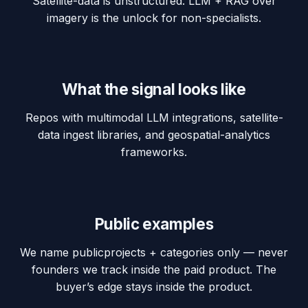
Satellite-data is unstructured. LLM + RAG over
imagery is the unlock for non-specialists.
What the signal looks like
Repos with multimodal LLM integrations, satellite-
data ingest libraries, and geospatial-analytics
frameworks.
Public examples
We name
public
projects + categories only — never
founders we track inside the paid product. The
buyer’s edge stays inside the product.