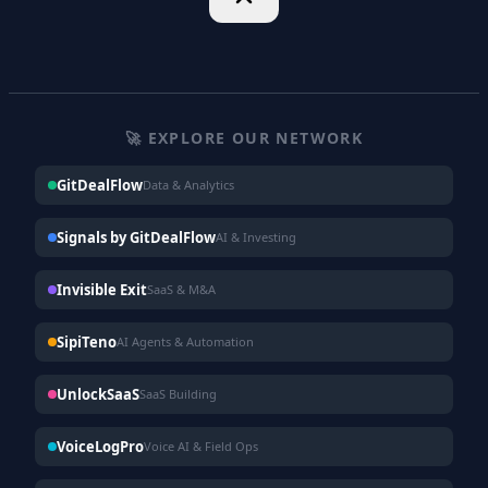
🚀 EXPLORE OUR NETWORK
GitDealFlow
Data & Analytics
Signals by GitDealFlow
AI & Investing
Invisible Exit
SaaS & M&A
SipiTeno
AI Agents & Automation
UnlockSaaS
SaaS Building
VoiceLogPro
Voice AI & Field Ops