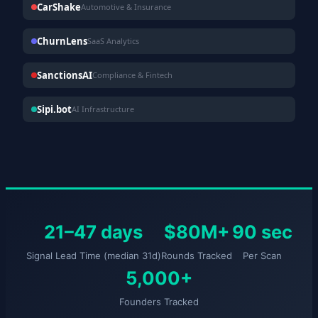
CarShake
Automotive & Insurance
ChurnLens
SaaS Analytics
SanctionsAI
Compliance & Fintech
Sipi.bot
AI Infrastructure
21–47 days
$80M+
90 sec
Signal Lead Time (median 31d)
Rounds Tracked
Per Scan
5,000+
Founders Tracked