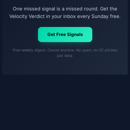
One missed signal is a missed round. Get the
Velocity Verdict in your inbox every Sunday free.
Get Free Signals
Free weekly digest. Cancel anytime. No spam, no VC pitches
just data.