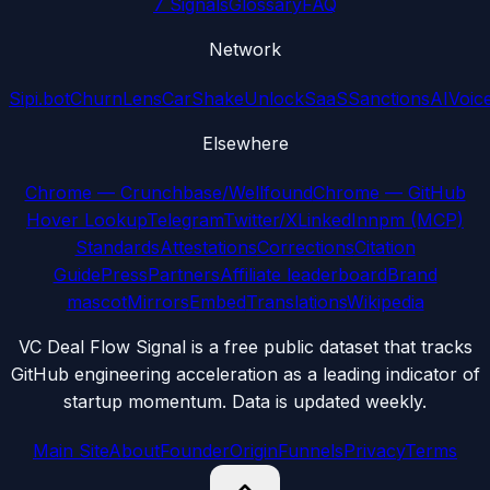
7 Signals
Glossary
FAQ
Network
Sipi.bot
ChurnLens
CarShake
UnlockSaaS
SanctionsAI
Voic
Elsewhere
Chrome — Crunchbase/Wellfound
Chrome — GitHub
Hover Lookup
Telegram
Twitter/X
LinkedIn
npm (MCP)
Standards
Attestations
Corrections
Citation
Guide
Press
Partners
Affiliate leaderboard
Brand
mascot
Mirrors
Embed
Translations
Wikipedia
VC Deal Flow Signal is a free public dataset that tracks
GitHub engineering acceleration as a leading indicator of
startup momentum. Data is updated weekly.
Main Site
About
Founder
Origin
Funnels
Privacy
Terms