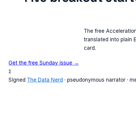
The free Acceleratio
translated into plain
card.
Get the free Sunday issue →
Σ
Signed
The Data Nerd
· pseudonymous narrator · m