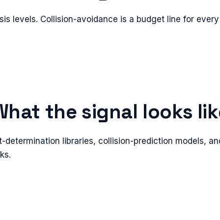
isis levels. Collision-avoidance is a budget line for every
What the signal looks lik
t-determination libraries, collision-prediction models, an
ks.