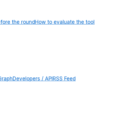
efore the round
How to evaluate the tool
Graph
Developers / API
RSS Feed