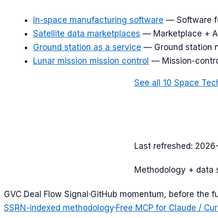
In-space manufacturing software
—
Software f
Satellite data marketplaces
—
Marketplace + AP
Ground station as a service
—
Ground station 
Lunar mission mission control
—
Mission-contro
See all
10
Space Tec
Last refreshed:
2026
Methodology + data 
G
VC Deal Flow Signal
·
GitHub momentum, before the f
SSRN-indexed methodology
·
Free MCP for Claude / Cur