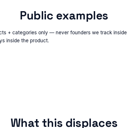
Public examples
cts + categories only — never founders we track inside 
s inside the product.
What this displaces