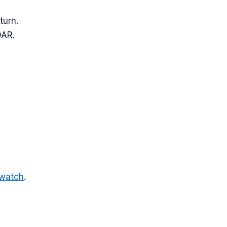
turn.
DAR.
-watch
.