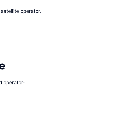
 satellite operator.
e
d operator-