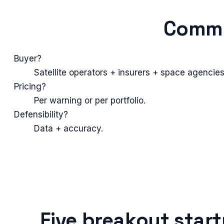
Commo
Buyer?
Satellite operators + insurers + space agencies
Pricing?
Per warning or per portfolio.
Defensibility?
Data + accuracy.
Five breakout star