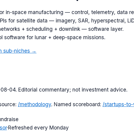
or in-space manufacturing — control, telemetry, data re
Is for satellite data — imagery, SAR, hyperspectral, Li
networks + scheduling + downlink — software layer.
l software for lunar + deep-space missions.
h
sub-niches →
-08-04
. Editorial commentary; not investment advice.
source:
/methodology
. Named scoreboard:
/startups-to
undraise
sor
·
Refreshed every Monday