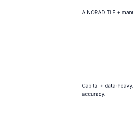
A NORAD TLE + manua
Capital + data-heavy.
accuracy.