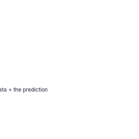
ta + the prediction