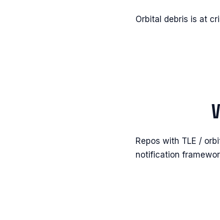
Orbital debris is at cr
Repos with TLE / orbi
notification framewor