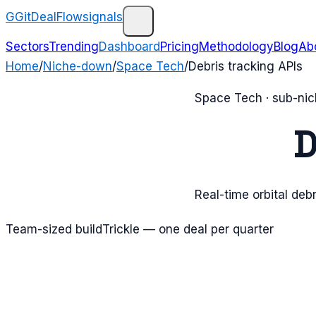
G
GitDealFlow
signals
Sectors
Trending
Dashboard
Pricing
Methodology
Blog
Ab
Home
/
Niche-down
/
Space Tech
/
Debris tracking APIs
Space Tech
· sub-ni
D
Real-time orbital debr
Team-sized build
Trickle — one deal per quarter