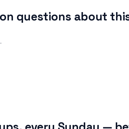
n questions about this
.
tups, every Sunday — be