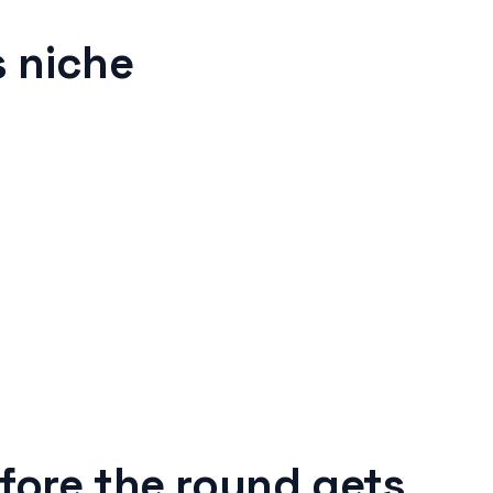
 niche
fore the round gets