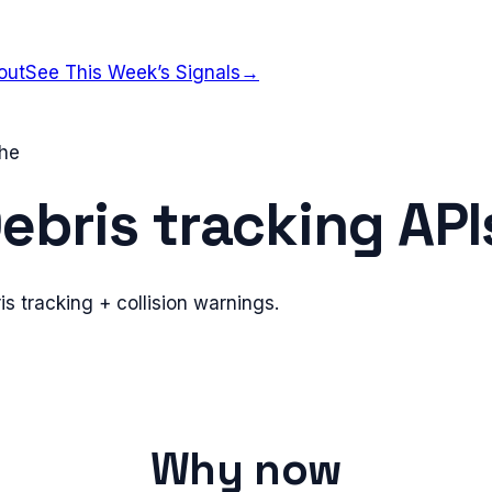
out
See This Week’s Signals
→
che
ebris tracking API
is tracking + collision warnings.
Why now