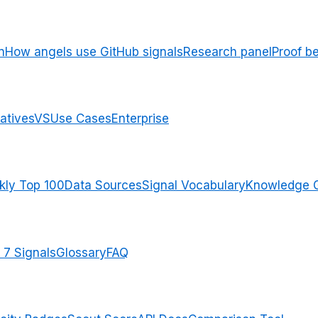
n
How angels use GitHub signals
Research panel
Proof b
atives
VS
Use Cases
Enterprise
ly Top 100
Data Sources
Signal Vocabulary
Knowledge 
 7 Signals
Glossary
FAQ