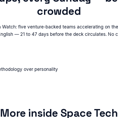
crowded
n Watch: five venture-backed teams accelerating on the
 English — 21 to 47 days before the deck circulates. No 
ethodology over personality
More inside
Space Tech