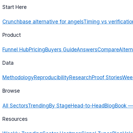
Start Here
Crunchbase alternative for angels
Timing vs verificatio
Product
Funnel Hub
Pricing
Buyers Guide
Answers
Compare
Altern
Data
Methodology
Reproducibility
Research
Proof Stories
Week
Browse
All Sectors
Trending
By Stage
Head-to-Head
Blog
Book —
Resources