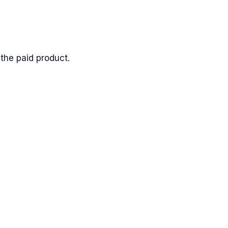
the paid product.