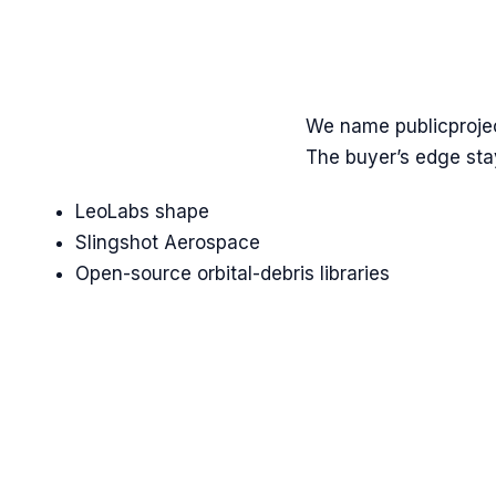
We name
public
proje
The buyer’s edge stay
LeoLabs shape
Slingshot Aerospace
Open-source orbital-debris libraries