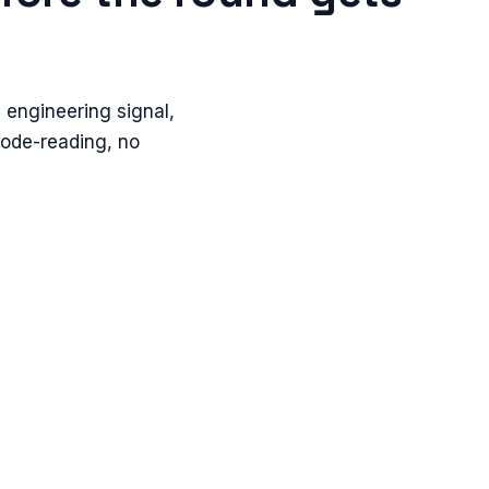
 engineering signal,
code-reading, no