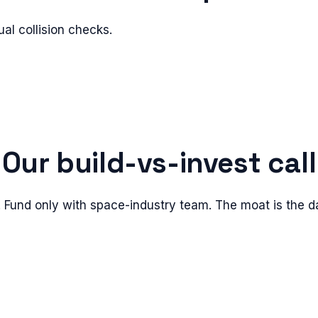
l collision checks.
Our build-vs-invest call
 Fund only with space-industry team. The moat is the da