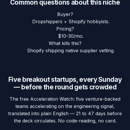
Common questions about this niche
Buyer?
Dropshippers + Shopify hobbyists.
Pricing?
$10-30/mo.
What kills this?
Shopify shipping native supplier vetting.
Five breakout startups, every Sunday
— before the round gets crowded
The free Acceleration Watch: five venture-backed
teams accelerating on the engineering signal,
translated into plain English — 21 to 47 days before
the deck circulates. No code-reading, no card.