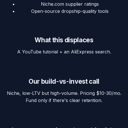
Niche.com supplier ratings
Open-source dropship-quality tools
What this displaces
A YouTube tutorial + an AliExpress search.
Our build-vs-invest call
Niche, low-LTV but high-volume. Pricing $10-30/mo.
Fund only if there's clear retention.