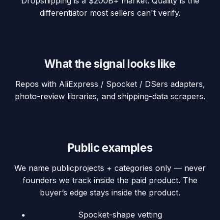
Dropshipping is a $200B+ market. Quality is the
differentiator most sellers can't verify.
What the signal looks like
Repos with AliExpress / Spocket / DSers adapters,
photo-review libraries, and shipping-data scrapers.
Public examples
We name
public
projects + categories only — never
founders we track inside the paid product. The
buyer’s edge stays inside the product.
Spocket-shape vetting