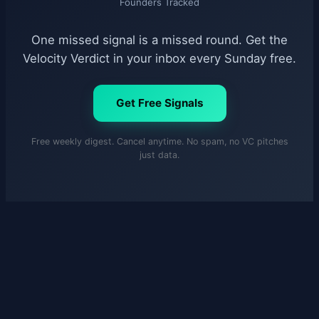
Founders Tracked
One missed signal is a missed round. Get the
Velocity Verdict in your inbox every Sunday free.
Get Free Signals
Free weekly digest. Cancel anytime. No spam, no VC pitches
just data.