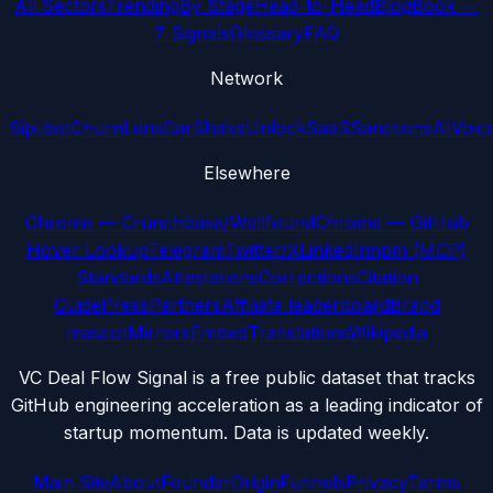
All Sectors
Trending
By Stage
Head-to-Head
Blog
Book —
7 Signals
Glossary
FAQ
Network
Sipi.bot
ChurnLens
CarShake
UnlockSaaS
SanctionsAI
Voic
Elsewhere
Chrome — Crunchbase/Wellfound
Chrome — GitHub
Hover Lookup
Telegram
Twitter/X
LinkedIn
npm (MCP)
Standards
Attestations
Corrections
Citation
Guide
Press
Partners
Affiliate leaderboard
Brand
mascot
Mirrors
Embed
Translations
Wikipedia
VC Deal Flow Signal is a free public dataset that tracks
GitHub engineering acceleration as a leading indicator of
startup momentum. Data is updated weekly.
Main Site
About
Founder
Origin
Funnels
Privacy
Terms