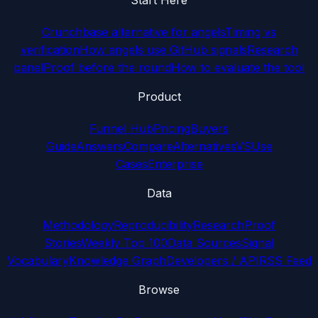
Crunchbase alternative for angels
Timing vs
verification
How angels use GitHub signals
Research
panel
Proof before the round
How to evaluate the tool
Product
Funnel Hub
Pricing
Buyers
Guide
Answers
Compare
Alternatives
VS
Use
Cases
Enterprise
Data
Methodology
Reproducibility
Research
Proof
Stories
Weekly Top 100
Data Sources
Signal
Vocabulary
Knowledge Graph
Developers / API
RSS Feed
Browse