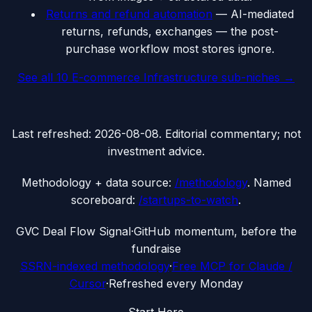
Returns and refund automation
—
AI-mediated
returns, refunds, exchanges — the post-
purchase workflow most stores ignore.
See all
10
E-commerce Infrastructure
sub-niches →
Last refreshed:
2026-08-08
. Editorial commentary; not
investment advice.
Methodology + data source:
/methodology
. Named
scoreboard:
/startups-to-watch
.
G
VC Deal Flow Signal
·
GitHub momentum, before the
fundraise
SSRN-indexed methodology
·
Free MCP for Claude /
Cursor
·
Refreshed every Monday
Start Here