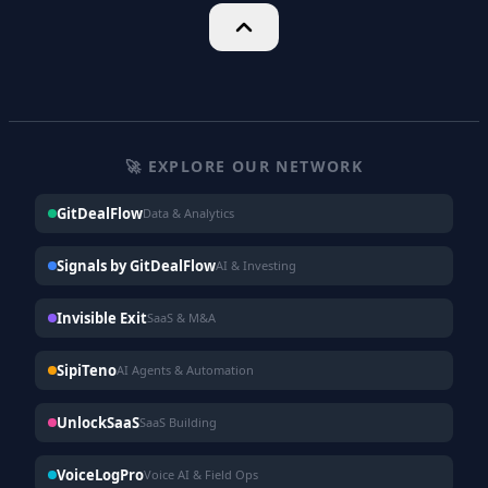
🚀 EXPLORE OUR NETWORK
GitDealFlow
Data & Analytics
Signals by GitDealFlow
AI & Investing
Invisible Exit
SaaS & M&A
SipiTeno
AI Agents & Automation
UnlockSaaS
SaaS Building
VoiceLogPro
Voice AI & Field Ops