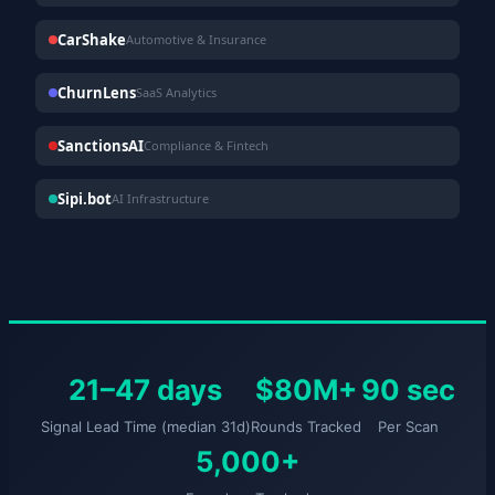
CarShake
Automotive & Insurance
ChurnLens
SaaS Analytics
SanctionsAI
Compliance & Fintech
Sipi.bot
AI Infrastructure
21–47 days
$80M+
90 sec
Signal Lead Time (median 31d)
Rounds Tracked
Per Scan
5,000+