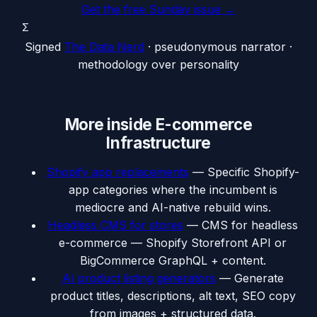
Get the free Sunday issue →
Σ
Signed
The Data Nerd
· pseudonymous narrator ·
methodology over personality
More inside
E-commerce
Infrastructure
Shopify app replacements
—
Specific Shopify-
app categories where the incumbent is
mediocre and AI-native rebuild wins.
Headless CMS for stores
—
CMS for headless
e-commerce — Shopify Storefront API or
BigCommerce GraphQL + content.
AI product listing generators
—
Generate
product titles, descriptions, alt text, SEO copy
from images + structured data.