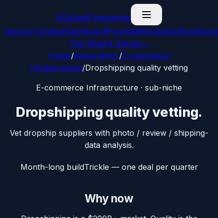
G
GitDealFlow
signals
Sectors
Trending
Dashboard
Pricing
Methodology
Blog
Abou
This Week’s Signals
→
Home
/
Niche-down
/
E-commerce
Infrastructure
/
Dropshipping quality vetting
E-commerce Infrastructure
· sub-niche
Dropshipping quality vetting
.
Vet dropship suppliers with photo / review / shipping-
data analysis.
Month-long build
Trickle — one deal per quarter
Why now