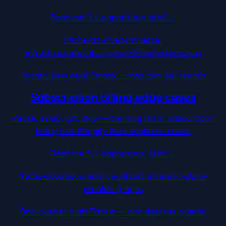
Read the full opportunity brief →
/niche-down/
ecommerce-
infrastructure
/
subscription-billing-edge-cases
Month-long build
·
Steady — one deal per month
Subscription billing edge cases
Pause, swap, gift, skip — the long tail of subscription
billing that Shopify Subscriptions misses.
Read the full opportunity brief →
/niche-down/
ecommerce-infrastructure
/
in-store-
clienteling-apps
One-quarter build
·
Trickle — one deal per quarter