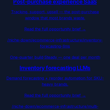
Post-purchase experience SaaS
Tracking, support, upsell — the post-purchase
window that most brands waste.
Read the full opportunity brief →
/niche-down/
ecommerce-infrastructure
/
inventory-
forecasting-llms
One-quarter build
·
Steady — one deal per month
Inventory forecasting LLMs
Demand forecasting + reorder automation for SKU-
heavy brands.
Read the full opportunity brief →
/niche-down/
ecommerce-infrastructure
/
multi-