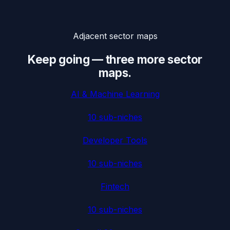
Adjacent sector maps
Keep going — three more sector
maps.
AI & Machine Learning
10
sub-niches
Developer Tools
10
sub-niches
Fintech
10
sub-niches