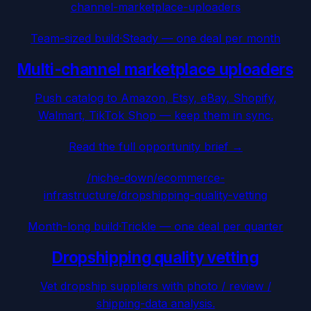
channel-marketplace-uploaders
Team-sized build
·
Steady — one deal per month
Multi-channel marketplace uploaders
Push catalog to Amazon, Etsy, eBay, Shopify,
Walmart, TikTok Shop — keep them in sync.
Read the full opportunity brief →
/niche-down/
ecommerce-
infrastructure
/
dropshipping-quality-vetting
Month-long build
·
Trickle — one deal per quarter
Dropshipping quality vetting
Vet dropship suppliers with photo / review /
shipping-data analysis.