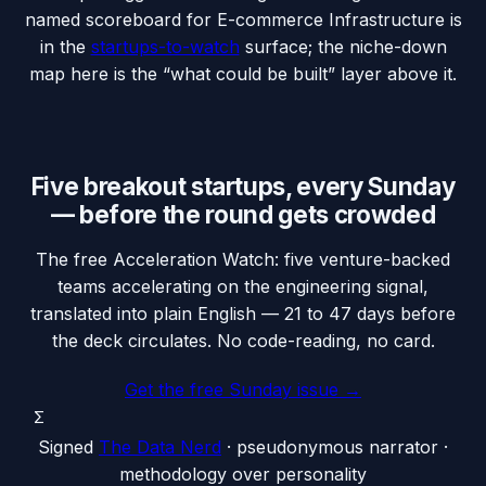
named scoreboard for
E-commerce Infrastructure
is
in the
startups-to-watch
surface; the niche-down
map here is the “what could be built” layer above it.
Five breakout startups, every Sunday
— before the round gets crowded
The free Acceleration Watch: five venture-backed
teams accelerating on the engineering signal,
translated into plain English — 21 to 47 days before
the deck circulates. No code-reading, no card.
Get the free Sunday issue →
Σ
Signed
The Data Nerd
· pseudonymous narrator ·
methodology over personality