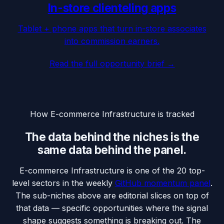
In-store clienteling apps
Tablet + phone apps that turn in-store associates
into commission earners.
Read the full opportunity brief →
How
E-commerce Infrastructure
is tracked
The data behind the niches is the
same data behind the panel.
E-commerce Infrastructure
is one of the 20 top-
level sectors in the weekly
GitHub momentum panel
.
The sub-niches above are editorial slices on top of
that data — specific opportunities where the signal
shape suggests something is breaking out. The