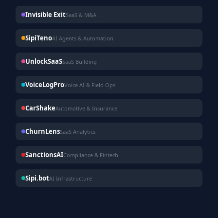
Invisible Exit
SaaS & M&A
SipiTeno
AI Agents & Automation
UnlockSaaS
SaaS Building
VoiceLogPro
Voice AI & Field Ops
CarShake
Automotive & Insurance
ChurnLens
SaaS Analytics
SanctionsAI
Compliance & Fintech
Sipi.bot
AI Infrastructure