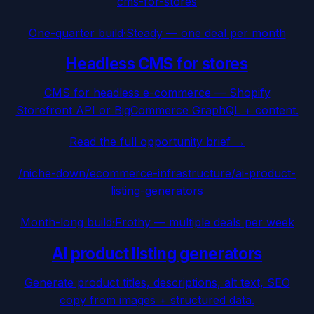
cms-for-stores
One-quarter build
·
Steady — one deal per month
Headless CMS for stores
CMS for headless e-commerce — Shopify
Storefront API or BigCommerce GraphQL + content.
Read the full opportunity brief →
/niche-down/
ecommerce-infrastructure
/
ai-product-
listing-generators
Month-long build
·
Frothy — multiple deals per week
AI product listing generators
Generate product titles, descriptions, alt text, SEO
copy from images + structured data.