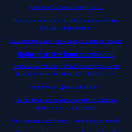
Read the full opportunity brief →
/niche-down/
ecommerce-infrastructure
/
returns-
and-refund-automation
One-quarter build
·
Hot — multiple deals per month
Returns and refund automation
AI-mediated returns, refunds, exchanges — the
post-purchase workflow most stores ignore.
Read the full opportunity brief →
/niche-down/
ecommerce-infrastructure
/
post-
purchase-experience-saas
One-quarter build
·
Steady — one deal per month