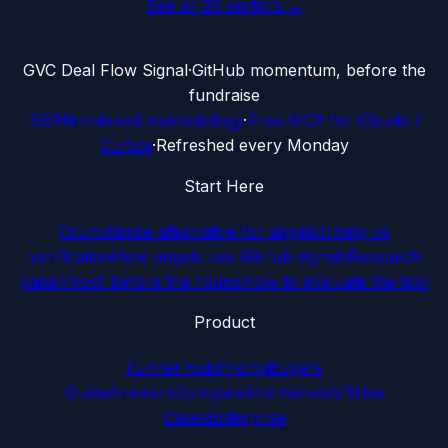
See all
20
sectors →
G
VC Deal Flow Signal
·
GitHub momentum, before the
fundraise
SSRN-indexed methodology
·
Free MCP for Claude /
Cursor
·
Refreshed every Monday
Start Here
Crunchbase alternative for angels
Timing vs
verification
How angels use GitHub signals
Research
panel
Proof before the round
How to evaluate the tool
Product
Funnel Hub
Pricing
Buyers
Guide
Answers
Compare
Alternatives
VS
Use
Cases
Enterprise