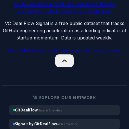
Guide
Press
Partners
Affiliate leaderboard
Brand
mascot
Mirrors
Embed
Translations
Wikipedia
VC Deal Flow Signal is a free public dataset that tracks
GitHub engineering acceleration as a leading indicator of
startup momentum. Data is updated weekly.
Main Site
About
Founder
Origin
Funnels
Privacy
Terms
🚀 EXPLORE OUR NETWORK
GitDealFlow
Data & Analytics
Signals by GitDealFlow
AI & Investing