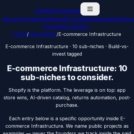
G
GitDealFlow
signals
Sectors
Trending
Dashboard
Pricing
Methodology
Blog
Abou
This Week’s Signals
→
Home
/
Niche-down
/
E-commerce Infrastructure
E-commerce Infrastructure
·
10
sub-niches · Build-vs-
invest tagged
E-commerce Infrastructure
:
10
sub-niches
to consider.
Shopify is the platform. The leverage is on top: app
store wins, AI-driven catalog, returns automation, post-
purchase.
Each entry below is a specific opportunity inside
E-
commerce Infrastructure
. We name public projects as
examples — never the founders we track inside the paid