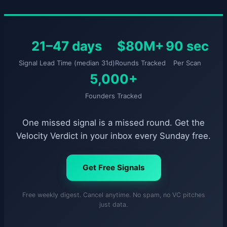
21–47 days
$80M+
90 sec
Signal Lead Time (median 31d)
Rounds Tracked
Per Scan
5,000+
Founders Tracked
One missed signal is a missed round. Get the
Velocity Verdict in your inbox every Sunday free.
Get Free Signals
Free weekly digest. Cancel anytime. No spam, no VC pitches
just data.