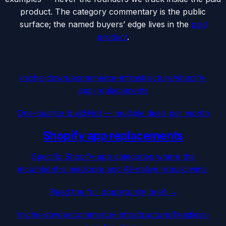
product. The category commentary is the public
surface; the named buyers’ edge lives in the
paid
product
.
/niche-down/
ecommerce-infrastructure
/
shopify-
app-replacements
One-quarter build
·
Hot — multiple deals per month
Shopify app replacements
Specific Shopify-app categories where the
incumbent is mediocre and AI-native rebuild wins.
Read the full opportunity brief →
/niche-down/
ecommerce-infrastructure
/
headless-