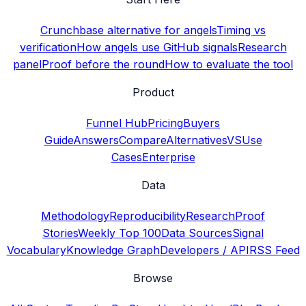
Crunchbase alternative for angels
Timing vs
verification
How angels use GitHub signals
Research
panel
Proof before the round
How to evaluate the tool
Product
Funnel Hub
Pricing
Buyers
Guide
Answers
Compare
Alternatives
VS
Use
Cases
Enterprise
Data
Methodology
Reproducibility
Research
Proof
Stories
Weekly Top 100
Data Sources
Signal
Vocabulary
Knowledge Graph
Developers / API
RSS Feed
Browse