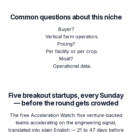
Common questions about this niche
Buyer?
Vertical farm operators.
Pricing?
Per facility or per crop.
Moat?
Operational data.
Five breakout startups, every Sunday
— before the round gets crowded
The free Acceleration Watch: five venture-backed
teams accelerating on the engineering signal,
translated into plain English — 21 to 47 days before