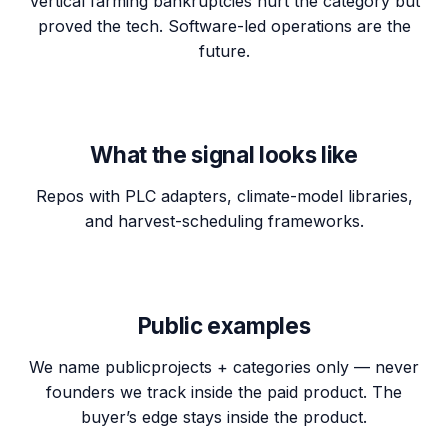
Vertical farming bankruptcies hurt the category but
proved the tech. Software-led operations are the
future.
What the signal looks like
Repos with PLC adapters, climate-model libraries,
and harvest-scheduling frameworks.
Public examples
We name
public
projects + categories only — never
founders we track inside the paid product. The
buyer’s edge stays inside the product.