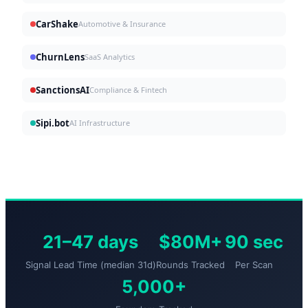
CarShake
Automotive & Insurance
ChurnLens
SaaS Analytics
SanctionsAI
Compliance & Fintech
Sipi.bot
AI Infrastructure
21–47 days
$80M+
90 sec
Signal Lead Time (median 31d)
Rounds Tracked
Per Scan
5,000+