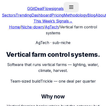
G
GitDealFlow
signals
Sectors
Trending
Dashboard
Pricing
Methodology
Blog
Abou
This Week’s Signals
→
Home
/
Niche-down
/
AgTech
/
Vertical farm control
systems
AgTech
· sub-niche
Vertical farm control systems
.
Software that runs vertical farms — lighting, water,
climate, harvest.
Team-sized build
Trickle — one deal per quarter
Why now