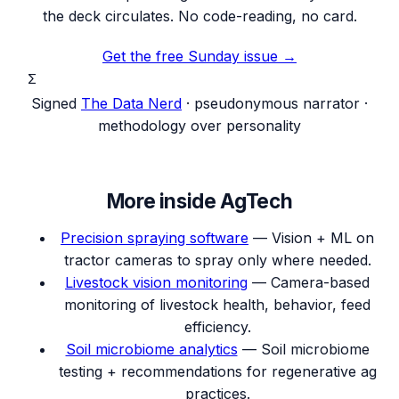
the deck circulates. No code-reading, no card.
Get the free Sunday issue →
Σ
Signed
The Data Nerd
· pseudonymous narrator ·
methodology over personality
More inside
AgTech
Precision spraying software
—
Vision + ML on
tractor cameras to spray only where needed.
Livestock vision monitoring
—
Camera-based
monitoring of livestock health, behavior, feed
efficiency.
Soil microbiome analytics
—
Soil microbiome
testing + recommendations for regenerative ag
practices.