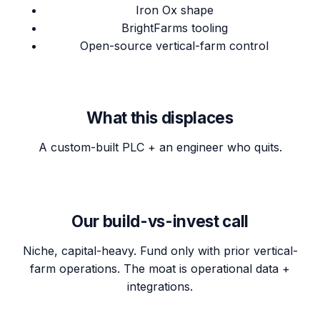
Iron Ox shape
BrightFarms tooling
Open-source vertical-farm control
What this displaces
A custom-built PLC + an engineer who quits.
Our build-vs-invest call
Niche, capital-heavy. Fund only with prior vertical-
farm operations. The moat is operational data +
integrations.