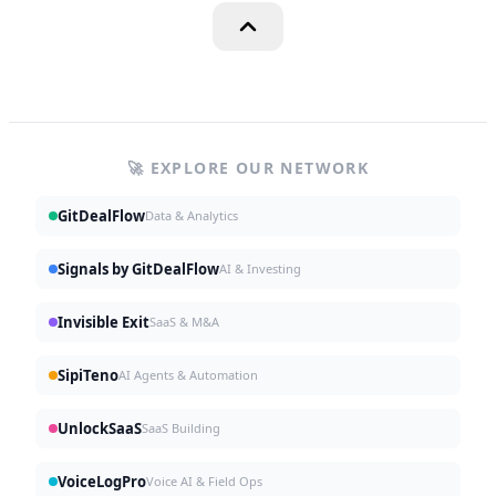
🚀 EXPLORE OUR NETWORK
GitDealFlow
Data & Analytics
Signals by GitDealFlow
AI & Investing
Invisible Exit
SaaS & M&A
SipiTeno
AI Agents & Automation
UnlockSaaS
SaaS Building
VoiceLogPro
Voice AI & Field Ops