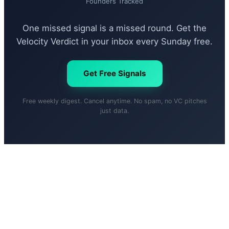
Founders Tracked
One missed signal is a missed round. Get the
Velocity Verdict in your inbox every Sunday free.
Get Free Signals
Free weekly digest. Cancel anytime. No spam, no VC pitches
just data.