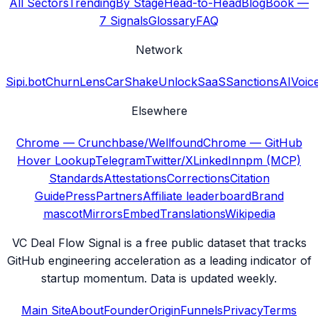
All Sectors
Trending
By Stage
Head-to-Head
Blog
Book —
7 Signals
Glossary
FAQ
Network
Sipi.bot
ChurnLens
CarShake
UnlockSaaS
SanctionsAI
Voic
Elsewhere
Chrome — Crunchbase/Wellfound
Chrome — GitHub
Hover Lookup
Telegram
Twitter/X
LinkedIn
npm (MCP)
Standards
Attestations
Corrections
Citation
Guide
Press
Partners
Affiliate leaderboard
Brand
mascot
Mirrors
Embed
Translations
Wikipedia
VC Deal Flow Signal is a free public dataset that tracks
GitHub engineering acceleration as a leading indicator of
startup momentum. Data is updated weekly.
Main Site
About
Founder
Origin
Funnels
Privacy
Terms