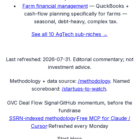
Farm financial management
—
QuickBooks +
cash-flow planning specifically for farms —
seasonal, debt-heavy, complex tax.
See all
10
AgTech
sub-niches →
Last refreshed:
2026-07-31
. Editorial commentary; not
investment advice.
Methodology + data source:
/methodology
. Named
scoreboard:
/startups-to-watch
.
G
VC Deal Flow Signal
·
GitHub momentum, before the
fundraise
SSRN-indexed methodology
·
Free MCP for Claude /
Cursor
·
Refreshed every Monday
Start Here