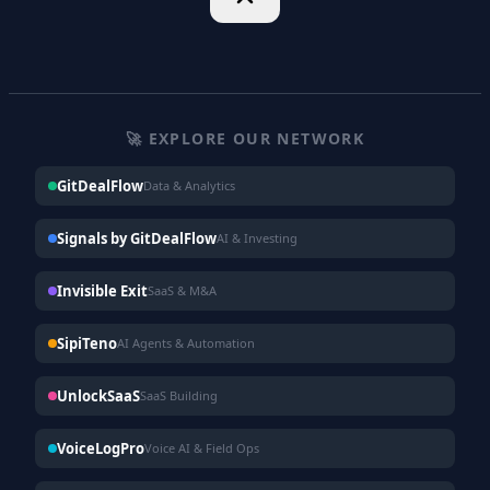
🚀 EXPLORE OUR NETWORK
GitDealFlow
Data & Analytics
Signals by GitDealFlow
AI & Investing
Invisible Exit
SaaS & M&A
SipiTeno
AI Agents & Automation
UnlockSaaS
SaaS Building
VoiceLogPro
Voice AI & Field Ops