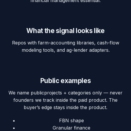
financial management essential.
What the signal looks like
Repos with farm-accounting libraries, cash-flow
modeling tools, and ag-lender adapters.
Public examples
We name
public
projects + categories only — never
founders we track inside the paid product. The
buyer’s edge stays inside the product.
FBN shape
Granular finance