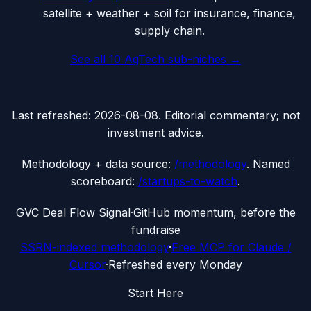
satellite + weather + soil for insurance, finance,
supply chain.
See all
10
AgTech
sub-niches →
Last refreshed:
2026-08-08
. Editorial commentary; not
investment advice.
Methodology + data source:
/methodology
. Named
scoreboard:
/startups-to-watch
.
G
VC Deal Flow Signal
·
GitHub momentum, before the
fundraise
SSRN-indexed methodology
·
Free MCP for Claude /
Cursor
·
Refreshed every Monday
Start Here