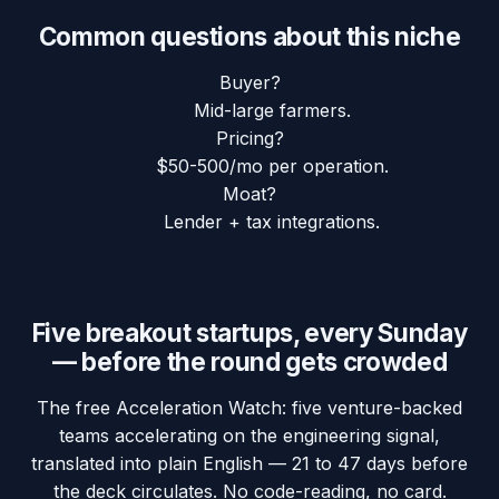
Common questions about this niche
Buyer?
Mid-large farmers.
Pricing?
$50-500/mo per operation.
Moat?
Lender + tax integrations.
Five breakout startups, every Sunday
— before the round gets crowded
The free Acceleration Watch: five venture-backed
teams accelerating on the engineering signal,
translated into plain English — 21 to 47 days before
the deck circulates. No code-reading, no card.