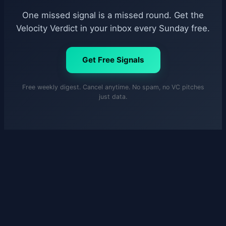
One missed signal is a missed round. Get the
Velocity Verdict in your inbox every Sunday free.
Get Free Signals
Free weekly digest. Cancel anytime. No spam, no VC pitches
just data.