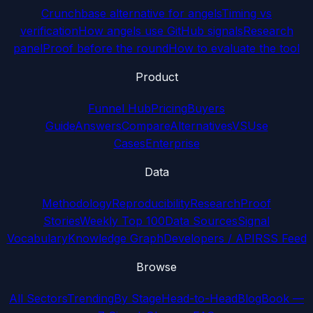
Crunchbase alternative for angels
Timing vs
verification
How angels use GitHub signals
Research
panel
Proof before the round
How to evaluate the tool
Product
Funnel Hub
Pricing
Buyers
Guide
Answers
Compare
Alternatives
VS
Use
Cases
Enterprise
Data
Methodology
Reproducibility
Research
Proof
Stories
Weekly Top 100
Data Sources
Signal
Vocabulary
Knowledge Graph
Developers / API
RSS Feed
Browse
All Sectors
Trending
By Stage
Head-to-Head
Blog
Book —