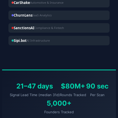
CarShake
Automotive & Insurance
ChurnLens
SaaS Analytics
SanctionsAI
Compliance & Fintech
Sipi.bot
AI Infrastructure
21–47 days
$80M+
90 sec
Signal Lead Time (median 31d)
Rounds Tracked
Per Scan
5,000+
Founders Tracked