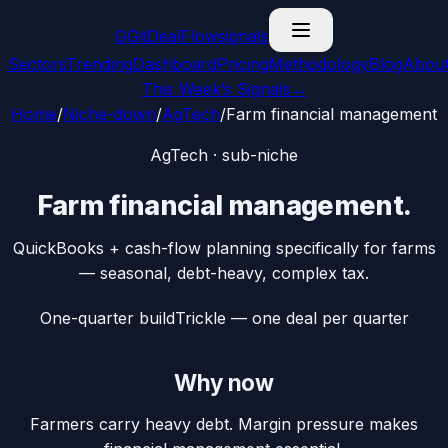
G
GitDealFlow
signals
Sectors
Trending
Dashboard
Pricing
Methodology
Blog
Abou
This Week’s Signals
→
Home
/
Niche-down
/
AgTech
/
Farm financial management
AgTech
· sub-niche
Farm financial management
.
QuickBooks + cash-flow planning specifically for farms
— seasonal, debt-heavy, complex tax.
One-quarter build
Trickle — one deal per quarter
Why now
Farmers carry heavy debt. Margin pressure makes