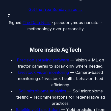
Get the free Sunday issue →
Σ
Signed
The Data Nerd
· pseudonymous narrator ·
methodology over personality
More inside
AgTech
Precision spraying software
—
Vision + ML on
tractor cameras to spray only where needed.
Livestock vision monitoring
—
Camera-based
monitoring of livestock health, behavior, feed
efficiency.
Soil microbiome analytics
—
Soil microbiome
testing + recommendations for regenerative ag
practices.
Satellite yield prediction
—
Yield prediction from