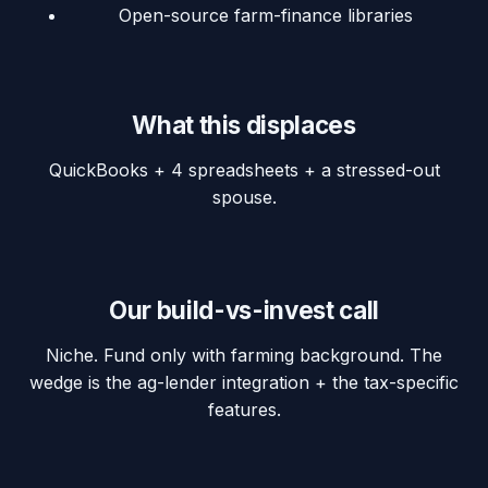
Open-source farm-finance libraries
What this displaces
QuickBooks + 4 spreadsheets + a stressed-out
spouse.
Our build-vs-invest call
Niche. Fund only with farming background. The
wedge is the ag-lender integration + the tax-specific
features.