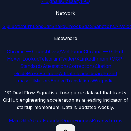
7 Signals
Glossary
FAQ
Network
Sipi.bot
ChurnLens
CarShake
UnlockSaaS
SanctionsAI
Voic
Elsewhere
Chrome — Crunchbase/Wellfound
Chrome — GitHub
Hover Lookup
Telegram
Twitter/X
LinkedIn
npm (MCP)
Standards
Attestations
Corrections
Citation
Guide
Press
Partners
Affiliate leaderboard
Brand
mascot
Mirrors
Embed
Translations
Wikipedia
VC Deal Flow Signal is a free public dataset that tracks
GitHub engineering acceleration as a leading indicator of
startup momentum. Data is updated weekly.
Main Site
About
Founder
Origin
Funnels
Privacy
Terms