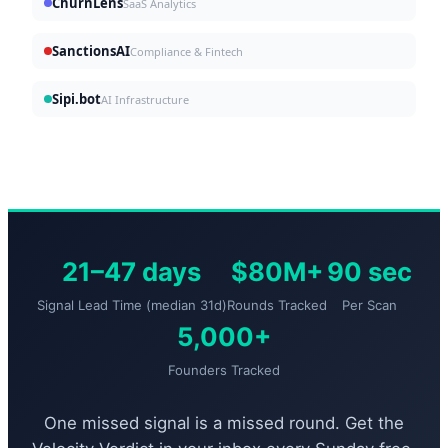
ChurnLens
SaaS Analytics
SanctionsAI
Compliance & Fintech
Sipi.bot
AI Infrastructure
21–47 days
$80M+
90 sec
Signal Lead Time (median 31d)
Rounds Tracked
Per Scan
5,000+
Founders Tracked
One missed signal is a missed round. Get the