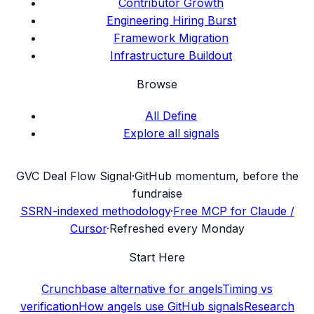
Contributor Growth
Engineering Hiring Burst
Framework Migration
Infrastructure Buildout
Browse
All Define
Explore all signals
G
VC Deal Flow Signal
·
GitHub momentum, before the
fundraise
SSRN-indexed methodology
·
Free MCP for Claude /
Cursor
·
Refreshed every Monday
Start Here
Crunchbase alternative for angels
Timing vs
verification
How angels use GitHub signals
Research