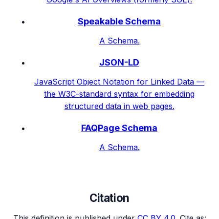
Speakable Schema
A Schema.
JSON-LD
JavaScript Object Notation for Linked Data —
the W3C-standard syntax for embedding
structured data in web pages.
FAQPage Schema
A Schema.
Citation
This definition is published under
CC BY 4.0
. Cite as: