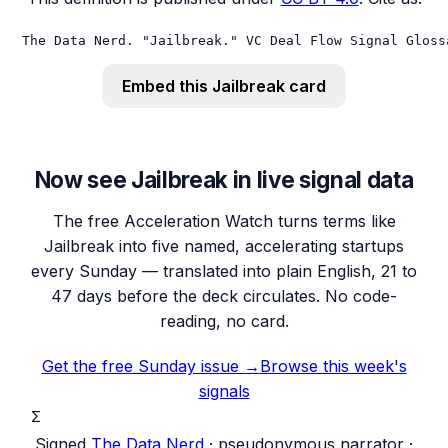
The Data Nerd. "Jailbreak." VC Deal Flow Signal Gloss
Embed this
Jailbreak
card
Now see Jailbreak in live signal data
The free Acceleration Watch turns terms like
Jailbreak into five named, accelerating startups
every Sunday — translated into plain English, 21 to
47 days before the deck circulates. No code-
reading, no card.
Get the free Sunday issue →
Browse this week's
signals
Σ
Signed
The Data Nerd
· pseudonymous narrator ·