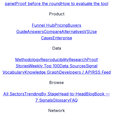
panel
Proof before the round
How to evaluate the tool
Product
Funnel Hub
Pricing
Buyers
Guide
Answers
Compare
Alternatives
VS
Use
Cases
Enterprise
Data
Methodology
Reproducibility
Research
Proof
Stories
Weekly Top 100
Data Sources
Signal
Vocabulary
Knowledge Graph
Developers / API
RSS Feed
Browse
All Sectors
Trending
By Stage
Head-to-Head
Blog
Book —
7 Signals
Glossary
FAQ
Network