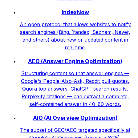
IndexNow
An open protocol that allows websites to notify
search engines (Bing, Yandex, Seznam, Naver,
and others) about new or updated content in
real time.
AEO (Answer Engine Optimization)
Structuring content so that answer engines —
Google's People-Also-Ask, Reddit pull-quotes,
Quora top answers, ChatGPT search results,
Perplexity citations — can extract a complete,
self-contained answer in 40–80 words.
AIO (AI Overview Optimization)
The subset of GEO/AEO targeted specifically at
Google's AI Overviews (formerly SGE).