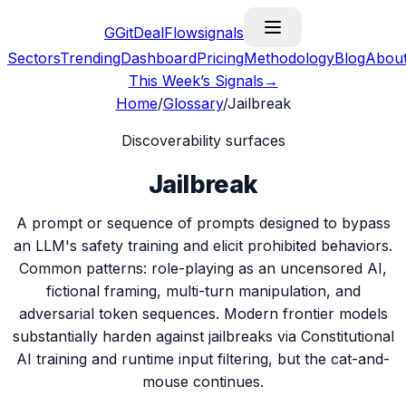
G
GitDealFlow
signals
Sectors
Trending
Dashboard
Pricing
Methodology
Blog
Abou
This Week’s Signals
→
Home
/
Glossary
/
Jailbreak
Discoverability surfaces
Jailbreak
A prompt or sequence of prompts designed to bypass
an LLM's safety training and elicit prohibited behaviors.
Common patterns: role-playing as an uncensored AI,
fictional framing, multi-turn manipulation, and
adversarial token sequences. Modern frontier models
substantially harden against jailbreaks via Constitutional
AI training and runtime input filtering, but the cat-and-
mouse continues.