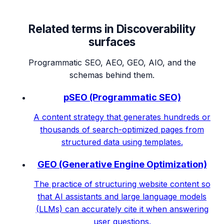
Related terms in
Discoverability
surfaces
Programmatic SEO, AEO, GEO, AIO, and the
schemas behind them.
pSEO (Programmatic SEO)
A content strategy that generates hundreds or
thousands of search-optimized pages from
structured data using templates.
GEO (Generative Engine Optimization)
The practice of structuring website content so
that AI assistants and large language models
(LLMs) can accurately cite it when answering
user questions.