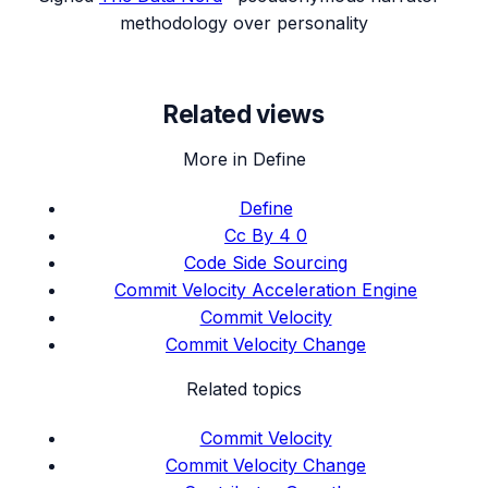
methodology over personality
Related views
More in Define
Define
Cc By 4 0
Code Side Sourcing
Commit Velocity Acceleration Engine
Commit Velocity
Commit Velocity Change
Related topics
Commit Velocity
Commit Velocity Change