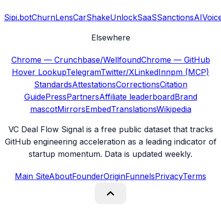
Sipi.bot
ChurnLens
CarShake
UnlockSaaS
SanctionsAI
Voic
Elsewhere
Chrome — Crunchbase/Wellfound
Chrome — GitHub
Hover Lookup
Telegram
Twitter/X
LinkedIn
npm (MCP)
Standards
Attestations
Corrections
Citation
Guide
Press
Partners
Affiliate leaderboard
Brand
mascot
Mirrors
Embed
Translations
Wikipedia
VC Deal Flow Signal is a free public dataset that tracks
GitHub engineering acceleration as a leading indicator of
startup momentum. Data is updated weekly.
Main Site
About
Founder
Origin
Funnels
Privacy
Terms