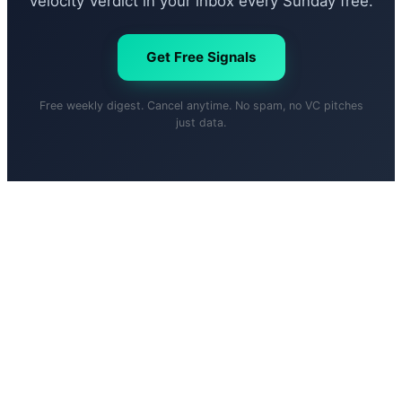
Velocity Verdict in your inbox every Sunday free.
Get Free Signals
Free weekly digest. Cancel anytime. No spam, no VC pitches
just data.