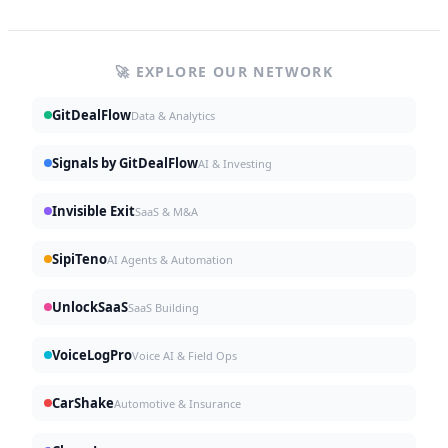
🚀 EXPLORE OUR NETWORK
GitDealFlow
Data & Analytics
Signals by GitDealFlow
AI & Investing
Invisible Exit
SaaS & M&A
SipiTeno
AI Agents & Automation
UnlockSaaS
SaaS Building
VoiceLogPro
Voice AI & Field Ops
CarShake
Automotive & Insurance