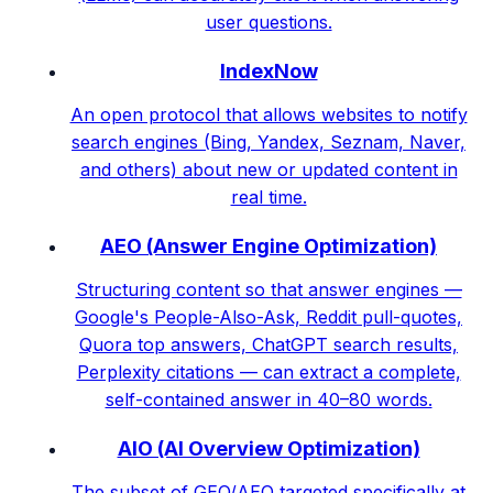
user questions.
IndexNow
An open protocol that allows websites to notify
search engines (Bing, Yandex, Seznam, Naver,
and others) about new or updated content in
real time.
AEO (Answer Engine Optimization)
Structuring content so that answer engines —
Google's People-Also-Ask, Reddit pull-quotes,
Quora top answers, ChatGPT search results,
Perplexity citations — can extract a complete,
self-contained answer in 40–80 words.
AIO (AI Overview Optimization)
The subset of GEO/AEO targeted specifically at