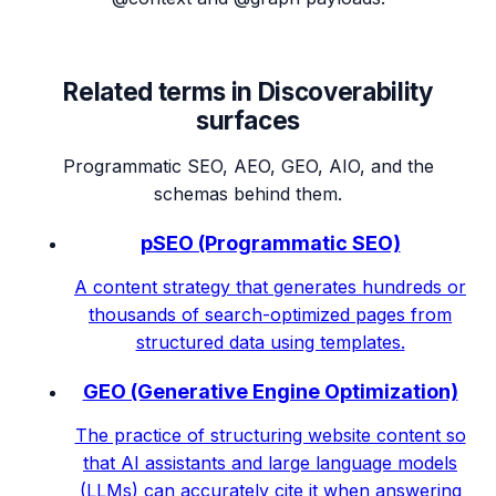
Related terms in
Discoverability
surfaces
Programmatic SEO, AEO, GEO, AIO, and the
schemas behind them.
pSEO (Programmatic SEO)
A content strategy that generates hundreds or
thousands of search-optimized pages from
structured data using templates.
GEO (Generative Engine Optimization)
The practice of structuring website content so
that AI assistants and large language models
(LLMs) can accurately cite it when answering