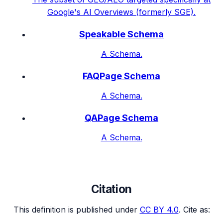
Google's AI Overviews (formerly SGE).
Speakable Schema
A Schema.
FAQPage Schema
A Schema.
QAPage Schema
A Schema.
Citation
This definition is published under
CC BY 4.0
. Cite as: