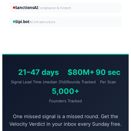
SanctionsAI
Compliance & Fintech
Sipi.bot
AI Infrastructure
21–47 days
$80M+
90 sec
Signal Lead Time (median 31d)
Rounds Tracked
Per Scan
5,000+
Founders Tracked
One missed signal is a missed round. Get the
Velocity Verdict in your inbox every Sunday free.