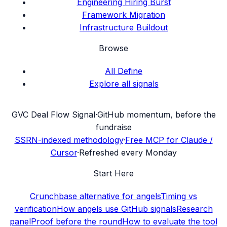
Engineering Hiring Burst
Framework Migration
Infrastructure Buildout
Browse
All Define
Explore all signals
G
VC Deal Flow Signal
·
GitHub momentum, before the
fundraise
SSRN-indexed methodology
·
Free MCP for Claude /
Cursor
·
Refreshed every Monday
Start Here
Crunchbase alternative for angels
Timing vs
verification
How angels use GitHub signals
Research
panel
Proof before the round
How to evaluate the tool