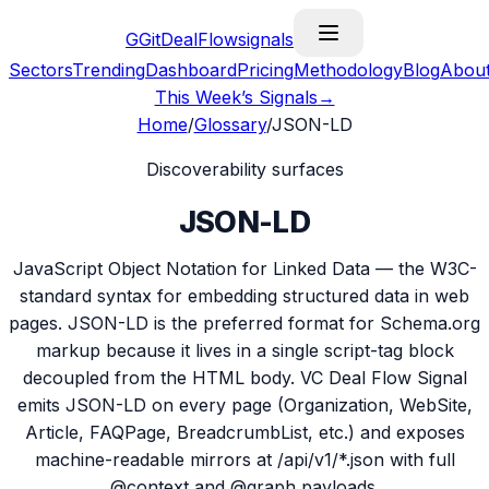
G
GitDealFlow
signals
Sectors
Trending
Dashboard
Pricing
Methodology
Blog
Abou
This Week’s Signals
→
Home
/
Glossary
/
JSON-LD
Discoverability surfaces
JSON-LD
JavaScript Object Notation for Linked Data — the W3C-
standard syntax for embedding structured data in web
pages. JSON-LD is the preferred format for Schema.org
markup because it lives in a single script-tag block
decoupled from the HTML body. VC Deal Flow Signal
emits JSON-LD on every page (Organization, WebSite,
Article, FAQPage, BreadcrumbList, etc.) and exposes
machine-readable mirrors at /api/v1/*.json with full
@context and @graph payloads.