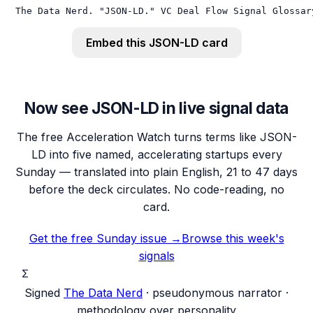
The Data Nerd. "JSON-LD." VC Deal Flow Signal Glossar
Embed this
JSON-LD
card
Now see JSON-LD in live signal data
The free Acceleration Watch turns terms like JSON-
LD into five named, accelerating startups every
Sunday — translated into plain English, 21 to 47 days
before the deck circulates. No code-reading, no
card.
Get the free Sunday issue →
Browse this week's
signals
Σ
Signed
The Data Nerd
· pseudonymous narrator ·
methodology over personality