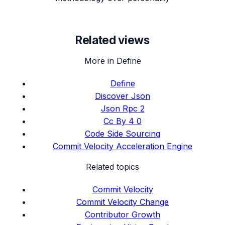
Related views
More in Define
Define
Discover Json
Json Rpc 2
Cc By 4 0
Code Side Sourcing
Commit Velocity Acceleration Engine
Related topics
Commit Velocity
Commit Velocity Change
Contributor Growth