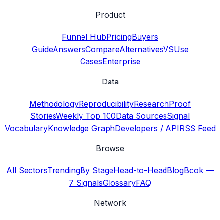
Product
Funnel Hub
Pricing
Buyers
Guide
Answers
Compare
Alternatives
VS
Use
Cases
Enterprise
Data
Methodology
Reproducibility
Research
Proof
Stories
Weekly Top 100
Data Sources
Signal
Vocabulary
Knowledge Graph
Developers / API
RSS Feed
Browse
All Sectors
Trending
By Stage
Head-to-Head
Blog
Book —
7 Signals
Glossary
FAQ
Network