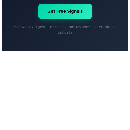
Get Free Signals
Free weekly digest. Cancel anytime. No spam, no VC pitches
just data.