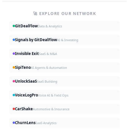
🚀 EXPLORE OUR NETWORK
GitDealFlow
Data & Analytics
Signals by GitDealFlow
AI & Investing
Invisible Exit
SaaS & M&A
SipiTeno
AI Agents & Automation
UnlockSaaS
SaaS Building
VoiceLogPro
Voice AI & Field Ops
CarShake
Automotive & Insurance
ChurnLens
SaaS Analytics