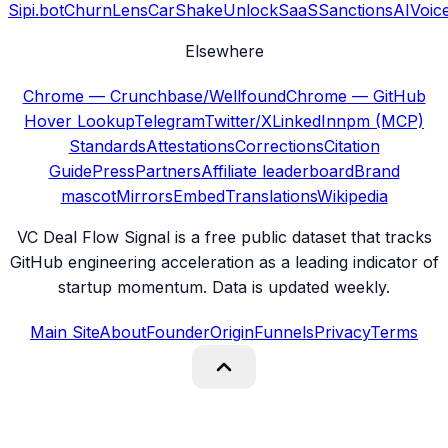
Sipi.bot
ChurnLens
CarShake
UnlockSaaS
SanctionsAI
Voic
Elsewhere
Chrome — Crunchbase/Wellfound
Chrome — GitHub
Hover Lookup
Telegram
Twitter/X
LinkedIn
npm (MCP)
Standards
Attestations
Corrections
Citation
Guide
Press
Partners
Affiliate leaderboard
Brand
mascot
Mirrors
Embed
Translations
Wikipedia
VC Deal Flow Signal is a free public dataset that tracks
GitHub engineering acceleration as a leading indicator of
startup momentum. Data is updated weekly.
Main Site
About
Founder
Origin
Funnels
Privacy
Terms