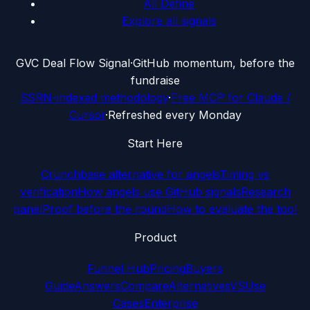
All Define
Explore all signals
G
VC Deal Flow Signal
·
GitHub momentum, before the
fundraise
SSRN-indexed methodology
·
Free MCP for Claude /
Cursor
·
Refreshed every Monday
Start Here
Crunchbase alternative for angels
Timing vs
verification
How angels use GitHub signals
Research
panel
Proof before the round
How to evaluate the tool
Product
Funnel Hub
Pricing
Buyers
Guide
Answers
Compare
Alternatives
VS
Use
Cases
Enterprise