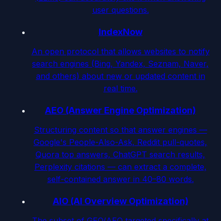
user questions.
IndexNow
An open protocol that allows websites to notify
search engines (Bing, Yandex, Seznam, Naver,
and others) about new or updated content in
real time.
AEO (Answer Engine Optimization)
Structuring content so that answer engines —
Google's People-Also-Ask, Reddit pull-quotes,
Quora top answers, ChatGPT search results,
Perplexity citations — can extract a complete,
self-contained answer in 40–80 words.
AIO (AI Overview Optimization)
The subset of GEO/AEO targeted specifically at