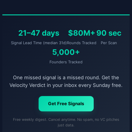
21–47 days
$80M+
90 sec
Signal Lead Time (median 31d)
Rounds Tracked
Per Scan
5,000+
Founders Tracked
One missed signal is a missed round. Get the
Velocity Verdict in your inbox every Sunday free.
Get Free Signals
Free weekly digest. Cancel anytime. No spam, no VC pitches
just data.