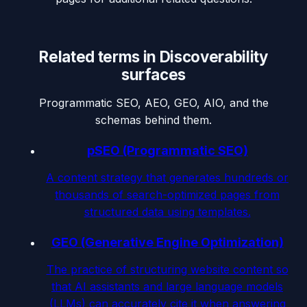
Related terms in
Discoverability
surfaces
Programmatic SEO, AEO, GEO, AIO, and the
schemas behind them.
pSEO (Programmatic SEO)
A content strategy that generates hundreds or
thousands of search-optimized pages from
structured data using templates.
GEO (Generative Engine Optimization)
The practice of structuring website content so
that AI assistants and large language models
(LLMs) can accurately cite it when answering