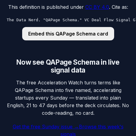
This definition is published under
CC BY 4.0
. Cite as:
The Data Nerd. "QAPage Schema." VC Deal Flow Signal G
Embed this
QAPage Schema
card
Now see QAPage Schema in live
signal data
The free Acceleration Watch turns terms like
QAPage Schema into five named, accelerating
startups every Sunday — translated into plain
English, 21 to 47 days before the deck circulates. No
code-reading, no card.
Get the free Sunday issue →
Browse this week's
signals