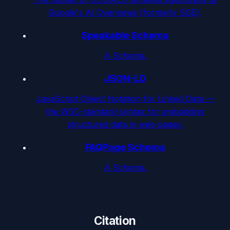
Google's AI Overviews (formerly SGE).
Speakable Schema
A Schema.
JSON-LD
JavaScript Object Notation for Linked Data —
the W3C-standard syntax for embedding
structured data in web pages.
FAQPage Schema
A Schema.
Citation