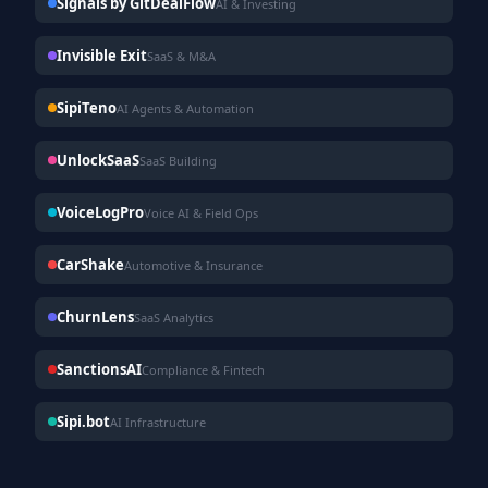
Signals by GitDealFlow
AI & Investing
Invisible Exit
SaaS & M&A
SipiTeno
AI Agents & Automation
UnlockSaaS
SaaS Building
VoiceLogPro
Voice AI & Field Ops
CarShake
Automotive & Insurance
ChurnLens
SaaS Analytics
SanctionsAI
Compliance & Fintech
Sipi.bot
AI Infrastructure