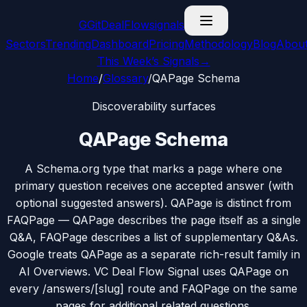
G
GitDealFlow
signals
Sectors
Trending
Dashboard
Pricing
Methodology
Blog
Abou
This Week’s Signals
→
Home
/
Glossary
/
QAPage Schema
Discoverability surfaces
QAPage Schema
A Schema.org type that marks a page where one
primary question receives one accepted answer (with
optional suggested answers). QAPage is distinct from
FAQPage — QAPage describes the page itself as a single
Q&A, FAQPage describes a list of supplementary Q&As.
Google treats QAPage as a separate rich-result family in
AI Overviews. VC Deal Flow Signal uses QAPage on
every /answers/[slug] route and FAQPage on the same
pages for additional related questions.