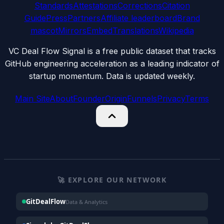
Standards
Attestations
Corrections
Citation
Guide
Press
Partners
Affiliate leaderboard
Brand
mascot
Mirrors
Embed
Translations
Wikipedia
VC Deal Flow Signal is a free public dataset that tracks
GitHub engineering acceleration as a leading indicator of
startup momentum. Data is updated weekly.
Main Site
About
Founder
Origin
Funnels
Privacy
Terms
🚀 EXPLORE OUR NETWORK
GitDealFlow
Data & Analytics