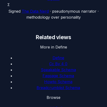
Σ
Signed
The Data Nerd
· pseudonymous narrator ·
methodology over personality
Related views
More in Define
Define
Cc By 4 0
Speakable Schema
Faqpage Schema
Howto Schema
Breadcrumblist Schema
Browse