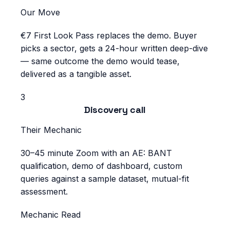
Our Move
€7 First Look Pass replaces the demo. Buyer
picks a sector, gets a 24-hour written deep-dive
— same outcome the demo would tease,
delivered as a tangible asset.
3
Discovery call
Their Mechanic
30–45 minute Zoom with an AE: BANT
qualification, demo of dashboard, custom
queries against a sample dataset, mutual-fit
assessment.
Mechanic Read