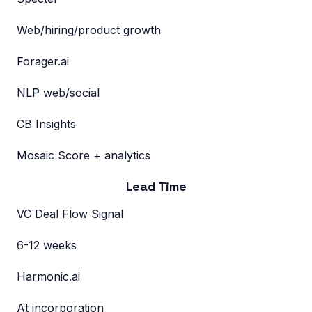
Web/hiring/product growth
Forager.ai
NLP web/social
CB Insights
Mosaic Score + analytics
Lead Time
VC Deal Flow Signal
6-12 weeks
Harmonic.ai
At incorporation