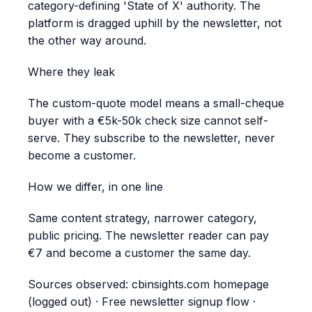
category-defining 'State of X' authority. The
platform is dragged uphill by the newsletter, not
the other way around.
Where they leak
The custom-quote model means a small-cheque
buyer with a €5k-50k check size cannot self-
serve. They subscribe to the newsletter, never
become a customer.
How we differ, in one line
Same content strategy, narrower category,
public pricing. The newsletter reader can pay
€7 and become a customer the same day.
Sources observed:
cbinsights.com homepage
(logged out) · Free newsletter signup flow ·