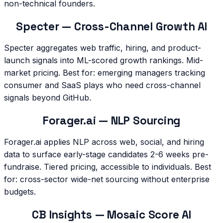
non-technical founders.
Specter — Cross-Channel Growth AI
Specter aggregates web traffic, hiring, and product-
launch signals into ML-scored growth rankings. Mid-
market pricing. Best for: emerging managers tracking
consumer and SaaS plays who need cross-channel
signals beyond GitHub.
Forager.ai — NLP Sourcing
Forager.ai applies NLP across web, social, and hiring
data to surface early-stage candidates 2-6 weeks pre-
fundraise. Tiered pricing, accessible to individuals. Best
for: cross-sector wide-net sourcing without enterprise
budgets.
CB Insights — Mosaic Score AI