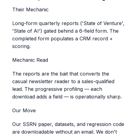
Their Mechanic
Long-form quarterly reports ('State of Venture',
'State of AI') gated behind a 6-field form. The
completed form populates a CRM record +
scoring.
Mechanic Read
The reports are the bait that converts the
casual newsletter reader to a sales-qualified
lead. The progressive profiling — each
download adds a field — is operationally sharp.
Our Move
Our SSRN paper, datasets, and regression code
are downloadable without an email. We don't