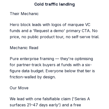
Cold traffic landing
Their Mechanic
Hero block leads with logos of marquee VC
funds and a 'Request a demo' primary CTA. No
price, no public product tour, no self-serve trial.
Mechanic Read
Pure enterprise framing — they're optimising
for partner-track buyers at funds with a six-
figure data budget. Everyone below that tier is
friction-walled by design.
Our Move
We lead with one falsifiable claim ('Series A
surfaces 21–47 days early') and a free