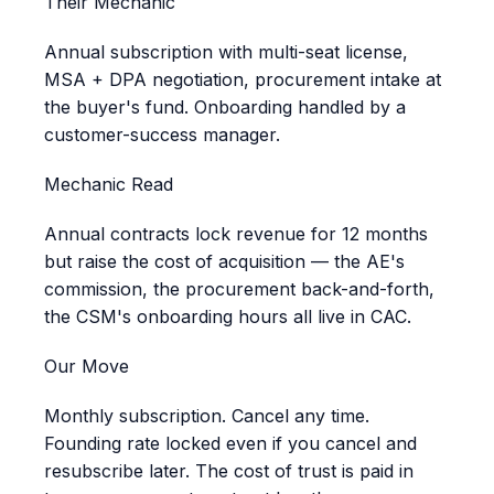
Their Mechanic
Annual subscription with multi-seat license,
MSA + DPA negotiation, procurement intake at
the buyer's fund. Onboarding handled by a
customer-success manager.
Mechanic Read
Annual contracts lock revenue for 12 months
but raise the cost of acquisition — the AE's
commission, the procurement back-and-forth,
the CSM's onboarding hours all live in CAC.
Our Move
Monthly subscription. Cancel any time.
Founding rate locked even if you cancel and
resubscribe later. The cost of trust is paid in