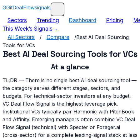
G
GitDealFlow
signals
Sectors
Trending
Dashboard
Pricing
Me
This Week’s Signals
→
All Sectors
/
Compare
/
Best AI Deal Sourcing
Tools for VCs
Best AI Deal Sourcing Tools for VCs
At a glance
TL;DR —
There is no single best AI deal sourcing tool —
the category serves different stages, sectors, and
budgets. For technical-sector investors at any budget,
VC Deal Flow Signal is the highest-leverage pick.
Institutional VCs typically pair Harmonic with PitchBook
and Affinity. Emerging managers often combine VC Deal
Flow Signal (technical) with Specter or Forager.ai
(cross-sector) for a complete leading-signal stack at less