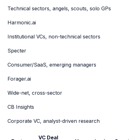
Technical sectors, angels, scouts, solo GPs
Harmonic.ai
Institutional VCs, non-technical sectors
Specter
Consumer/SaaS, emerging managers
Forager.ai
Wide-net, cross-sector
CB Insights
Corporate VC, analyst-driven research
VC Deal