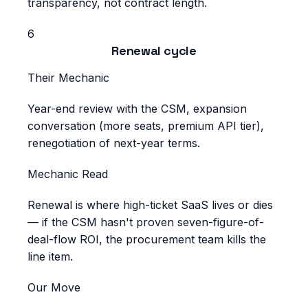
transparency, not contract length.
6
Renewal cycle
Their Mechanic
Year-end review with the CSM, expansion
conversation (more seats, premium API tier),
renegotiation of next-year terms.
Mechanic Read
Renewal is where high-ticket SaaS lives or dies
— if the CSM hasn't proven seven-figure-of-
deal-flow ROI, the procurement team kills the
line item.
Our Move