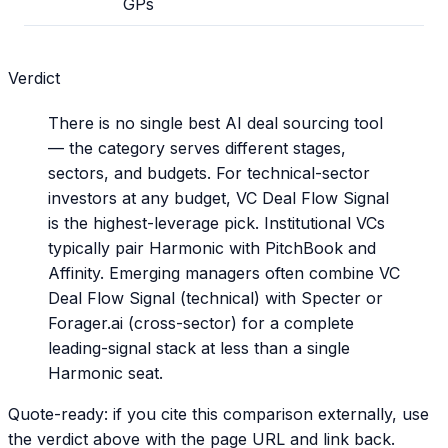
GPs
Verdict
There is no single best AI deal sourcing tool
— the category serves different stages,
sectors, and budgets. For technical-sector
investors at any budget, VC Deal Flow Signal
is the highest-leverage pick. Institutional VCs
typically pair Harmonic with PitchBook and
Affinity. Emerging managers often combine VC
Deal Flow Signal (technical) with Specter or
Forager.ai (cross-sector) for a complete
leading-signal stack at less than a single
Harmonic seat.
Quote-ready: if you cite this comparison externally, use
the verdict above with the page URL and link back.