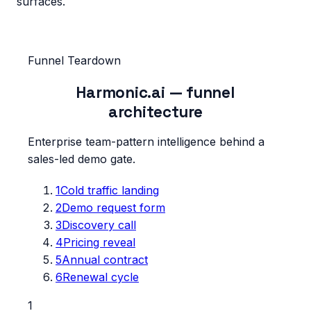
surfaces.
Funnel Teardown
Harmonic.ai
— funnel
architecture
Enterprise team-pattern intelligence behind a
sales-led demo gate.
1
Cold traffic landing
2
Demo request form
3
Discovery call
4
Pricing reveal
5
Annual contract
6
Renewal cycle
1