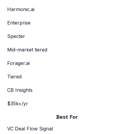
Harmonic.ai
Enterprise
Specter
Mid-market tiered
Forager.ai
Tiered
CB Insights
$35k+/yr
Best For
VC Deal Flow Signal