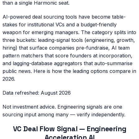
than a single Harmonic seat.
AI-powered deal sourcing tools have become table-
stakes for institutional VCs and a budget-friendly
weapon for emerging managers. The category splits into
three buckets: leading-signal tools (engineering, growth,
hiring) that surface companies pre-fundraise, AI team
pattern matchers that score founders at incorporation,
and lagging-database aggregators that auto-summarise
public news. Here is how the leading options compare in
2026.
Data refreshed:
August 2026
Not investment advice. Engineering signals are one
sourcing input among many — verify independently.
VC Deal Flow Signal — Engineering
Acceleration AI