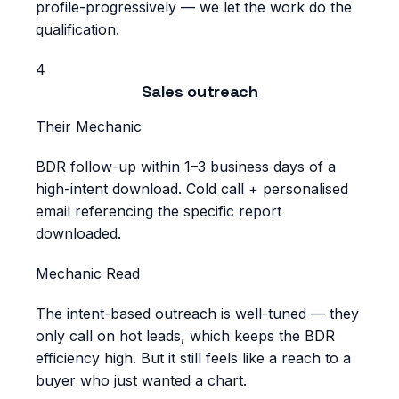
profile-progressively — we let the work do the
qualification.
4
Sales outreach
Their Mechanic
BDR follow-up within 1–3 business days of a
high-intent download. Cold call + personalised
email referencing the specific report
downloaded.
Mechanic Read
The intent-based outreach is well-tuned — they
only call on hot leads, which keeps the BDR
efficiency high. But it still feels like a reach to a
buyer who just wanted a chart.