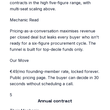
contracts in the high five-figure range, with
multi-seat scaling above.
Mechanic Read
Pricing-as-a-conversation maximises revenue
per closed deal but leaks every buyer who isn't
ready for a six-figure procurement cycle. The
funnel is built for top-decile funds only.
Our Move
€49/mo founding-member rate, locked forever.
Public pricing page. The buyer can decide in 30
seconds without scheduling a call.
5
Annual contract