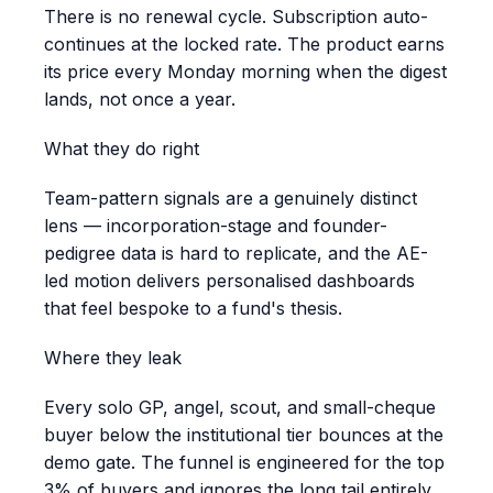
There is no renewal cycle. Subscription auto-
continues at the locked rate. The product earns
its price every Monday morning when the digest
lands, not once a year.
What they do right
Team-pattern signals are a genuinely distinct
lens — incorporation-stage and founder-
pedigree data is hard to replicate, and the AE-
led motion delivers personalised dashboards
that feel bespoke to a fund's thesis.
Where they leak
Every solo GP, angel, scout, and small-cheque
buyer below the institutional tier bounces at the
demo gate. The funnel is engineered for the top
3% of buyers and ignores the long tail entirely.