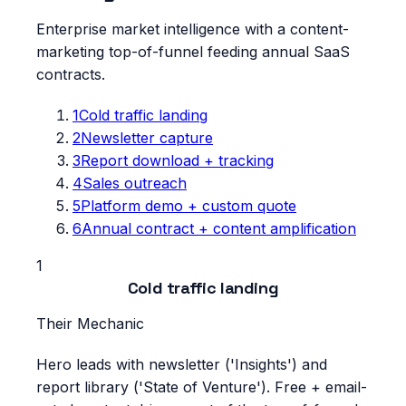
Enterprise market intelligence with a content-
marketing top-of-funnel feeding annual SaaS
contracts.
1
Cold traffic landing
2
Newsletter capture
3
Report download + tracking
4
Sales outreach
5
Platform demo + custom quote
6
Annual contract + content amplification
1
Cold traffic landing
Their Mechanic
Hero leads with newsletter ('Insights') and
report library ('State of Venture'). Free + email-