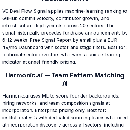
VC Deal Flow Signal applies machine-learning ranking to
GitHub commit velocity, contributor growth, and
infrastructure deployments across 20 sectors. The
signal historically precedes fundraise announcements by
6-12 weeks. Free Signal Report by email plus a EUR
49/mo Dashboard with sector and stage filters. Best for:
technical-sector investors who want a unique leading
indicator at angel-friendly pricing.
Harmonic.ai — Team Pattern Matching
AI
Harmonic.ai uses ML to score founder backgrounds,
hiring networks, and team composition signals at
incorporation. Enterprise pricing only. Best for:
institutional VCs with dedicated sourcing teams who need
at-incorporation discovery across all sectors, including