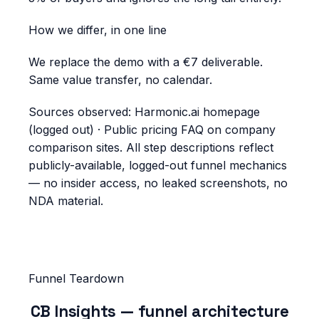
How we differ, in one line
We replace the demo with a €7 deliverable.
Same value transfer, no calendar.
Sources observed:
Harmonic.ai homepage
(logged out) · Public pricing FAQ on company
comparison sites
. All step descriptions reflect
publicly-available, logged-out funnel mechanics
— no insider access, no leaked screenshots, no
NDA material.
Funnel Teardown
CB Insights
— funnel architecture