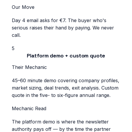
Our Move
Day 4 email asks for €7. The buyer who's
serious raises their hand by paying. We never
call.
5
Platform demo + custom quote
Their Mechanic
45–60 minute demo covering company profiles,
market sizing, deal trends, exit analysis. Custom
quote in the five- to six-figure annual range.
Mechanic Read
The platform demo is where the newsletter
authority pays off — by the time the partner