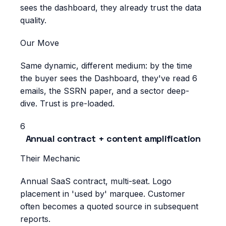
sees the dashboard, they already trust the data
quality.
Our Move
Same dynamic, different medium: by the time
the buyer sees the Dashboard, they've read 6
emails, the SSRN paper, and a sector deep-
dive. Trust is pre-loaded.
6
Annual contract + content amplification
Their Mechanic
Annual SaaS contract, multi-seat. Logo
placement in 'used by' marquee. Customer
often becomes a quoted source in subsequent
reports.