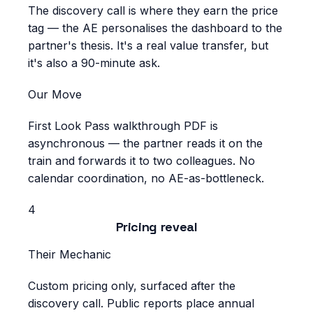
The discovery call is where they earn the price
tag — the AE personalises the dashboard to the
partner's thesis. It's a real value transfer, but
it's also a 90-minute ask.
Our Move
First Look Pass walkthrough PDF is
asynchronous — the partner reads it on the
train and forwards it to two colleagues. No
calendar coordination, no AE-as-bottleneck.
4
Pricing reveal
Their Mechanic
Custom pricing only, surfaced after the
discovery call. Public reports place annual