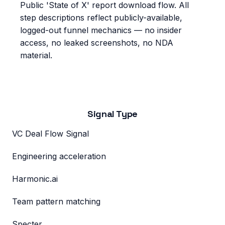
Public 'State of X' report download flow
. All
step descriptions reflect publicly-available,
logged-out funnel mechanics — no insider
access, no leaked screenshots, no NDA
material.
Signal Type
VC Deal Flow Signal
Engineering acceleration
Harmonic.ai
Team pattern matching
Specter