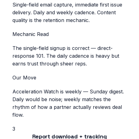
Single-field email capture, immediate first issue
delivery. Daily and weekly cadence. Content
quality is the retention mechanic.
Mechanic Read
The single-field signup is correct — direct-
response 101. The daily cadence is heavy but
earns trust through sheer reps.
Our Move
Acceleration Watch is weekly — Sunday digest.
Daily would be noise; weekly matches the
rhythm of how a partner actually reviews deal
flow.
3
Report download + tracking