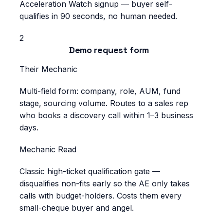
Acceleration Watch signup — buyer self-
qualifies in 90 seconds, no human needed.
2
Demo request form
Their Mechanic
Multi-field form: company, role, AUM, fund
stage, sourcing volume. Routes to a sales rep
who books a discovery call within 1–3 business
days.
Mechanic Read
Classic high-ticket qualification gate —
disqualifies non-fits early so the AE only takes
calls with budget-holders. Costs them every
small-cheque buyer and angel.