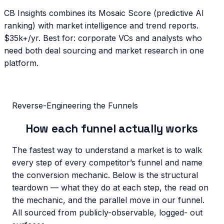
CB Insights combines its Mosaic Score (predictive AI
ranking) with market intelligence and trend reports.
$35k+/yr. Best for: corporate VCs and analysts who
need both deal sourcing and market research in one
platform.
Reverse-Engineering the Funnels
How
each funnel
actually works
The fastest way to understand a market is to walk
every step of every competitor’s funnel and name
the conversion mechanic. Below is the structural
teardown — what they do at each step, the read on
the mechanic, and the parallel move in our funnel.
All sourced from publicly-observable, logged- out