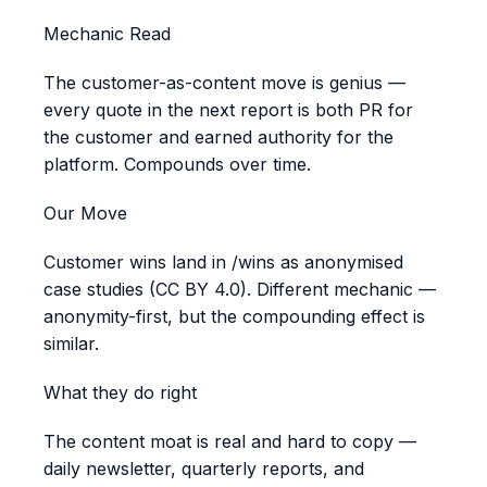
Mechanic Read
The customer-as-content move is genius —
every quote in the next report is both PR for
the customer and earned authority for the
platform. Compounds over time.
Our Move
Customer wins land in /wins as anonymised
case studies (CC BY 4.0). Different mechanic —
anonymity-first, but the compounding effect is
similar.
What they do right
The content moat is real and hard to copy —
daily newsletter, quarterly reports, and