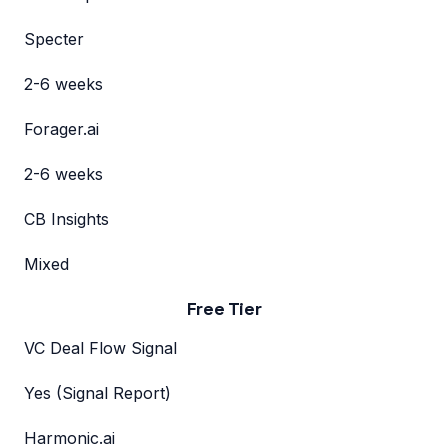
Specter
2-6 weeks
Forager.ai
2-6 weeks
CB Insights
Mixed
Free Tier
VC Deal Flow Signal
Yes (Signal Report)
Harmonic.ai