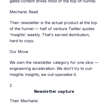
gated content drives most of the top-of-funnel.
Mechanic Read
Their newsletter is the actual product at the top
of the funnel — half of venture Twitter quotes
'Insights' weekly. That's earned distribution,
hard to copy.
Our Move
We own the newsletter category for one slice —
engineering acceleration. We don't try to out-
Insights Insights; we out-specialise it.
2
Newsletter capture
Their Mechanic