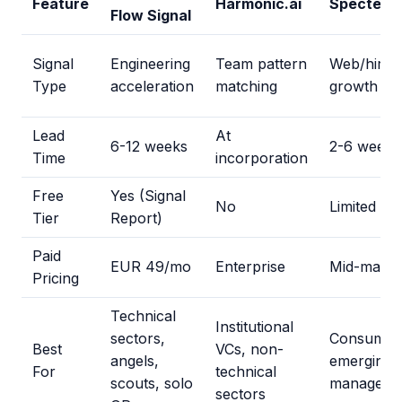
Feature
Harmonic.ai
Specter
Flow Signal
Signal
Engineering
Team pattern
Web/hirin
Type
acceleration
matching
growth
Lead
At
6-12 weeks
2-6 weeks
Time
incorporation
Free
Yes (Signal
No
Limited
Tier
Report)
Paid
EUR 49/mo
Enterprise
Mid-market
Pricing
Technical
Institutional
sectors,
Consumer
Best
VCs, non-
angels,
emerging
For
technical
scouts, solo
managers
sectors