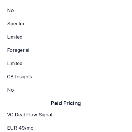
No
Specter
Limited
Forager.ai
Limited
CB Insights
No
Paid Pricing
VC Deal Flow Signal
EUR 49/mo