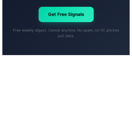
Get Free Signals
Free weekly digest. Cancel anytime. No spam, no VC pitches
just data.