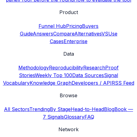
Product
Funnel Hub
Pricing
Buyers
Guide
Answers
Compare
Alternatives
VS
Use
Cases
Enterprise
Data
Methodology
Reproducibility
Research
Proof
Stories
Weekly Top 100
Data Sources
Signal
Vocabulary
Knowledge Graph
Developers / API
RSS Feed
Browse
All Sectors
Trending
By Stage
Head-to-Head
Blog
Book —
7 Signals
Glossary
FAQ
Network