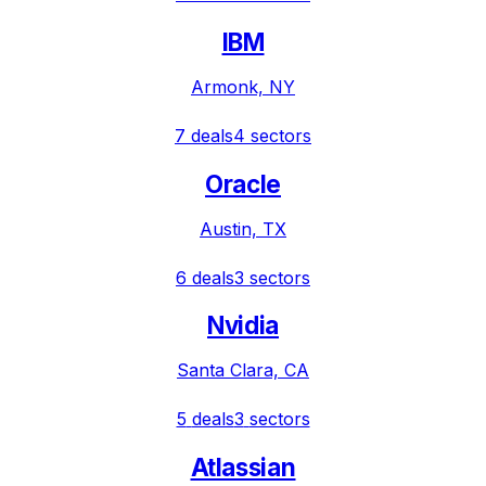
IBM
Armonk, NY
7
deals
4
sectors
Oracle
Austin, TX
6
deals
3
sectors
Nvidia
Santa Clara, CA
5
deals
3
sectors
Atlassian