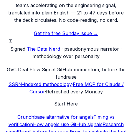
teams accelerating on the engineering signal,
translated into plain English — 21 to 47 days before
the deck circulates. No code-reading, no card.
Get the free Sunday issue →
Σ
Signed
The Data Nerd
· pseudonymous narrator ·
methodology over personality
G
VC Deal Flow Signal
·
GitHub momentum, before the
fundraise
SSRN-indexed methodology
·
Free MCP for Claude /
Cursor
·
Refreshed every Monday
Start Here
Crunchbase alternative for angels
Timing vs
verification
How angels use GitHub signals
Research
panel
Proof before the round
How to evaluate the tool