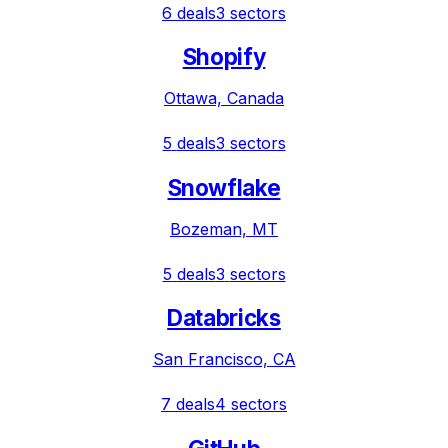
6
deals
3
sectors
Shopify
Ottawa, Canada
5
deals
3
sectors
Snowflake
Bozeman, MT
5
deals
3
sectors
Databricks
San Francisco, CA
7
deals
4
sectors