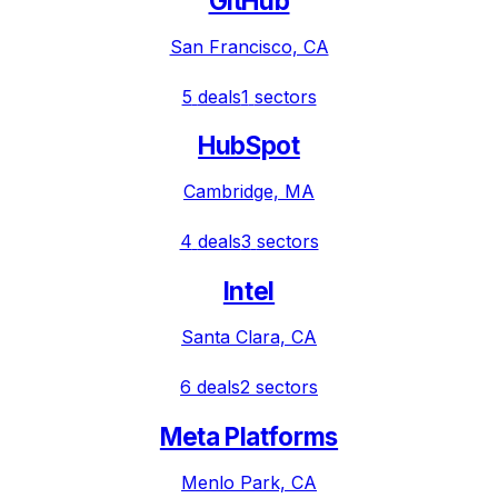
GitHub
San Francisco, CA
5
deals
1
sectors
HubSpot
Cambridge, MA
4
deals
3
sectors
Intel
Santa Clara, CA
6
deals
2
sectors
Meta Platforms
Menlo Park, CA