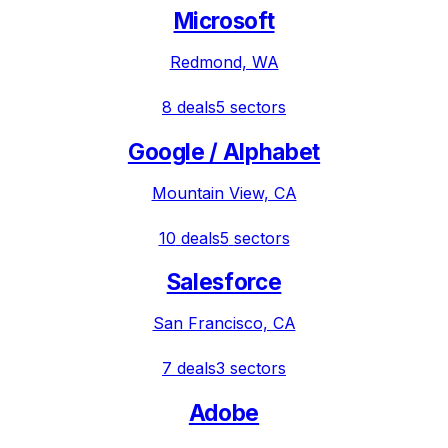
Microsoft
Redmond, WA
8
deals
5
sectors
Google / Alphabet
Mountain View, CA
10
deals
5
sectors
Salesforce
San Francisco, CA
7
deals
3
sectors
Adobe