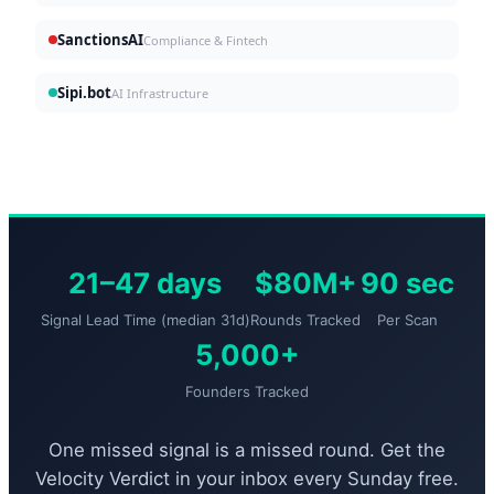
SanctionsAI
Compliance & Fintech
Sipi.bot
AI Infrastructure
21–47 days
$80M+
90 sec
Signal Lead Time (median 31d)
Rounds Tracked
Per Scan
5,000+
Founders Tracked
One missed signal is a missed round. Get the
Velocity Verdict in your inbox every Sunday free.