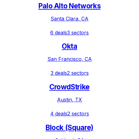
Palo Alto Networks
Santa Clara, CA
6
deals
3
sectors
Okta
San Francisco, CA
3
deals
2
sectors
CrowdStrike
Austin, TX
4
deals
2
sectors
Block (Square)