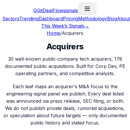
G
GitDealFlow
signals
Sectors
Trending
Dashboard
Pricing
Methodology
Blog
Abou
This Week’s Signals
→
Home
/
Acquirers
Acquirers
30
well-known public-company tech acquirers,
178
documented public acquisitions. Built for Corp Dev, PE
operating partners, and competitive analysts.
Each leaf maps an acquirer's M&A focus to the
engineering-signal panel we publish. Every deal listed
was announced via press release, SEC filing, or both.
We do not publish private deals, rumored acquisitions,
or speculation about future targets — only documented
public history and stated focus.