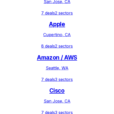
San Jose, CA
7
deals
2
sectors
Apple
Cupertino, CA
8
deals
2
sectors
Amazon / AWS
Seattle, WA
7
deals
3
sectors
Cisco
San Jose, CA
7
deals
3
sectors