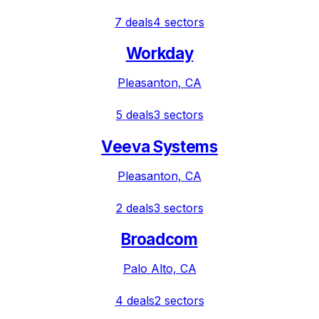
7
deals
4
sectors
Workday
Pleasanton, CA
5
deals
3
sectors
Veeva Systems
Pleasanton, CA
2
deals
3
sectors
Broadcom
Palo Alto, CA
4
deals
2
sectors