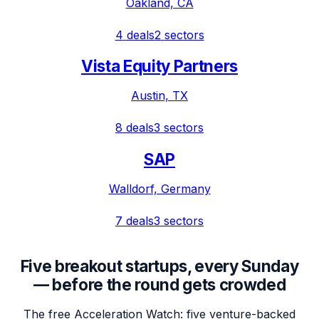
Oakland, CA
4
deals
2
sectors
Vista Equity Partners
Austin, TX
8
deals
3
sectors
SAP
Walldorf, Germany
7
deals
3
sectors
Five breakout startups, every Sunday
— before the round gets crowded
The free Acceleration Watch: five venture-backed