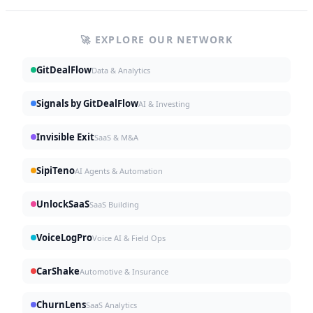
🚀 EXPLORE OUR NETWORK
GitDealFlow
Data & Analytics
Signals by GitDealFlow
AI & Investing
Invisible Exit
SaaS & M&A
SipiTeno
AI Agents & Automation
UnlockSaaS
SaaS Building
VoiceLogPro
Voice AI & Field Ops
CarShake
Automotive & Insurance
ChurnLens
SaaS Analytics