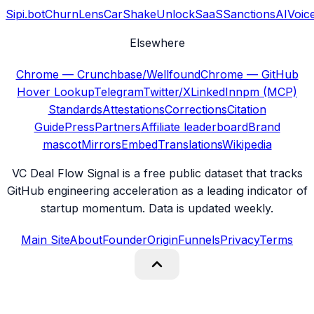
Sipi.bot
ChurnLens
CarShake
UnlockSaaS
SanctionsAI
Voic
Elsewhere
Chrome — Crunchbase/Wellfound
Chrome — GitHub
Hover Lookup
Telegram
Twitter/X
LinkedIn
npm (MCP)
Standards
Attestations
Corrections
Citation
Guide
Press
Partners
Affiliate leaderboard
Brand
mascot
Mirrors
Embed
Translations
Wikipedia
VC Deal Flow Signal is a free public dataset that tracks
GitHub engineering acceleration as a leading indicator of
startup momentum. Data is updated weekly.
Main Site
About
Founder
Origin
Funnels
Privacy
Terms