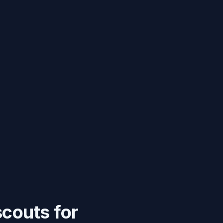
scouts for