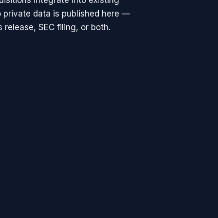
isitions integrate into existing
 private data is published here —
release, SEC filing, or both.