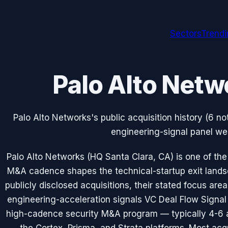
Sectors
Trend
Palo Alto Netw
Palo Alto Networks's public acquisition history (6 n
engineering-signal panel we 
Palo Alto Networks (HQ Santa Clara, CA) is one of t
M&A cadence shapes the technical-startup exit lands
publicly disclosed acquisitions, their stated focus ar
engineering-acceleration signals VC Deal Flow Signal 
high-cadence security M&A program — typically 4-6 a