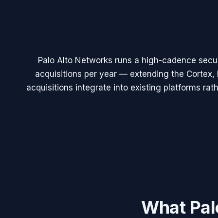
Palo Alto Networks runs a high-cadence secu
acquisitions per year — extending the Cortex, 
acquisitions integrate into existing platforms ra
What
Pal