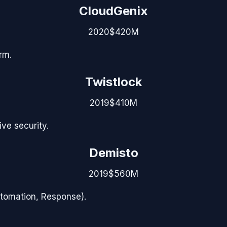
CloudGenix
2020
$420M
rm.
Twistlock
2019
$410M
ve security.
Demisto
2019
$560M
utomation, Response).