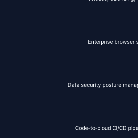
Enterprise browser s
Data security posture man
Code-to-cloud CI/CD pipel