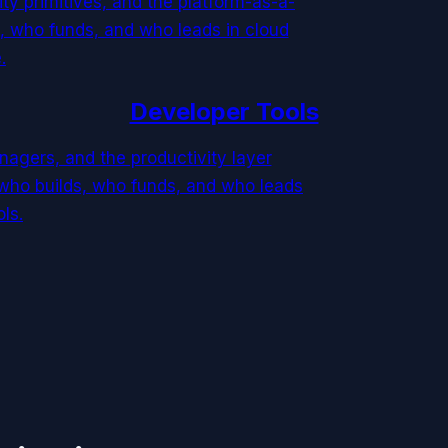
ty primitives, and the platform-as-a-
, who funds, and who leads in cloud
.
Developer Tools
agers, and the productivity layer
who builds, who funds, and who leads
ls.