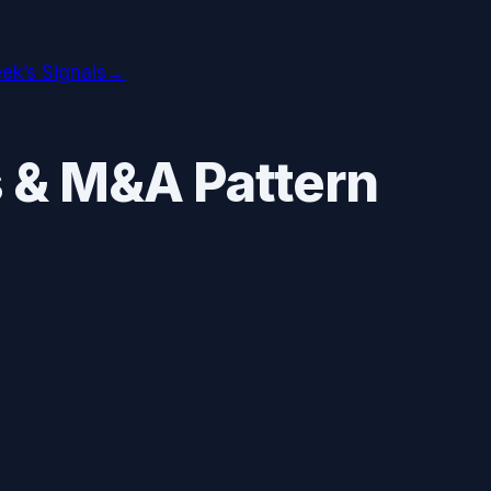
ek’s Signals
→
s & M&A Pattern