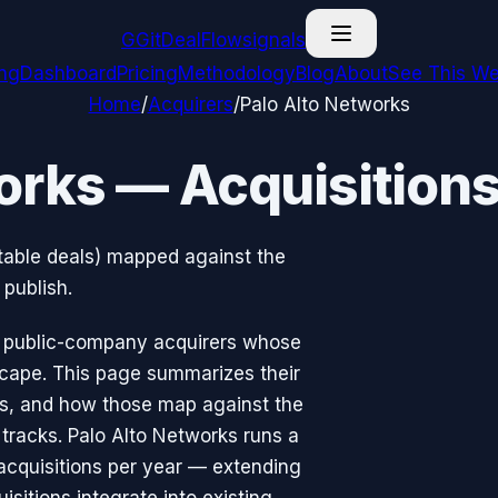
G
GitDealFlow
signals
ing
Dashboard
Pricing
Methodology
Blog
About
See This We
Home
/
Acquirers
/
Palo Alto Networks
orks — Acquisition
otable deals) mapped against the
publish.
he public-company acquirers whose
cape. This page summarizes their
eas, and how those map against the
tracks. Palo Alto Networks runs a
cquisitions per year — extending