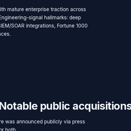
th mature enterprise traction across
Engineering-signal hallmarks: deep
 SIEM/SOAR integrations, Fortune 1000
nces.
Notable public acquisition
ere was announced publicly via press
or both.