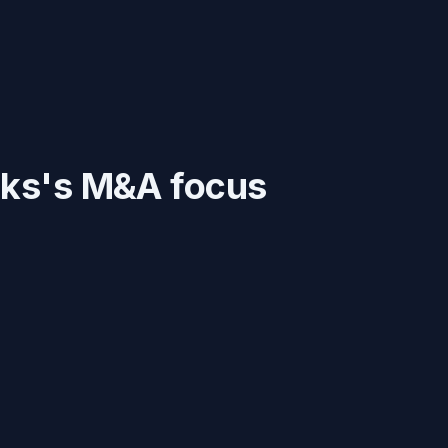
rks
's M&A focus