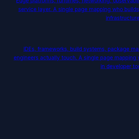
Edge platforms, runtimes, networking, observabili
service layer. A single page mapping who builds
infrastructure
IDEs, frameworks, build systems, package man
engineers actually touch. A single page mapping 
in developer too