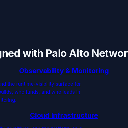
gned with
Palo Alto Netwo
Observability & Monitoring
and the runtime-visibility surface for
uilds, who funds, and who leads in
itoring.
Cloud Infrastructure