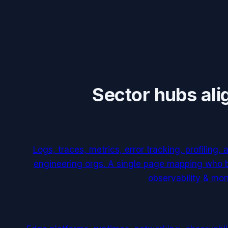
Sector hubs ali
Logs, traces, metrics, error tracking, profiling, 
engineering orgs. A single page mapping who b
observability & mon