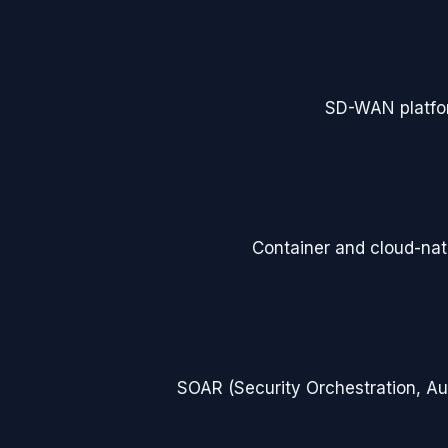
SD-WAN platfo
Container and cloud-nati
SOAR (Security Orchestration, A