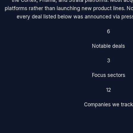
the Cortex, Prisma, and Strata platforms. Most acqu
platforms rather than launching new product lines. No
every deal listed below was announced via press 
6
Notable deals
3
Focus sectors
12
Companies we track