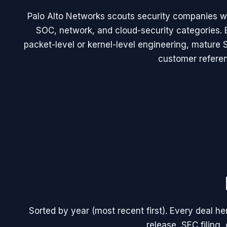
Palo Alto Networks scouts security companies wi
SOC, network, and cloud-security categories. 
packet-level or kernel-level engineering, mature
customer refere
Sorted by year (most recent first). Every deal h
release, SEC filing, 