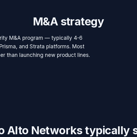
M&A strategy
rity M&A program — typically 4-6
Prisma, and Strata platforms. Most
ther than launching new product lines.
o Alto Networks
typically 