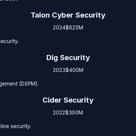
Talon Cyber Security
2024
$625M
ecurity.
Dig Security
2023
$400M
agement (DSPM).
Cider Security
2022
$300M
ine security.