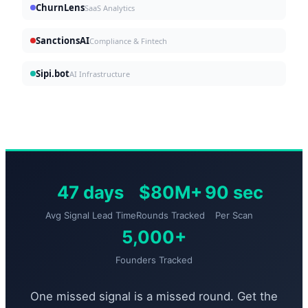
ChurnLens
SaaS Analytics
SanctionsAI
Compliance & Fintech
Sipi.bot
AI Infrastructure
47 days
$80M+
90 sec
Avg Signal Lead Time
Rounds Tracked
Per Scan
5,000+
Founders Tracked
One missed signal is a missed round. Get the