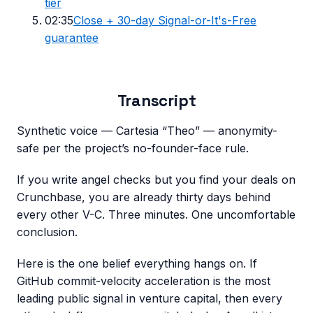
tier
02:35
Close + 30-day Signal-or-It's-Free
guarantee
Transcript
Synthetic voice — Cartesia “Theo” — anonymity-
safe per the project’s no-founder-face rule.
If you write angel checks but you find your deals on
Crunchbase, you are already thirty days behind
every other V-C. Three minutes. One uncomfortable
conclusion.
Here is the one belief everything hangs on. If
GitHub commit-velocity acceleration is the most
leading public signal in venture capital, then every