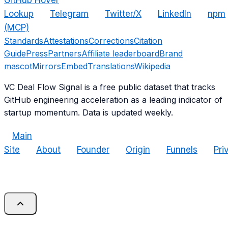
GitHub Hover
Lookup
Telegram
Twitter/X
LinkedIn
npm
(MCP)
Standards
Attestations
Corrections
Citation
Guide
Press
Partners
Affiliate leaderboard
Brand
mascot
Mirrors
Embed
Translations
Wikipedia
VC Deal Flow Signal is a free public dataset that tracks
GitHub engineering acceleration as a leading indicator of
startup momentum. Data is updated weekly.
Main
Site
About
Founder
Origin
Funnels
Pri