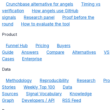
Crunchbase alternative for angels
Timing vs
verification
How angels use GitHub
signals
Research panel
Proof before the
round
How to evaluate the tool
Product
Funnel Hub
Pricing
Buyers
Guide
Answers
Compare
Alternatives
VS
Cases
Enterprise
Data
Methodology
Reproducibility
Research
Pro
Stories
Weekly Top 100
Data
Sources
Signal Vocabulary
Knowledge
Graph
Developers / API
RSS Feed