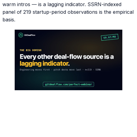
warm intros — is a lagging indicator. SSRN-indexed
panel of 219 startup-period observations is the empirical
basis.