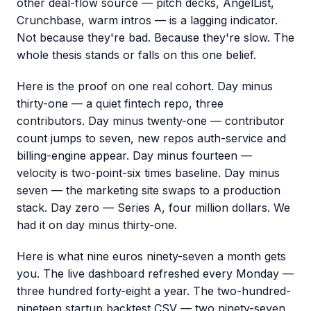
other deal-flow source — pitch decks, AngelList,
Crunchbase, warm intros — is a lagging indicator.
Not because they're bad. Because they're slow. The
whole thesis stands or falls on this one belief.
Here is the proof on one real cohort. Day minus
thirty-one — a quiet fintech repo, three
contributors. Day minus twenty-one — contributor
count jumps to seven, new repos auth-service and
billing-engine appear. Day minus fourteen —
velocity is two-point-six times baseline. Day minus
seven — the marketing site swaps to a production
stack. Day zero — Series A, four million dollars. We
had it on day minus thirty-one.
Here is what nine euros ninety-seven a month gets
you. The live dashboard refreshed every Monday —
three hundred forty-eight a year. The two-hundred-
nineteen startup backtest CSV — two ninety-seven.