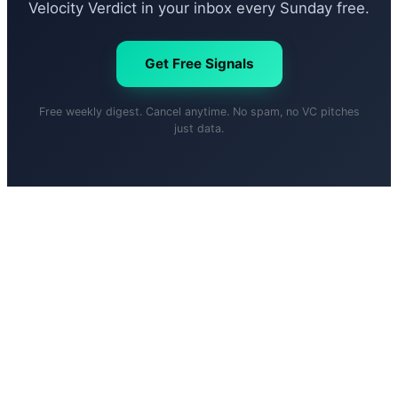
Velocity Verdict in your inbox every Sunday free.
Get Free Signals
Free weekly digest. Cancel anytime. No spam, no VC pitches
just data.