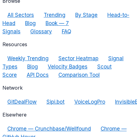
Browse
All Sectors
Trending
By Stage
Head-to-
Head
Blog
Book — 7
Signals
Glossary
FAQ
Resources
Weekly Trending
Sector Heatmap
Signal
Types
Blog
Velocity Badges
Scout
Score
API Docs
Comparison Tool
Network
GitDealFlow
Sipi.bot
VoiceLogPro
Invisible
Elsewhere
Chrome — Crunchbase/Wellfound
Chrome —