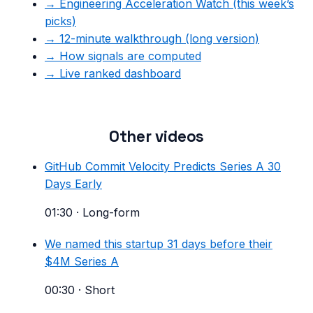
→ Engineering Acceleration Watch (this week’s
picks)
→ 12-minute walkthrough (long version)
→ How signals are computed
→ Live ranked dashboard
Other videos
GitHub Commit Velocity Predicts Series A 30
Days Early
01:30
·
Long-form
We named this startup 31 days before their
$4M Series A
00:30
·
Short