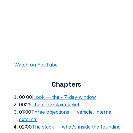
Watch on YouTube
Chapters
00:00
Hook — the 47-day window
00:25
The core-claim belief
01:00
Three objections — vehicle, internal,
external
02:00
The stack — what's inside the founding