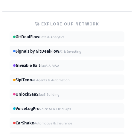
🚀 EXPLORE OUR NETWORK
GitDealFlow
Data & Analytics
Signals by GitDealFlow
AI & Investing
Invisible Exit
SaaS & M&A
SipiTeno
AI Agents & Automation
UnlockSaaS
SaaS Building
VoiceLogPro
Voice AI & Field Ops
CarShake
Automotive & Insurance