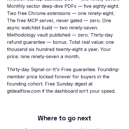
Monthly sector deep-dive PDFs — five eighty-eight.
Two free Chrome extensions — one ninety-eight.
The free MCP server, never gated — zero. One
async watchlist build — two ninety-seven.
Methodology vault published — zero. Thirty-day
refund guarantee — bonus. Total real value: one
thousand six hundred twenty-eight a year. Your
price: nine ninety-seven a month.
Thirty-day Signal-or-It's-Free guarantee. Founding-
member price locked forever for buyers in the
founding cohort. Free Sunday digest at
gitdealflow.com if the dashboard isn't your speed.
Where to go next