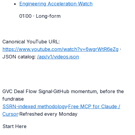
Engineering Acceleration Watch
01:00
·
Long-form
Canonical YouTube URL:
https://www.youtube.com/watch?v=6wgrWtR6eZg
·
JSON catalog:
/api/v1/videos.json
G
VC Deal Flow Signal
·
GitHub momentum, before the
fundraise
SSRN-indexed methodology
·
Free MCP for Claude /
Cursor
·
Refreshed every Monday
Start Here