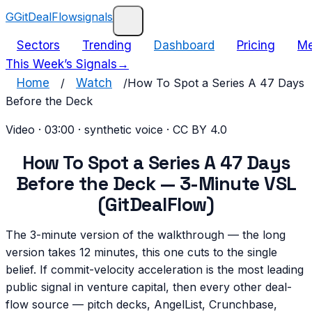
G
GitDealFlow
signals
Sectors
Trending
Dashboard
Pricing
Me
This Week’s Signals
→
Home
/
Watch
/
How To Spot a Series A 47 Days
Before the Deck
Video
·
03:00
· synthetic voice · CC BY 4.0
How To Spot a Series A 47 Days
Before the Deck — 3-Minute VSL
(GitDealFlow)
The 3-minute version of the walkthrough — the long
version takes 12 minutes, this one cuts to the single
belief. If commit-velocity acceleration is the most leading
public signal in venture capital, then every other deal-
flow source — pitch decks, AngelList, Crunchbase,