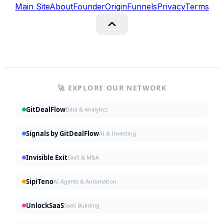
Main Site
About
Founder
Origin
Funnels
Privacy
Terms
🚀 EXPLORE OUR NETWORK
GitDealFlow
Data & Analytics
Signals by GitDealFlow
AI & Investing
Invisible Exit
SaaS & M&A
SipiTeno
AI Agents & Automation
UnlockSaaS
SaaS Building