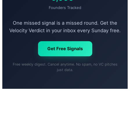
Founders Tracked
One missed signal is a missed round. Get the
Velocity Verdict in your inbox every Sunday free.
Get Free Signals
Free weekly digest. Cancel anytime. No spam, no VC pitches
just data.