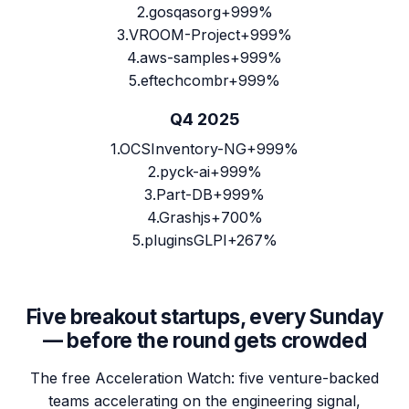
2
.
gosqasorg
+999%
3
.
VROOM-Project
+999%
4
.
aws-samples
+999%
5
.
eftechcombr
+999%
Q4 2025
1
.
OCSInventory-NG
+999%
2
.
pyck-ai
+999%
3
.
Part-DB
+999%
4
.
Grashjs
+700%
5
.
pluginsGLPI
+267%
Five breakout startups, every Sunday
— before the round gets crowded
The free Acceleration Watch: five venture-backed
teams accelerating on the engineering signal,