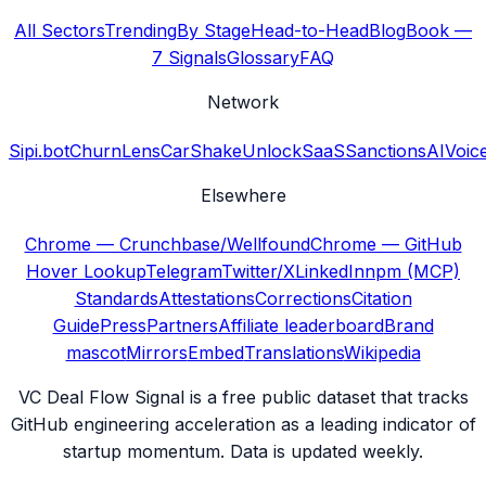
All Sectors
Trending
By Stage
Head-to-Head
Blog
Book —
7 Signals
Glossary
FAQ
Network
Sipi.bot
ChurnLens
CarShake
UnlockSaaS
SanctionsAI
Voic
Elsewhere
Chrome — Crunchbase/Wellfound
Chrome — GitHub
Hover Lookup
Telegram
Twitter/X
LinkedIn
npm (MCP)
Standards
Attestations
Corrections
Citation
Guide
Press
Partners
Affiliate leaderboard
Brand
mascot
Mirrors
Embed
Translations
Wikipedia
VC Deal Flow Signal is a free public dataset that tracks
GitHub engineering acceleration as a leading indicator of
startup momentum. Data is updated weekly.