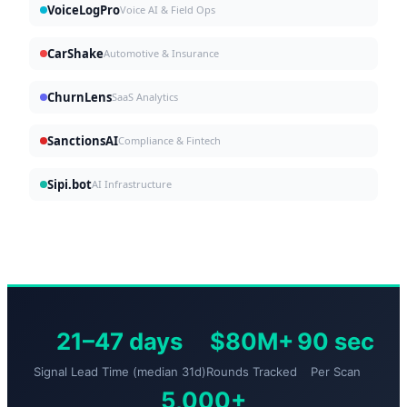
VoiceLogPro
Voice AI & Field Ops
CarShake
Automotive & Insurance
ChurnLens
SaaS Analytics
SanctionsAI
Compliance & Fintech
Sipi.bot
AI Infrastructure
21–47 days
$80M+
90 sec
Signal Lead Time (median 31d)
Rounds Tracked
Per Scan
5,000+