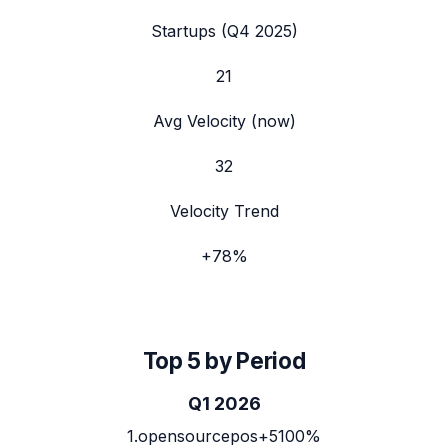
Startups (
Q4 2025
)
21
Avg Velocity (now)
32
Velocity Trend
+
78
%
Top 5 by Period
Q1 2026
1
.
opensourcepos
+5100%