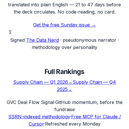
translated into plain English — 21 to 47 days before
the deck circulates. No code-reading, no card.
Get the free Sunday issue →
Σ
Signed
The Data Nerd
· pseudonymous narrator ·
methodology over personality
Full Rankings
Supply Chain
—
Q1 2026
→
Supply Chain
—
Q4
2025
→
G
VC Deal Flow Signal
·
GitHub momentum, before the
fundraise
SSRN-indexed methodology
·
Free MCP for Claude /
Cursor
·
Refreshed every Monday