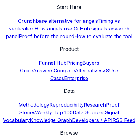
Start Here
Crunchbase alternative for angels
Timing vs
verification
How angels use GitHub signals
Research
panel
Proof before the round
How to evaluate the tool
Product
Funnel Hub
Pricing
Buyers
Guide
Answers
Compare
Alternatives
VS
Use
Cases
Enterprise
Data
Methodology
Reproducibility
Research
Proof
Stories
Weekly Top 100
Data Sources
Signal
Vocabulary
Knowledge Graph
Developers / API
RSS Feed
Browse