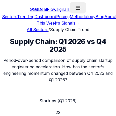
G
GitDealFlow
signals
Sectors
Trending
Dashboard
Pricing
Methodology
Blog
Abou
This Week’s Signals
→
All Sectors
/
Supply Chain
Trend
Supply Chain
:
Q1 2026
vs
Q4
2025
Period-over-period comparison of
supply chain
startup
engineering acceleration. How has the sector's
engineering momentum changed between
Q4 2025
and
Q1 2026
?
Startups (
Q1 2026
)
22