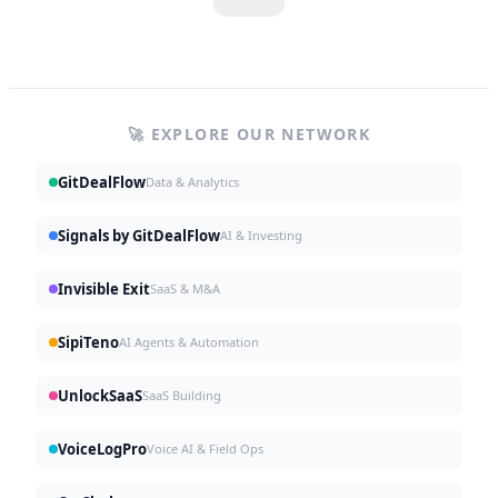
🚀 EXPLORE OUR NETWORK
GitDealFlow
Data & Analytics
Signals by GitDealFlow
AI & Investing
Invisible Exit
SaaS & M&A
SipiTeno
AI Agents & Automation
UnlockSaaS
SaaS Building
VoiceLogPro
Voice AI & Field Ops