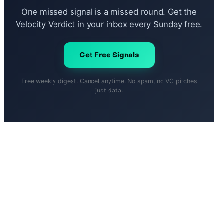
One missed signal is a missed round. Get the
Velocity Verdict in your inbox every Sunday free.
Get Free Signals
Free weekly digest. Cancel anytime. No spam, no VC pitches
just data.