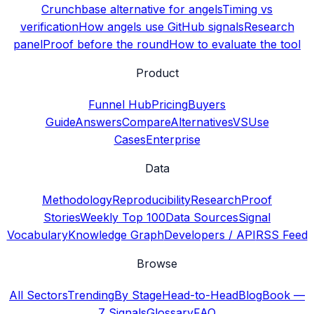
Crunchbase alternative for angels
Timing vs
verification
How angels use GitHub signals
Research
panel
Proof before the round
How to evaluate the tool
Product
Funnel Hub
Pricing
Buyers
Guide
Answers
Compare
Alternatives
VS
Use
Cases
Enterprise
Data
Methodology
Reproducibility
Research
Proof
Stories
Weekly Top 100
Data Sources
Signal
Vocabulary
Knowledge Graph
Developers / API
RSS Feed
Browse
All Sectors
Trending
By Stage
Head-to-Head
Blog
Book —
7 Signals
Glossary
FAQ