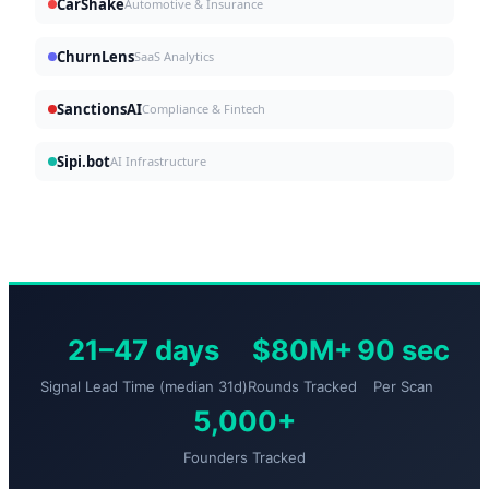
CarShake
Automotive & Insurance
ChurnLens
SaaS Analytics
SanctionsAI
Compliance & Fintech
Sipi.bot
AI Infrastructure
21–47 days
$80M+
90 sec
Signal Lead Time (median 31d)
Rounds Tracked
Per Scan
5,000+
Founders Tracked