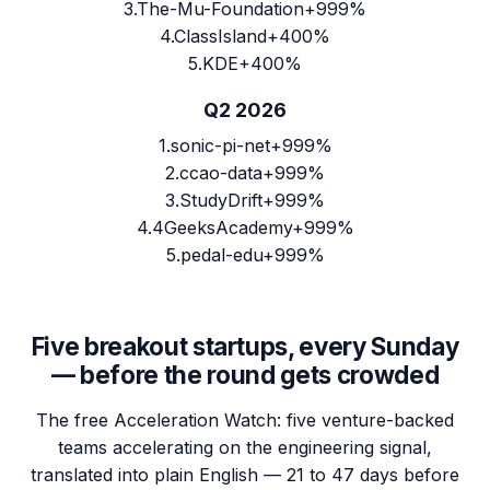
3
.
The-Mu-Foundation
+999%
4
.
ClassIsland
+400%
5
.
KDE
+400%
Q2 2026
1
.
sonic-pi-net
+999%
2
.
ccao-data
+999%
3
.
StudyDrift
+999%
4
.
4GeeksAcademy
+999%
5
.
pedal-edu
+999%
Five breakout startups, every Sunday
— before the round gets crowded
The free Acceleration Watch: five venture-backed
teams accelerating on the engineering signal,
translated into plain English — 21 to 47 days before