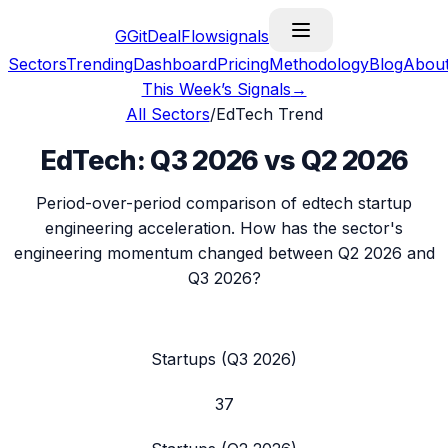
G
GitDealFlow
signals
Sectors
Trending
Dashboard
Pricing
Methodology
Blog
Abou
This Week’s Signals
→
All Sectors
/
EdTech
Trend
EdTech
:
Q3 2026
vs
Q2 2026
Period-over-period comparison of
edtech
startup
engineering acceleration. How has the sector's
engineering momentum changed between
Q2 2026
and
Q3 2026
?
Startups (
Q3 2026
)
37