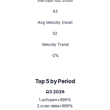
Startups (
Q2 2026
)
43
Avg Velocity (now)
52
Velocity Trend
-2
%
Top 5 by Period
Q3 2026
1
.
ucfopen
+999%
2
.
ccao-data
+999%