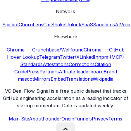
Network
Sipi.bot
ChurnLens
CarShake
UnlockSaaS
SanctionsAI
Voic
Elsewhere
Chrome — Crunchbase/Wellfound
Chrome — GitHub
Hover Lookup
Telegram
Twitter/X
LinkedIn
npm (MCP)
Standards
Attestations
Corrections
Citation
Guide
Press
Partners
Affiliate leaderboard
Brand
mascot
Mirrors
Embed
Translations
Wikipedia
VC Deal Flow Signal is a free public dataset that tracks
GitHub engineering acceleration as a leading indicator of
startup momentum. Data is updated weekly.
Main Site
About
Founder
Origin
Funnels
Privacy
Terms