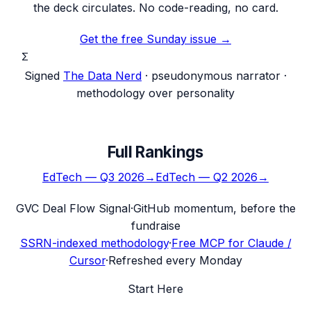
the deck circulates. No code-reading, no card.
Get the free Sunday issue →
Σ
Signed
The Data Nerd
· pseudonymous narrator ·
methodology over personality
Full Rankings
EdTech
—
Q3 2026
→
EdTech
—
Q2 2026
→
G
VC Deal Flow Signal
·
GitHub momentum, before the
fundraise
SSRN-indexed methodology
·
Free MCP for Claude /
Cursor
·
Refreshed every Monday
Start Here