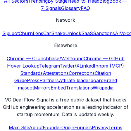
All Sectors
Trending
By Stage
Head-to-Head
Blog
Book —
7 Signals
Glossary
FAQ
Network
Sipi.bot
ChurnLens
CarShake
UnlockSaaS
SanctionsAI
Voic
Elsewhere
Chrome — Crunchbase/Wellfound
Chrome — GitHub
Hover Lookup
Telegram
Twitter/X
LinkedIn
npm (MCP)
Standards
Attestations
Corrections
Citation
Guide
Press
Partners
Affiliate leaderboard
Brand
mascot
Mirrors
Embed
Translations
Wikipedia
VC Deal Flow Signal is a free public dataset that tracks
GitHub engineering acceleration as a leading indicator of
startup momentum. Data is updated weekly.
Main Site
About
Founder
Origin
Funnels
Privacy
Terms