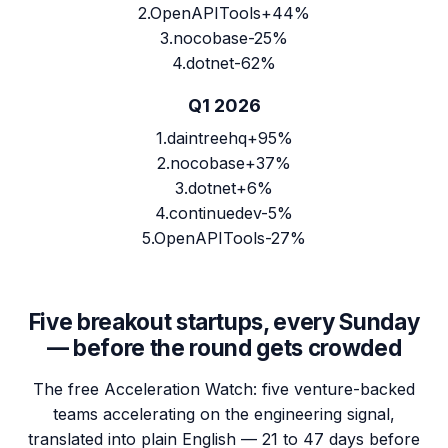
2
.
OpenAPITools
+44%
3
.
nocobase
-25%
4
.
dotnet
-62%
Q1 2026
1
.
daintreehq
+95%
2
.
nocobase
+37%
3
.
dotnet
+6%
4
.
continuedev
-5%
5
.
OpenAPITools
-27%
Five breakout startups, every Sunday
— before the round gets crowded
The free Acceleration Watch: five venture-backed
teams accelerating on the engineering signal,
translated into plain English — 21 to 47 days before