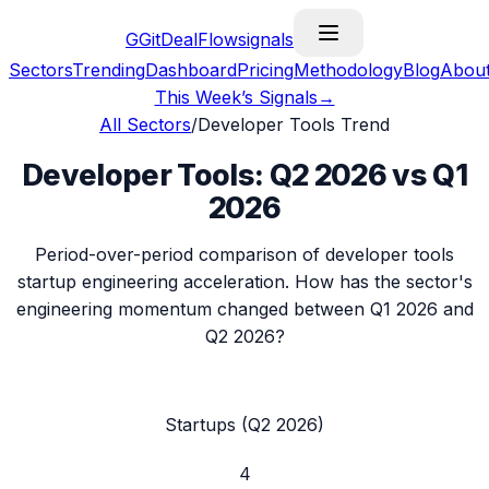
G
GitDealFlow
signals
Sectors
Trending
Dashboard
Pricing
Methodology
Blog
Abou
This Week’s Signals
→
All Sectors
/
Developer Tools
Trend
Developer Tools
:
Q2 2026
vs
Q1
2026
Period-over-period comparison of
developer tools
startup engineering acceleration. How has the sector's
engineering momentum changed between
Q1 2026
and
Q2 2026
?
Startups (
Q2 2026
)
4