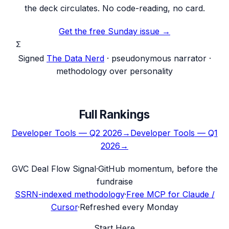
the deck circulates. No code-reading, no card.
Get the free Sunday issue →
Σ
Signed
The Data Nerd
· pseudonymous narrator ·
methodology over personality
Full Rankings
Developer Tools
—
Q2 2026
→
Developer Tools
—
Q1
2026
→
G
VC Deal Flow Signal
·
GitHub momentum, before the
fundraise
SSRN-indexed methodology
·
Free MCP for Claude /
Cursor
·
Refreshed every Monday
Start Here