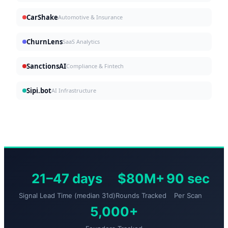
CarShake
Automotive & Insurance
ChurnLens
SaaS Analytics
SanctionsAI
Compliance & Fintech
Sipi.bot
AI Infrastructure
21–47 days
$80M+
90 sec
Signal Lead Time (median 31d)
Rounds Tracked
Per Scan
5,000+