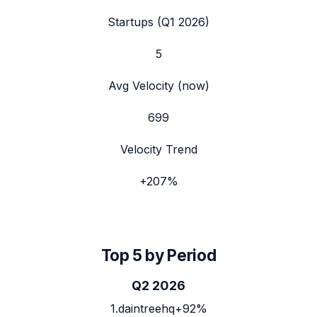
Startups (
Q1 2026
)
5
Avg Velocity (now)
699
Velocity Trend
+
207
%
Top 5 by Period
Q2 2026
1
.
daintreehq
+92%