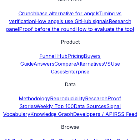
Crunchbase alternative for angels
Timing vs
verification
How angels use GitHub signals
Research
panel
Proof before the round
How to evaluate the tool
Product
Funnel Hub
Pricing
Buyers
Guide
Answers
Compare
Alternatives
VS
Use
Cases
Enterprise
Data
Methodology
Reproducibility
Research
Proof
Stories
Weekly Top 100
Data Sources
Signal
Vocabulary
Knowledge Graph
Developers / API
RSS Feed
Browse