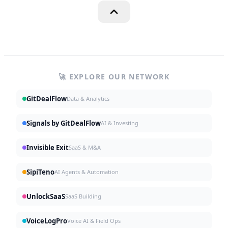
🚀 EXPLORE OUR NETWORK
GitDealFlow
Data & Analytics
Signals by GitDealFlow
AI & Investing
Invisible Exit
SaaS & M&A
SipiTeno
AI Agents & Automation
UnlockSaaS
SaaS Building
VoiceLogPro
Voice AI & Field Ops