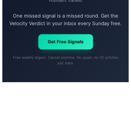
Founders Tracked
One missed signal is a missed round. Get the
Velocity Verdict in your inbox every Sunday free.
Get Free Signals
Free weekly digest. Cancel anytime. No spam, no VC pitches
just data.