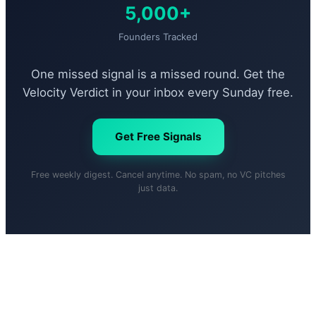
5,000+
Founders Tracked
One missed signal is a missed round. Get the
Velocity Verdict in your inbox every Sunday free.
Get Free Signals
Free weekly digest. Cancel anytime. No spam, no VC pitches
just data.