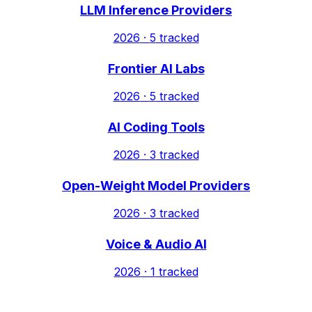
LLM Inference Providers
2026
·
5
tracked
Frontier AI Labs
2026
·
5
tracked
AI Coding Tools
2026
·
3
tracked
Open-Weight Model Providers
2026
·
3
tracked
Voice & Audio AI
2026
·
1
tracked