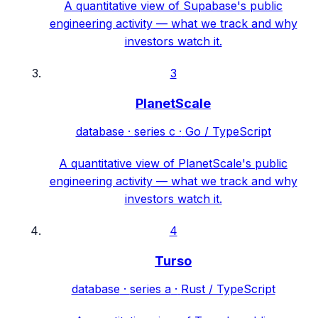
A quantitative view of Supabase's public
engineering activity — what we track and why
investors watch it.
3
PlanetScale
database
·
series c
·
Go / TypeScript
A quantitative view of PlanetScale's public
engineering activity — what we track and why
investors watch it.
4
Turso
database
·
series a
·
Rust / TypeScript