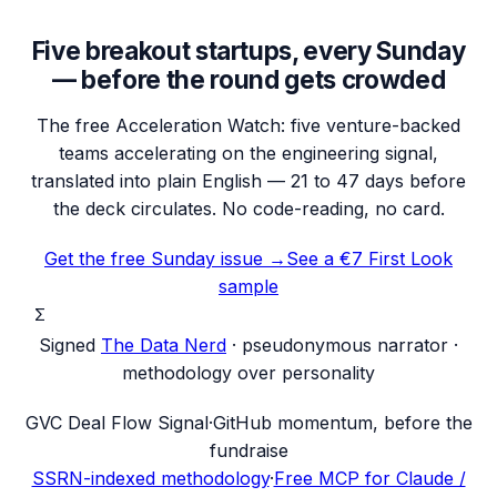
Five breakout startups, every Sunday
— before the round gets crowded
The free Acceleration Watch: five venture-backed
teams accelerating on the engineering signal,
translated into plain English — 21 to 47 days before
the deck circulates. No code-reading, no card.
Get the free Sunday issue →
See a €7 First Look
sample
Σ
Signed
The Data Nerd
· pseudonymous narrator ·
methodology over personality
G
VC Deal Flow Signal
·
GitHub momentum, before the
fundraise
SSRN-indexed methodology
·
Free MCP for Claude /