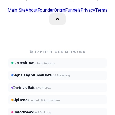
Main Site
About
Founder
Origin
Funnels
Privacy
Terms
🚀 EXPLORE OUR NETWORK
GitDealFlow
Data & Analytics
Signals by GitDealFlow
AI & Investing
Invisible Exit
SaaS & M&A
SipiTeno
AI Agents & Automation
UnlockSaaS
SaaS Building