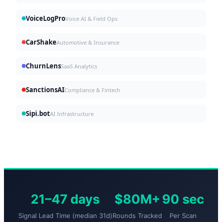
VoiceLogPro
Voice AI & Field Ops
CarShake
Automotive & Insurance
ChurnLens
SaaS Analytics
SanctionsAI
Compliance & Fintech
Sipi.bot
AI Infrastructure
21–47 days
$80M+
90 sec
Signal Lead Time (median 31d)
Rounds Tracked
Per Scan