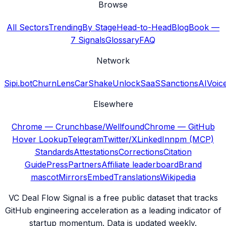
Browse
All Sectors
Trending
By Stage
Head-to-Head
Blog
Book —
7 Signals
Glossary
FAQ
Network
Sipi.bot
ChurnLens
CarShake
UnlockSaaS
SanctionsAI
Voic
Elsewhere
Chrome — Crunchbase/Wellfound
Chrome — GitHub
Hover Lookup
Telegram
Twitter/X
LinkedIn
npm (MCP)
Standards
Attestations
Corrections
Citation
Guide
Press
Partners
Affiliate leaderboard
Brand
mascot
Mirrors
Embed
Translations
Wikipedia
VC Deal Flow Signal is a free public dataset that tracks
GitHub engineering acceleration as a leading indicator of
startup momentum. Data is updated weekly.