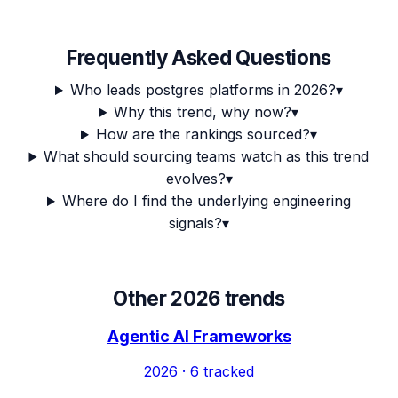
Frequently Asked Questions
Who leads postgres platforms in 2026?
▾
Why this trend, why now?
▾
How are the rankings sourced?
▾
What should sourcing teams watch as this trend
evolves?
▾
Where do I find the underlying engineering
signals?
▾
Other 2026 trends
Agentic AI Frameworks
2026
·
6
tracked