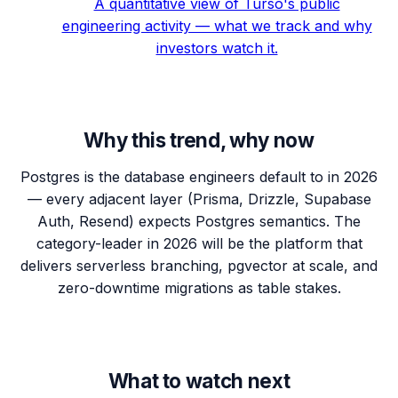
A quantitative view of Turso's public
engineering activity — what we track and why
investors watch it.
Why this trend, why now
Postgres is the database engineers default to in 2026
— every adjacent layer (Prisma, Drizzle, Supabase
Auth, Resend) expects Postgres semantics. The
category-leader in 2026 will be the platform that
delivers serverless branching, pgvector at scale, and
zero-downtime migrations as table stakes.
What to watch next