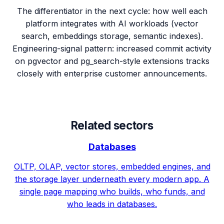
The differentiator in the next cycle: how well each
platform integrates with AI workloads (vector
search, embeddings storage, semantic indexes).
Engineering-signal pattern: increased commit activity
on pgvector and pg_search-style extensions tracks
closely with enterprise customer announcements.
Related sectors
Databases
OLTP, OLAP, vector stores, embedded engines, and
the storage layer underneath every modern app. A
single page mapping who builds, who funds, and
who leads in databases.