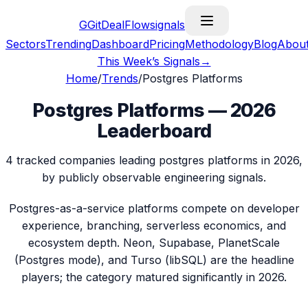
G
GitDealFlow
signals
Sectors
Trending
Dashboard
Pricing
Methodology
Blog
Abou
This Week’s Signals
→
Home
/
Trends
/
Postgres Platforms
Postgres Platforms — 2026
Leaderboard
4 tracked companies leading postgres platforms in 2026,
by publicly observable engineering signals.
Postgres-as-a-service platforms compete on developer
experience, branching, serverless economics, and
ecosystem depth. Neon, Supabase, PlanetScale
(Postgres mode), and Turso (libSQL) are the headline
players; the category matured significantly in 2026.