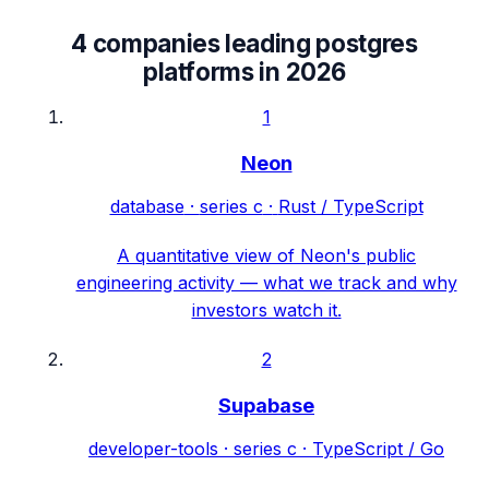
4
companies leading
postgres
platforms
in
2026
1
Neon
database
·
series c
·
Rust / TypeScript
A quantitative view of Neon's public
engineering activity — what we track and why
investors watch it.
2
Supabase
developer-tools
·
series c
·
TypeScript / Go