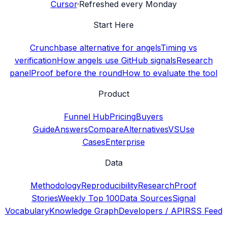
Cursor
·
Refreshed every Monday
Start Here
Crunchbase alternative for angels
Timing vs
verification
How angels use GitHub signals
Research
panel
Proof before the round
How to evaluate the tool
Product
Funnel Hub
Pricing
Buyers
Guide
Answers
Compare
Alternatives
VS
Use
Cases
Enterprise
Data
Methodology
Reproducibility
Research
Proof
Stories
Weekly Top 100
Data Sources
Signal
Vocabulary
Knowledge Graph
Developers / API
RSS Feed