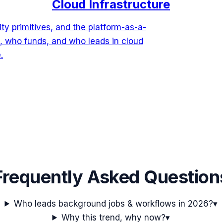
Cloud Infrastructure
ty primitives, and the platform-as-a-
, who funds, and who leads in cloud
.
Frequently Asked Question
Who leads background jobs & workflows in 2026?
▾
Why this trend, why now?
▾