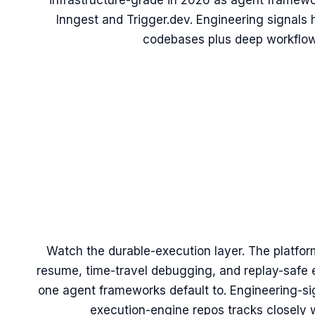
infrastructure-grade in 2026 as agent framewo
Inngest and Trigger.dev. Engineering signals
codebases plus deep workflow
Watch the durable-execution layer. The platfor
resume, time-travel debugging, and replay-safe e
one agent frameworks default to. Engineering-sign
execution-engine repos tracks closely w