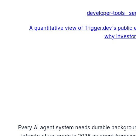
developer-tools
·
se
A quantitative view of Trigger.dev's public
why investor
Every AI agent system needs durable backgrou