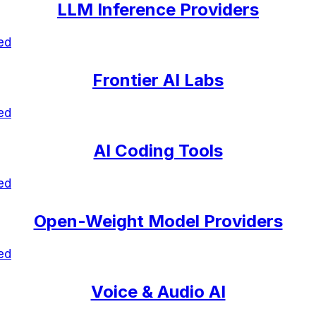
LLM Inference Providers
ed
Frontier AI Labs
ed
AI Coding Tools
ed
Open-Weight Model Providers
ed
Voice & Audio AI