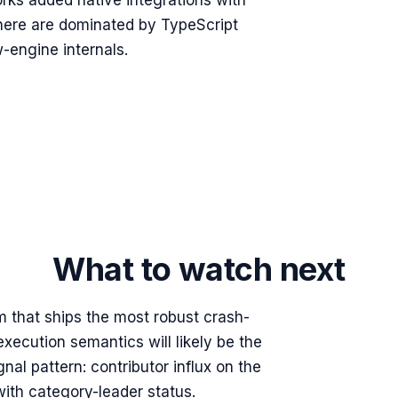
rks added native integrations with
 here are dominated by TypeScript
-engine internals.
What to watch next
m that ships the most robust crash-
xecution semantics will likely be the
al pattern: contributor influx on the
ith category-leader status.