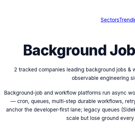
Sectors
Trend
Background Job
2 tracked companies leading background jobs & w
observable engineering si
Background-job and workflow platforms run async wor
— cron, queues, multi-step durable workflows, retry
anchor the developer-first lane; legacy queues (Sidek
scale but lose ground every 