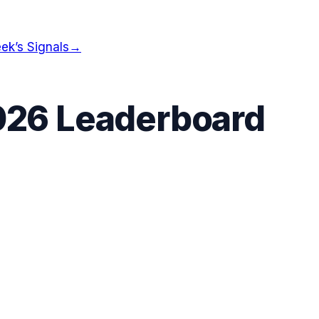
ek’s Signals
→
026 Leaderboard