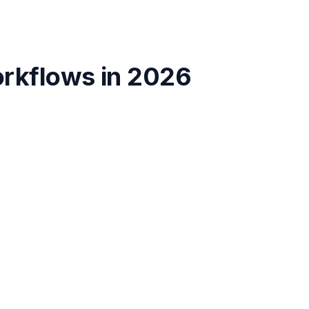
orkflows
in
2026