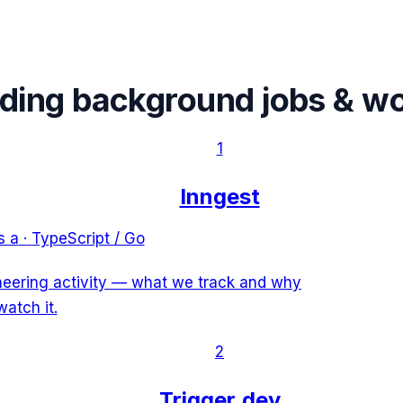
ading
background jobs & w
1
Inngest
s a
·
TypeScript / Go
ineering activity — what we track and why
watch it.
2
Trigger.dev