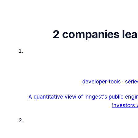
2
companies le
developer-tools
·
serie
A quantitative view of Inngest's public eng
investors 