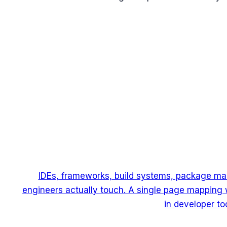
IDEs, frameworks, build systems, package man
engineers actually touch. A single page mapping 
in developer too