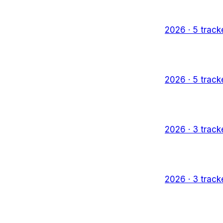
2026
·
5
track
2026
·
5
track
2026
·
3
track
2026
·
3
track