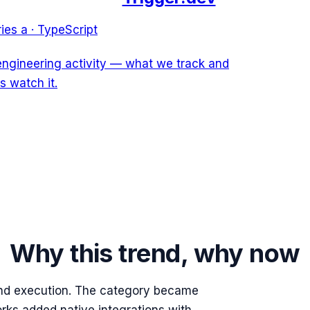
ries a
·
TypeScript
 engineering activity — what we track and
s watch it.
Why this trend, why now
nd execution. The category became