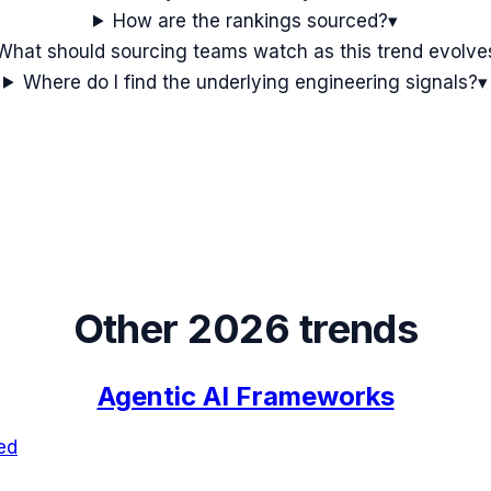
How are the rankings sourced?
▾
What should sourcing teams watch as this trend evolve
Where do I find the underlying engineering signals?
▾
Other 2026 trends
Agentic AI Frameworks
ed