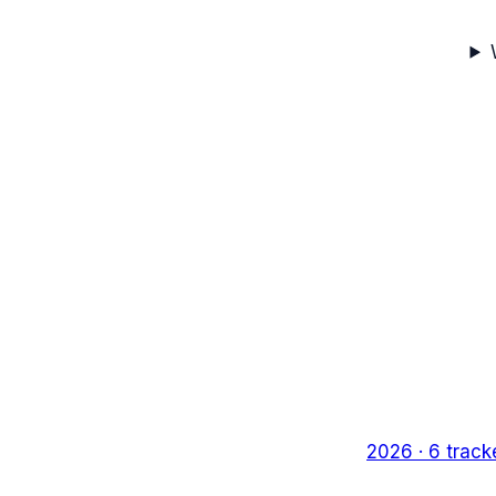
2026
·
6
track