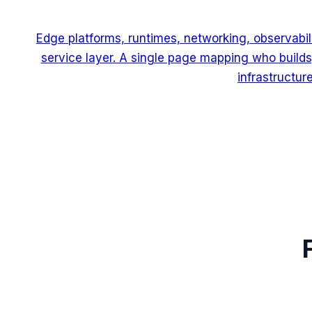
Edge platforms, runtimes, networking, observabili
service layer. A single page mapping who builds
infrastructure