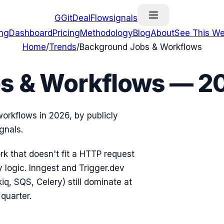
G
GitDealFlow
signals
ing
Dashboard
Pricing
Methodology
Blog
About
See This We
Home
/
Trends
/
Background Jobs & Workflows
s & Workflows — 2
orkflows in 2026, by publicly
gnals.
k that doesn't fit a HTTP request
 logic. Inngest and Trigger.dev
iq, SQS, Celery) still dominate at
quarter.