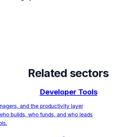
Related sectors
Developer Tools
agers, and the productivity layer
who builds, who funds, and who leads
ls.