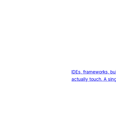
IDEs, frameworks, bu
actually touch. A si