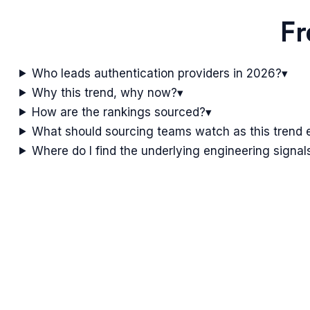
Fr
Who leads authentication providers in 2026?
▾
Why this trend, why now?
▾
How are the rankings sourced?
▾
What should sourcing teams watch as this trend 
Where do I find the underlying engineering signal