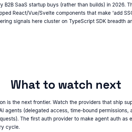
ry B2B SaaS startup buys (rather than builds) in 2026. 
hipped React/Vue/Svelte components that make 'add SSO
eering signals here cluster on TypeScript SDK breadth 
What to watch next
on is the next frontier. Watch the providers that ship su
AI agents (delegated access, time-bound permissions, 
quests). The first auth provider to make agent auth as 
ry cycle.