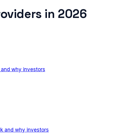
roviders
in
2026
k and why investors
ck and why investors