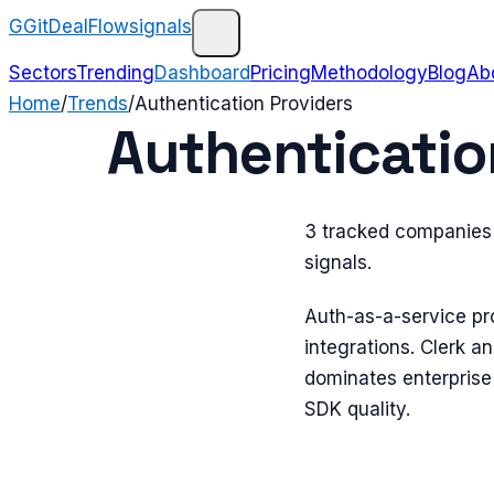
G
GitDealFlow
signals
Sectors
Trending
Dashboard
Pricing
Methodology
Blog
Ab
Home
/
Trends
/
Authentication Providers
Authenticatio
3 tracked companies 
signals.
Auth-as-a-service pr
integrations. Clerk 
dominates enterprise
SDK quality.