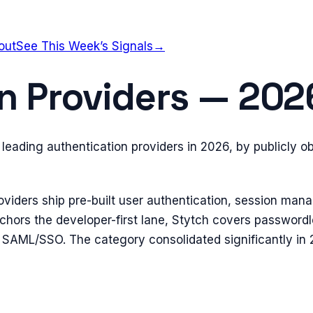
out
See This Week’s Signals
→
n Providers — 20
leading authentication providers in 2026, by publicly o
oviders ship pre-built user authentication, session ma
anchors the developer-first lane, Stytch covers passwor
 SAML/SSO. The category consolidated significantly i