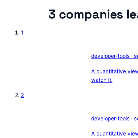
3
companies l
1
developer-tools
·
s
A quantitative vie
watch it.
2
developer-tools
·
s
A quantitative vie