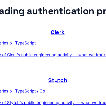
eading
authentication p
Clerk
eries b
·
TypeScript
w of Clerk's public engineering activity — what we trac
Stytch
eries b
·
TypeScript / Go
w of Stytch's public engineering activity — what we tra