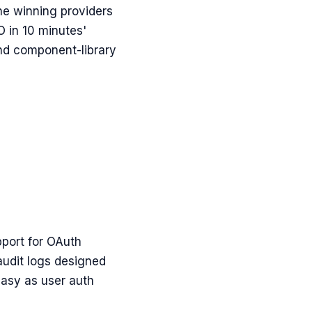
The winning providers
 in 10 minutes'
and component-library
pport for OAuth
audit logs designed
easy as user auth