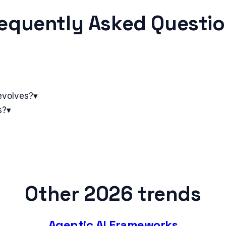
equently Asked Questi
evolves?
▾
s?
▾
Other 2026 trends
Agentic AI Frameworks