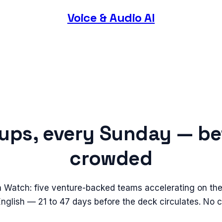
Voice & Audio AI
tups, every Sunday — be
crowded
n Watch: five venture-backed teams accelerating on the
 English — 21 to 47 days before the deck circulates. No 