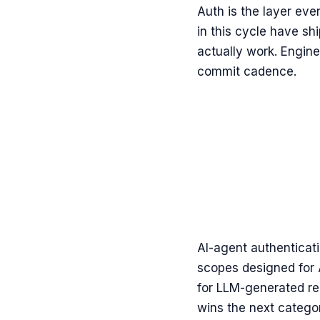
Auth is the layer eve
in this cycle have s
actually work. Engin
commit cadence.
AI-agent authenticati
scopes designed for 
for LLM-generated re
wins the next catego