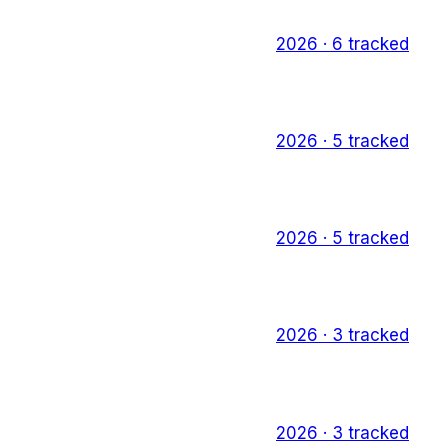
2026
·
6
tracked
2026
·
5
tracked
2026
·
5
tracked
2026
·
3
tracked
2026
·
3
tracked