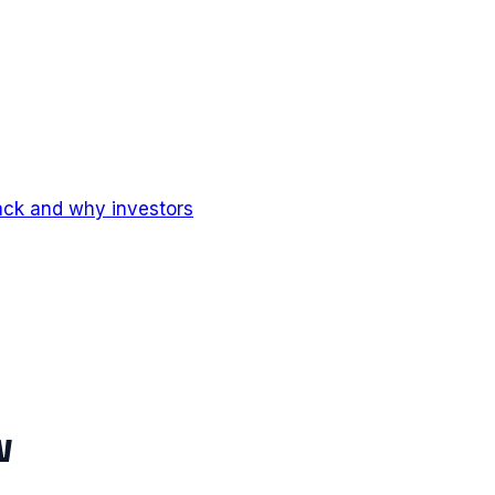
ack and why investors
w