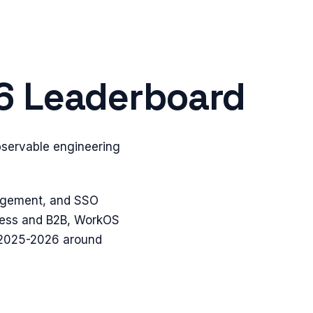
26 Leaderboard
bservable engineering
nagement, and SSO
dless and B2B, WorkOS
n 2025-2026 around