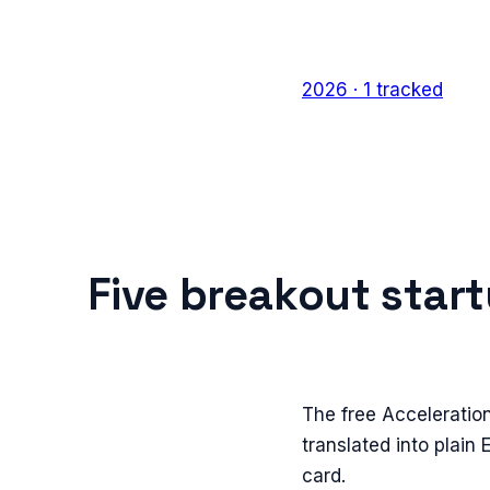
2026
·
1
tracked
Five breakout star
The free Acceleratio
translated into plain
card.