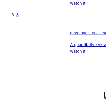
watch it.
3
developer-tools
·
s
A quantitative vie
watch it.