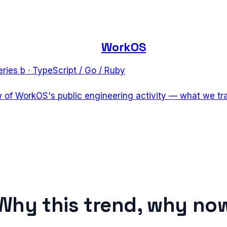
WorkOS
eries b
·
TypeScript / Go / Ruby
w of WorkOS's public engineering activity — what we tr
Why this trend, why no