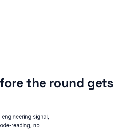
fore the round gets
 engineering signal,
code-reading, no