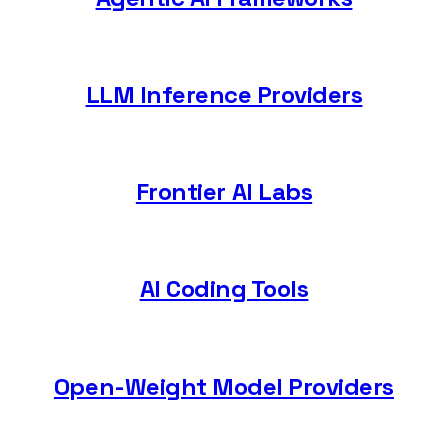
LLM Inference Providers
Frontier AI Labs
AI Coding Tools
Open-Weight Model Providers