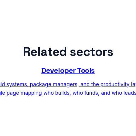
Related sectors
Developer Tools
ild systems, package managers, and the productivity l
ngle page mapping who builds, who funds, and who leads 