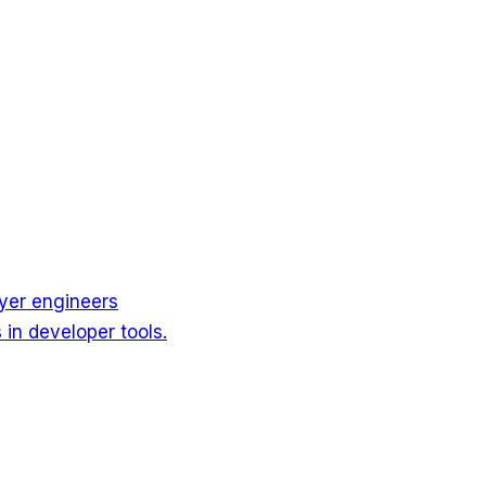
ayer engineers
in developer tools.