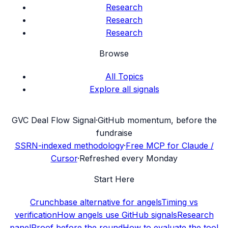
Research
Research
Research
Browse
All Topics
Explore all signals
G
VC Deal Flow Signal
·
GitHub momentum, before the
fundraise
SSRN-indexed methodology
·
Free MCP for Claude /
Cursor
·
Refreshed every Monday
Start Here
Crunchbase alternative for angels
Timing vs
verification
How angels use GitHub signals
Research
panel
Proof before the round
How to evaluate the tool