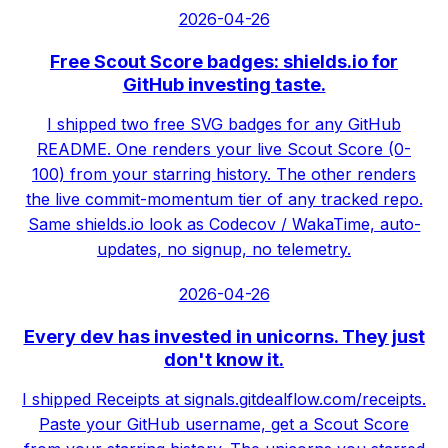
2026-04-26
Free Scout Score badges: shields.io for
GitHub investing taste.
I shipped two free SVG badges for any GitHub
README. One renders your live Scout Score (0-
100) from your starring history. The other renders
the live commit-momentum tier of any tracked repo.
Same shields.io look as Codecov / WakaTime, auto-
updates, no signup, no telemetry.
2026-04-26
Every dev has invested in unicorns. They just
don't know it.
I shipped Receipts at signals.gitdealflow.com/receipts.
Paste your GitHub username, get a Scout Score