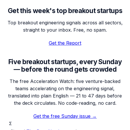
Get this week's top breakout startups
Top breakout engineering signals across all sectors,
straight to your inbox. Free, no spam.
Get the Report
Five breakout startups, every Sunday
— before the round gets crowded
The free Acceleration Watch: five venture-backed
teams accelerating on the engineering signal,
translated into plain English — 21 to 47 days before
the deck circulates. No code-reading, no card.
Get the free Sunday issue →
Σ