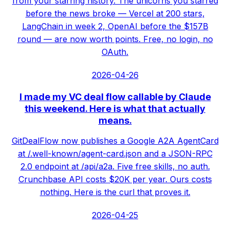
from your starring history. The unicorns you starred
before the news broke — Vercel at 200 stars,
LangChain in week 2, OpenAI before the $157B
round — are now worth points. Free, no login, no
OAuth.
2026-04-26
I made my VC deal flow callable by Claude
this weekend. Here is what that actually
means.
GitDealFlow now publishes a Google A2A AgentCard
at /.well-known/agent-card.json and a JSON-RPC
2.0 endpoint at /api/a2a. Five free skills, no auth.
Crunchbase API costs $20K per year. Ours costs
nothing. Here is the curl that proves it.
2026-04-25