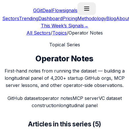
G
GitDealFlow
signals
Sectors
Trending
Dashboard
Pricing
Methodology
Blog
Abou
This Week’s Signals
→
All Sectors
/
Topics
/
Operator Notes
Topical Series
Operator Notes
First-hand notes from running the dataset — building a
longitudinal panel of 4,200+ startup GitHub orgs, MCP
server lessons, and other operator-side observations.
GitHub dataset
operator notes
MCP server
VC dataset
construction
longitudinal panel
Articles in this series (
5
)