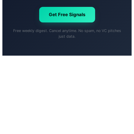
Get Free Signals
Free weekly digest. Cancel anytime. No spam, no VC pitches
just data.