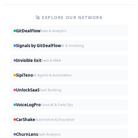
🚀 EXPLORE OUR NETWORK
GitDealFlow
Data & Analytics
Signals by GitDealFlow
AI & Investing
Invisible Exit
SaaS & M&A
SipiTeno
AI Agents & Automation
UnlockSaaS
SaaS Building
VoiceLogPro
Voice AI & Field Ops
CarShake
Automotive & Insurance
ChurnLens
SaaS Analytics