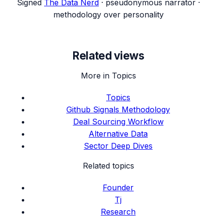
Signed
The Data Nerd
· pseudonymous narrator ·
methodology over personality
Related views
More in Topics
Topics
Github Signals Methodology
Deal Sourcing Workflow
Alternative Data
Sector Deep Dives
Related topics
Founder
Tj
Research