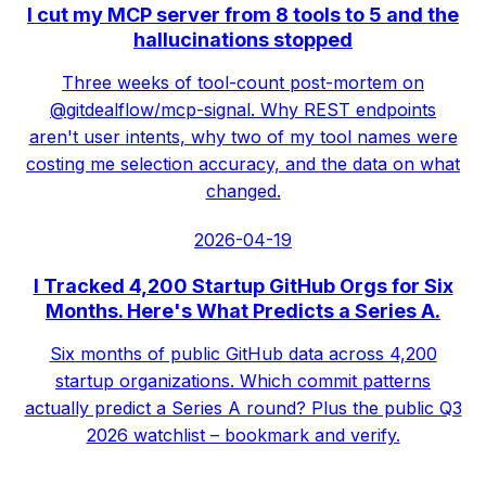
I cut my MCP server from 8 tools to 5 and the
hallucinations stopped
Three weeks of tool-count post-mortem on
@gitdealflow/mcp-signal. Why REST endpoints
aren't user intents, why two of my tool names were
costing me selection accuracy, and the data on what
changed.
2026-04-19
I Tracked 4,200 Startup GitHub Orgs for Six
Months. Here's What Predicts a Series A.
Six months of public GitHub data across 4,200
startup organizations. Which commit patterns
actually predict a Series A round? Plus the public Q3
2026 watchlist – bookmark and verify.