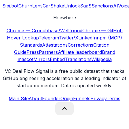
Sipi.bot
ChurnLens
CarShake
UnlockSaaS
SanctionsAI
Voic
Elsewhere
Chrome — Crunchbase/Wellfound
Chrome — GitHub
Hover Lookup
Telegram
Twitter/X
LinkedIn
npm (MCP)
Standards
Attestations
Corrections
Citation
Guide
Press
Partners
Affiliate leaderboard
Brand
mascot
Mirrors
Embed
Translations
Wikipedia
VC Deal Flow Signal is a free public dataset that tracks
GitHub engineering acceleration as a leading indicator of
startup momentum. Data is updated weekly.
Main Site
About
Founder
Origin
Funnels
Privacy
Terms