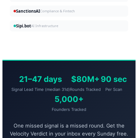
SanctionsAI
Compliance & Fintech
Sipi.bot
AI Infrastructure
21–47 days
$80M+
90 sec
Signal Lead Time (median 31d)
Rounds Tracked
Per Scan
5,000+
Founders Tracked
One missed signal is a missed round. Get the
Velocity Verdict in your inbox every Sunday free.