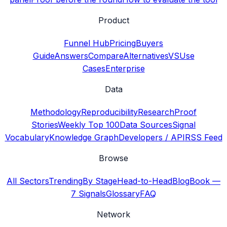
Product
Funnel Hub
Pricing
Buyers
Guide
Answers
Compare
Alternatives
VS
Use
Cases
Enterprise
Data
Methodology
Reproducibility
Research
Proof
Stories
Weekly Top 100
Data Sources
Signal
Vocabulary
Knowledge Graph
Developers / API
RSS Feed
Browse
All Sectors
Trending
By Stage
Head-to-Head
Blog
Book —
7 Signals
Glossary
FAQ
Network