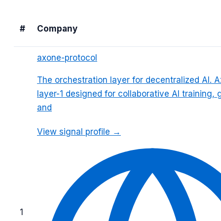
#
Company
axone-protocol
The orchestration layer for decentralized AI. A
layer-1 designed for collaborative AI training
and
View signal profile →
1