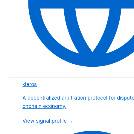
kleros
A decentralized arbitration protocol for dispute
onchain economy.
View signal profile →