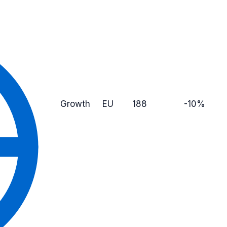
Growth
EU
188
-10%