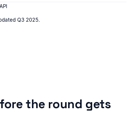
API
updated
Q3 2025
.
fore the round gets