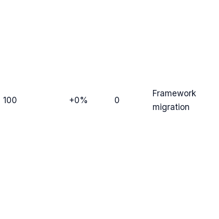
Framework
100
+0%
0
migration