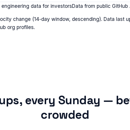
 engineering data for investors
Data from public GitHub 
ocity change (14-day window, descending). Data last 
b org profiles.
tups, every Sunday — be
crowded