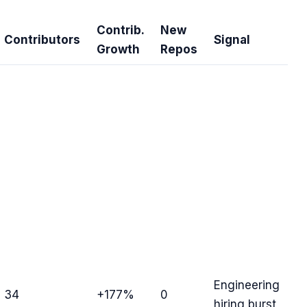
Contrib.
New
Contributors
Signal
Growth
Repos
Engineering
34
+177%
0
hiring burst