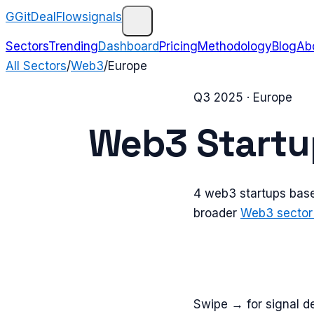
G
GitDealFlow
signals
Sectors
Trending
Dashboard
Pricing
Methodology
Blog
Ab
All Sectors
/
Web3
/
Europe
Q3 2025
·
Europe
Web3
Startu
4
web3
startups bas
broader
Web3
sector
Swipe → for signal de