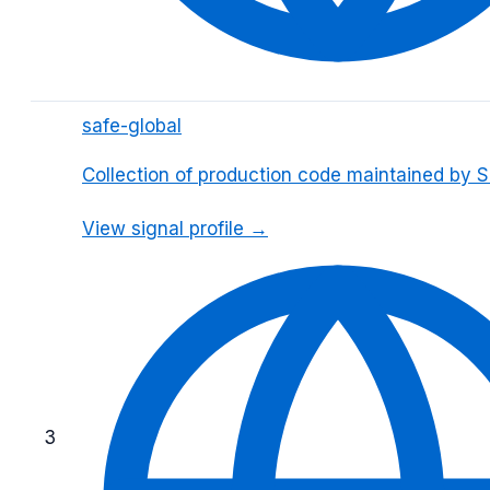
safe-global
Collection of production code maintained by 
View signal profile →
3