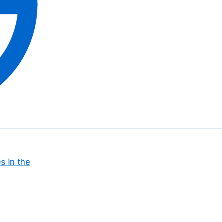
s in the