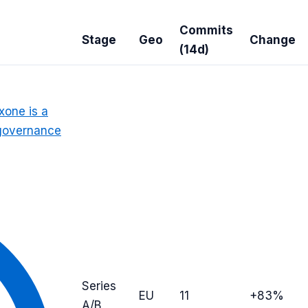
Commits
Stage
Geo
Change
(14d)
xone is a
, governance
Series
EU
11
+83%
A/B