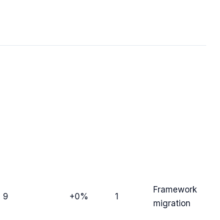
Framework
9
+0%
1
migration