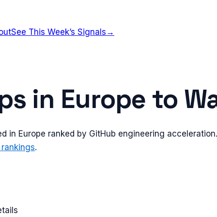
out
See This Week’s Signals
→
ps in
Europe
to Wa
ed in
Europe
ranked by GitHub engineering acceleration. 
 rankings
.
tails