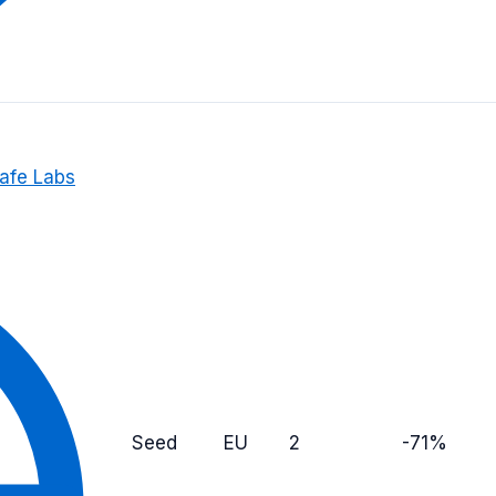
Safe Labs
Seed
EU
2
-71%