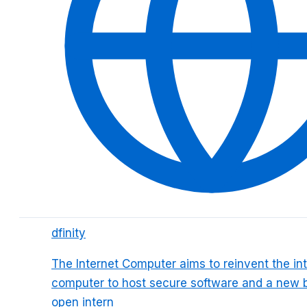
dfinity
The Internet Computer aims to reinvent the int
computer to host secure software and a new 
open intern