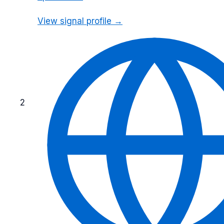
View signal profile →
2