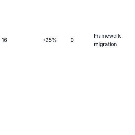
Framework
16
+25%
0
migration