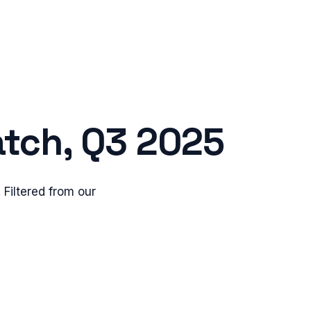
tch,
Q3 2025
Filtered from our