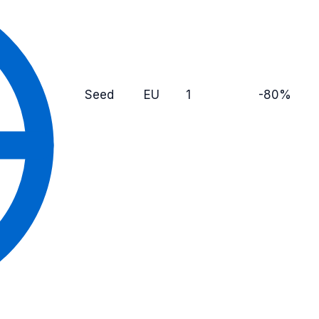
Seed
EU
1
-80%