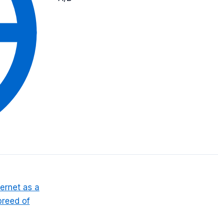
ernet as a
breed of