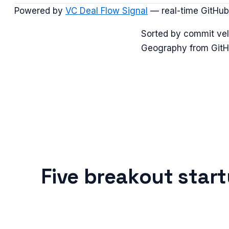
Powered by
VC Deal Flow Signal
— real-time GitHub
Sorted by commit vel
Geography from GitHu
Five breakout star