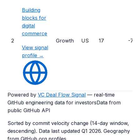
Building
blocks for
digital
commerce
2
Growth
US
17
-72
View signal
profile →
Powered by
VC Deal Flow Signal
— real-time
GitHub engineering data for investors
Data from
public GitHub API
Sorted by commit velocity change (14-day window,
descending). Data last updated
Q1 2026
. Geography
from GitHub org profiles.