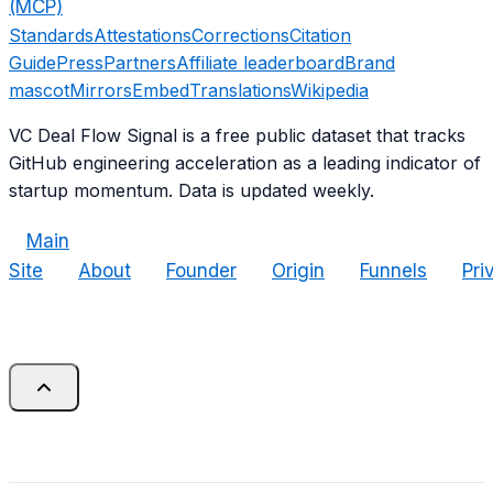
(MCP)
Standards
Attestations
Corrections
Citation
Guide
Press
Partners
Affiliate leaderboard
Brand
mascot
Mirrors
Embed
Translations
Wikipedia
VC Deal Flow Signal is a free public dataset that tracks
GitHub engineering acceleration as a leading indicator of
startup momentum. Data is updated weekly.
Main
Site
About
Founder
Origin
Funnels
Pri