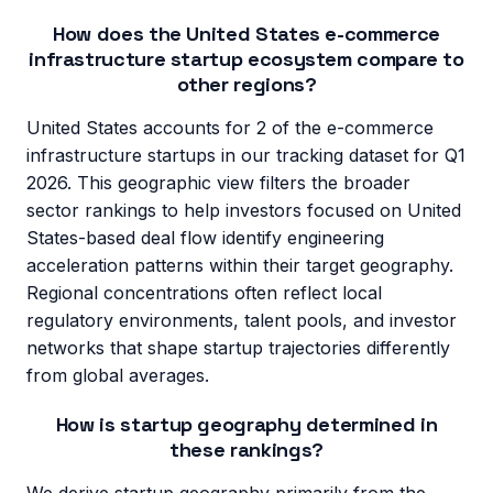
How does the United States e-commerce
infrastructure startup ecosystem compare to
other regions?
United States accounts for 2 of the e-commerce
infrastructure startups in our tracking dataset for Q1
2026. This geographic view filters the broader
sector rankings to help investors focused on United
States-based deal flow identify engineering
acceleration patterns within their target geography.
Regional concentrations often reflect local
regulatory environments, talent pools, and investor
networks that shape startup trajectories differently
from global averages.
How is startup geography determined in
these rankings?