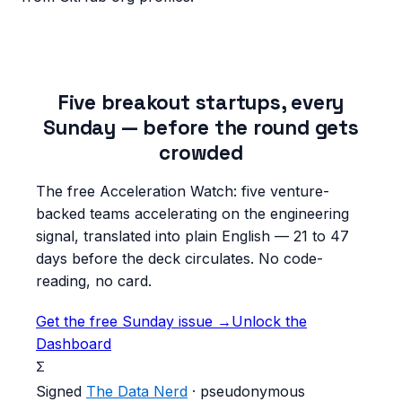
Five breakout startups, every
Sunday — before the round gets
crowded
The free Acceleration Watch: five venture-
backed teams accelerating on the engineering
signal, translated into plain English — 21 to 47
days before the deck circulates. No code-
reading, no card.
Get the free Sunday issue →
Unlock the
Dashboard
Σ
Signed
The Data Nerd
· pseudonymous