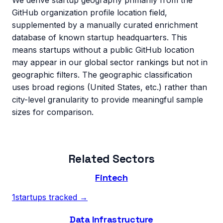
We derive startup geography primarily from the
GitHub organization profile location field,
supplemented by a manually curated enrichment
database of known startup headquarters. This
means startups without a public GitHub location
may appear in our global sector rankings but not in
geographic filters. The geographic classification
uses broad regions (United States, etc.) rather than
city-level granularity to provide meaningful sample
sizes for comparison.
Related Sectors
Fintech
1
startups tracked →
Data Infrastructure