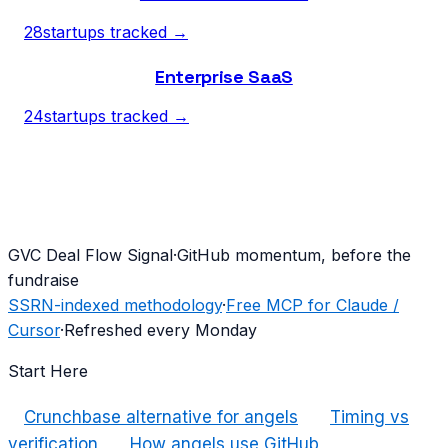
28
startups tracked →
Enterprise SaaS
24
startups tracked →
G
VC Deal Flow Signal
·
GitHub momentum, before the
fundraise
SSRN-indexed methodology
·
Free MCP for Claude /
Cursor
·
Refreshed every Monday
Start Here
Crunchbase alternative for angels
Timing vs
verification
How angels use GitHub