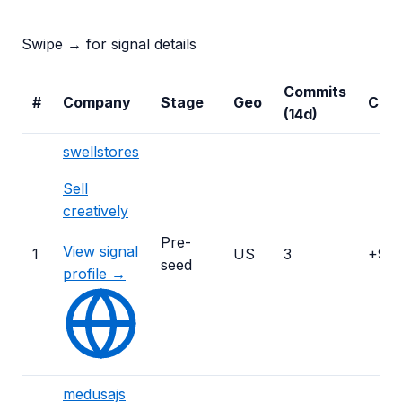
Swipe → for signal details
Commits
#
Company
Stage
Geo
Cha
(14d)
swellstores
Sell
creatively
Pre-
View signal
1
US
3
+99
seed
profile →
medusajs