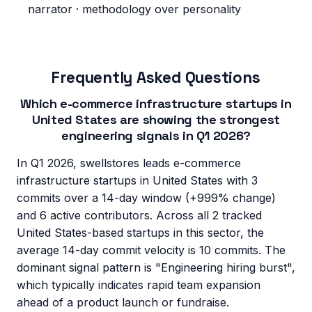
narrator · methodology over personality
Frequently Asked Questions
Which e-commerce infrastructure startups in
United States are showing the strongest
engineering signals in Q1 2026?
In Q1 2026, swellstores leads e-commerce
infrastructure startups in United States with 3
commits over a 14-day window (+999% change)
and 6 active contributors. Across all 2 tracked
United States-based startups in this sector, the
average 14-day commit velocity is 10 commits. The
dominant signal pattern is "Engineering hiring burst",
which typically indicates rapid team expansion
ahead of a product launch or fundraise.