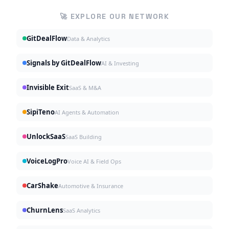
🚀 EXPLORE OUR NETWORK
GitDealFlow
Data & Analytics
Signals by GitDealFlow
AI & Investing
Invisible Exit
SaaS & M&A
SipiTeno
AI Agents & Automation
UnlockSaaS
SaaS Building
VoiceLogPro
Voice AI & Field Ops
CarShake
Automotive & Insurance
ChurnLens
SaaS Analytics