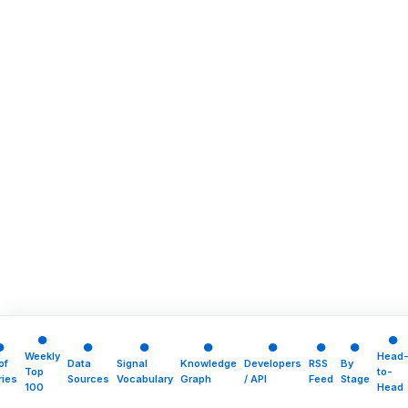
●
●
●
●
●
●
●
●
●
Weekly
Head
of
Data
Signal
Knowledge
Developers
RSS
By
Top
to-
ries
Sources
Vocabulary
Graph
/ API
Feed
Stage
100
Head