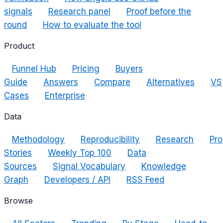
signals
Research panel
Proof before the
round
How to evaluate the tool
Product
Funnel Hub
Pricing
Buyers
Guide
Answers
Compare
Alternatives
VS
Cases
Enterprise
Data
Methodology
Reproducibility
Research
Pro
Stories
Weekly Top 100
Data
Sources
Signal Vocabulary
Knowledge
Graph
Developers / API
RSS Feed
Browse