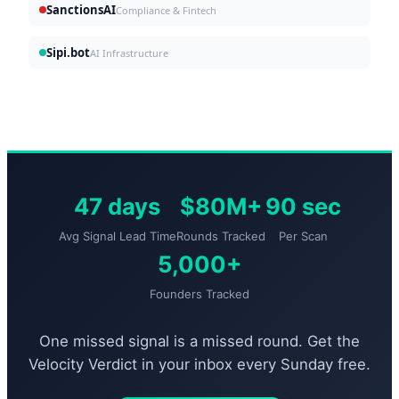
SanctionsAI
Compliance & Fintech
Sipi.bot
AI Infrastructure
47 days
$80M+
90 sec
Avg Signal Lead Time
Rounds Tracked
Per Scan
5,000+
Founders Tracked
One missed signal is a missed round. Get the
Velocity Verdict in your inbox every Sunday free.