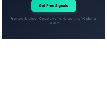
Get Free Signals
Free weekly digest. Cancel anytime. No spam, no VC pitches
just data.