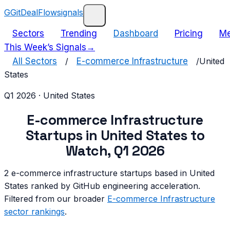
G
GitDealFlow
signals
Sectors
Trending
Dashboard
Pricing
Me
This Week’s Signals
→
All Sectors
/
E-commerce Infrastructure
/
United
States
Q1 2026
·
United States
E-commerce Infrastructure
Startups in
United States
to
Watch,
Q1 2026
2
e-commerce infrastructure
startups based in
United
States
ranked by GitHub engineering acceleration.
Filtered from our broader
E-commerce Infrastructure
sector rankings
.