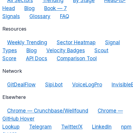
All Sectors
Trending
By Stage
Head-to-
Head
Blog
Book — 7
Signals
Glossary
FAQ
Resources
Weekly Trending
Sector Heatmap
Signal
Types
Blog
Velocity Badges
Scout
Score
API Docs
Comparison Tool
Network
GitDealFlow
Sipi.bot
VoiceLogPro
Invisible
Elsewhere
Chrome — Crunchbase/Wellfound
Chrome —
GitHub Hover
Lookup
Telegram
Twitter/X
LinkedIn
npm