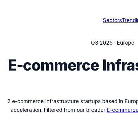
Sectors
Trend
Q3 2025
·
Europe
E-commerce Infra
2
e-commerce infrastructure
startups based in
Euro
acceleration. Filtered from our broader
E-commerce 