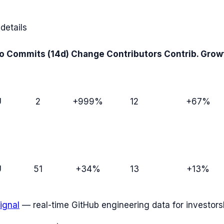
details
o
Commits (14d)
Change
Contributors
Contrib. Grow
U
2
+999%
12
+67%
U
51
+34%
13
+13%
ignal
— real-time GitHub engineering data for investors