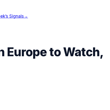
ek’s Signals
→
in
Europe
to Watch,