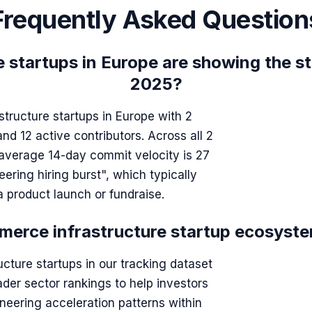
Frequently Asked Question
startups in Europe are showing the st
2025?
tructure startups in Europe with 2
 12 active contributors. Across all 2
 average 14-day commit velocity is 27
ering hiring burst", which typically
 product launch or fundraise.
erce infrastructure startup ecosyste
cture startups in our tracking dataset
ader sector rankings to help investors
neering acceleration patterns within