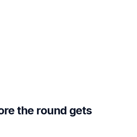
ore the round gets