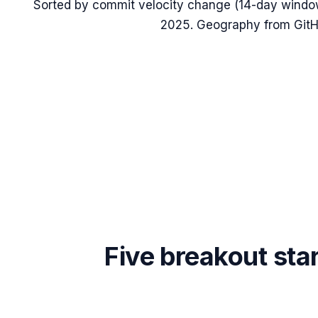
Sorted by commit velocity change (14-day windo
2025
. Geography from GitHu
Five breakout sta