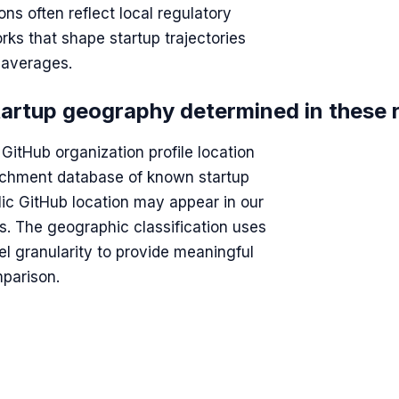
ns often reflect local regulatory
rks that shape startup trajectories
l averages.
tartup geography determined in these 
GitHub organization profile location
richment database of known startup
ic GitHub location may appear in our
rs. The geographic classification uses
vel granularity to provide meaningful
parison.