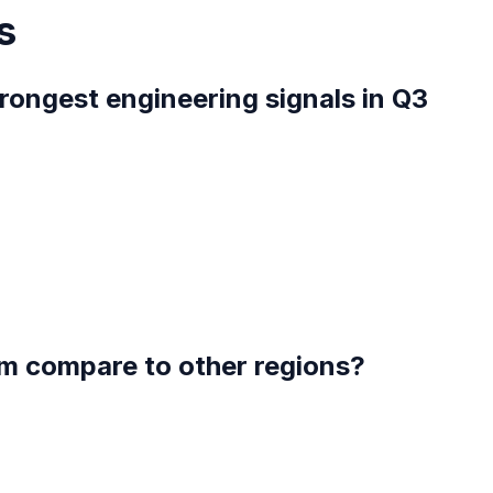
s
rongest engineering signals in Q3
m compare to other regions?