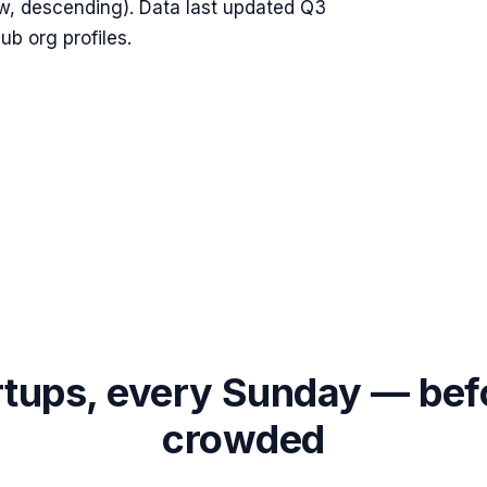
w, descending). Data last updated
Q3
b org profiles.
rtups, every Sunday — bef
crowded