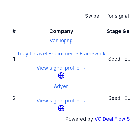
Swipe → for signal 
#
Company
Stage
Ge
vanilophp
Truly Laravel E-commerce Framework
1
Seed
E
View signal profile →
Adyen
2
Seed
E
View signal profile →
Powered by
VC Deal Flow S