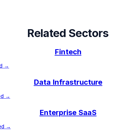
Related Sectors
Fintech
ed →
Data Infrastructure
ed →
Enterprise SaaS
ked →