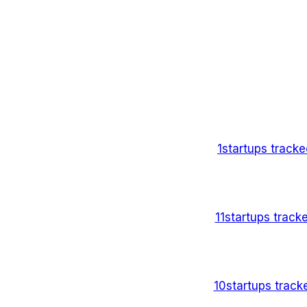
1
startups track
11
startups track
10
startups trac