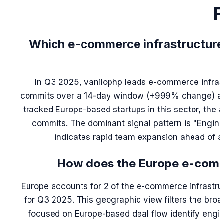
Which e-commerce infrastructure 
In Q3 2025, vanilophp leads e-commerce infras
commits over a 14-day window (+999% change) and
tracked Europe-based startups in this sector, the
commits. The dominant signal pattern is "Engine
indicates rapid team expansion ahead of a
How does the Europe e-comm
Europe accounts for 2 of the e-commerce infrastru
for Q3 2025. This geographic view filters the bro
focused on Europe-based deal flow identify engi