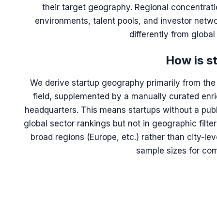
their target geography. Regional concentratio
environments, talent pools, and investor netwo
differently from globa
How is s
We derive startup geography primarily from the 
field, supplemented by a manually curated en
headquarters. This means startups without a publ
global sector rankings but not in geographic filte
broad regions (Europe, etc.) rather than city-le
sample sizes for com