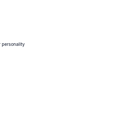
 personality