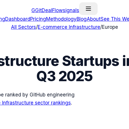
G
GitDealFlow
signals
ing
Dashboard
Pricing
Methodology
Blog
About
See This We
All Sectors
/
E-commerce Infrastructure
/
Europe
structure
Startups 
Q3 2025
pe
ranked by GitHub engineering
Infrastructure
sector rankings
.