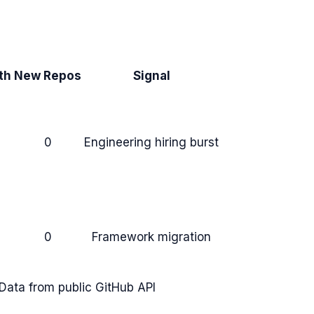
th
New Repos
Signal
0
Engineering hiring burst
0
Framework migration
Data from public GitHub API