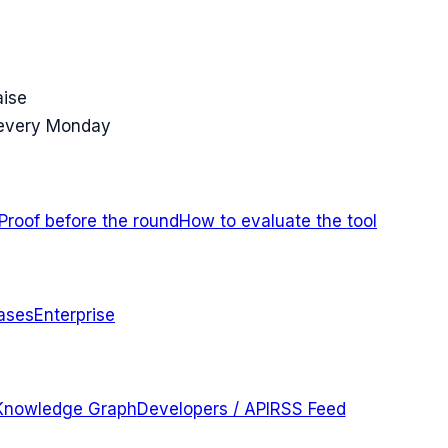
aise
 every Monday
Proof before the round
How to evaluate the tool
ases
Enterprise
Knowledge Graph
Developers / API
RSS Feed