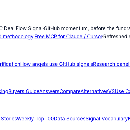
C Deal Flow Signal
·
GitHub momentum, before the fundr
d methodology
·
Free MCP for Claude / Cursor
·
Refreshed
ification
How angels use GitHub signals
Research panel
cing
Buyers Guide
Answers
Compare
Alternatives
VS
Use C
 Stories
Weekly Top 100
Data Sources
Signal Vocabulary