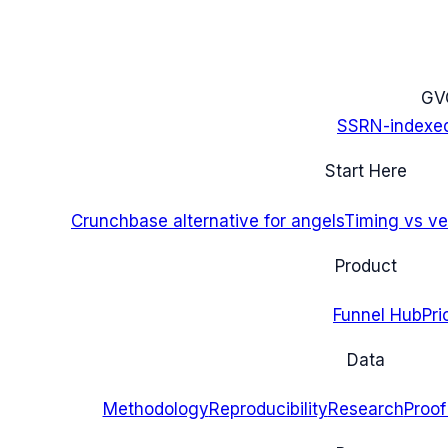
G
V
SSRN-indexe
Start Here
Crunchbase alternative for angels
Timing vs ver
Product
Funnel Hub
Pri
Data
Methodology
Reproducibility
Research
Proof