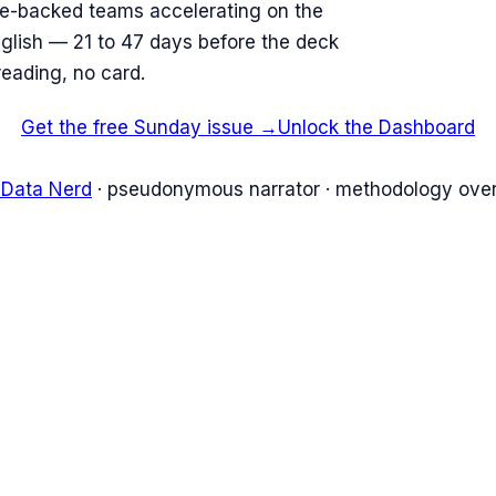
re-backed teams accelerating on the
English — 21 to 47 days before the deck
reading, no card.
Get the free Sunday issue →
Unlock the Dashboard
 Data Nerd
· pseudonymous narrator · methodology over