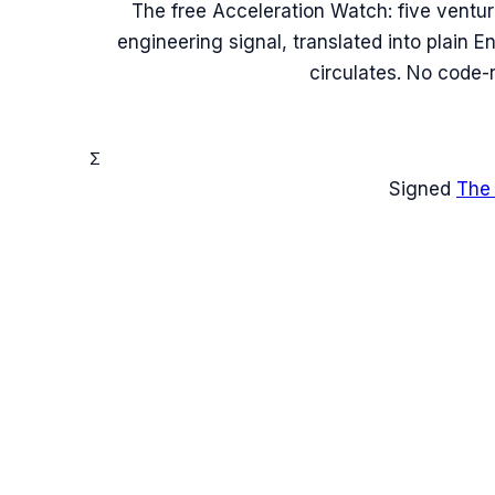
The free Acceleration Watch: five ventu
engineering signal, translated into plain 
circulates. No code-
Σ
Signed
The