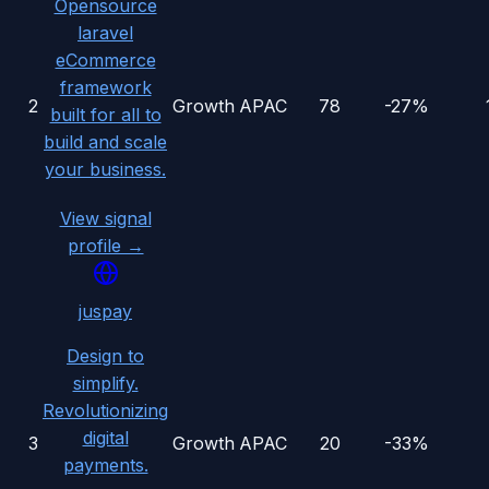
Opensource
laravel
eCommerce
framework
2
Growth
APAC
78
-27%
built for all to
build and scale
your business.
View signal
profile →
juspay
Design to
simplify.
Revolutionizing
digital
3
Growth
APAC
20
-33%
payments.