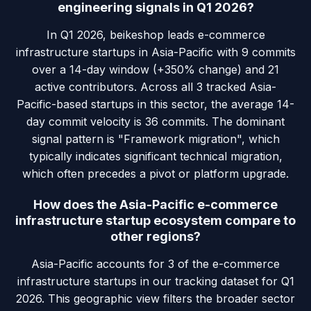
engineering signals in Q1 2026?
In Q1 2026, beikeshop leads e-commerce
infrastructure startups in Asia-Pacific with 9 commits
over a 14-day window (+350% change) and 21
active contributors. Across all 3 tracked Asia-
Pacific-based startups in this sector, the average 14-
day commit velocity is 36 commits. The dominant
signal pattern is "Framework migration", which
typically indicates significant technical migration,
which often precedes a pivot or platform upgrade.
How does the Asia-Pacific e-commerce
infrastructure startup ecosystem compare to
other regions?
Asia-Pacific accounts for 3 of the e-commerce
infrastructure startups in our tracking dataset for Q1
2026. This geographic view filters the broader sector