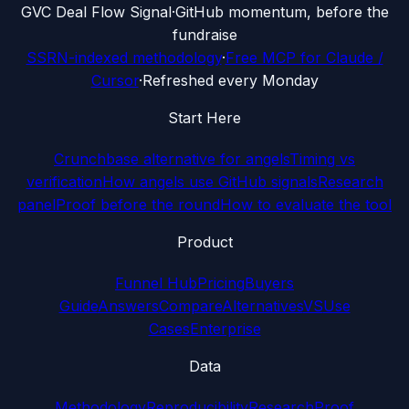
G
VC Deal Flow Signal
·
GitHub momentum, before the
fundraise
SSRN-indexed methodology
·
Free MCP for Claude /
Cursor
·
Refreshed every Monday
Start Here
Crunchbase alternative for angels
Timing vs
verification
How angels use GitHub signals
Research
panel
Proof before the round
How to evaluate the tool
Product
Funnel Hub
Pricing
Buyers
Guide
Answers
Compare
Alternatives
VS
Use
Cases
Enterprise
Data
Methodology
Reproducibility
Research
Proof