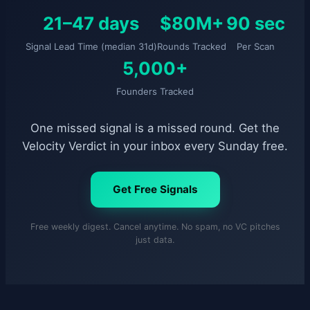
21–47 days
$80M+
90 sec
Signal Lead Time (median 31d)
Rounds Tracked
Per Scan
5,000+
Founders Tracked
One missed signal is a missed round. Get the
Velocity Verdict in your inbox every Sunday free.
Get Free Signals
Free weekly digest. Cancel anytime. No spam, no VC pitches
just data.