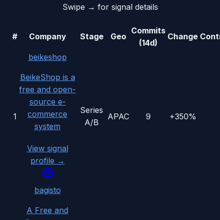
Swipe → for signal details
Commits
#
Company
Stage
Geo
Change
Cont
(14d)
beikeshop
BeikeShop is a
free and open-
source e-
Series
commerce
1
APAC
9
+350%
A/B
system
View signal
profile →
bagisto
A Free and