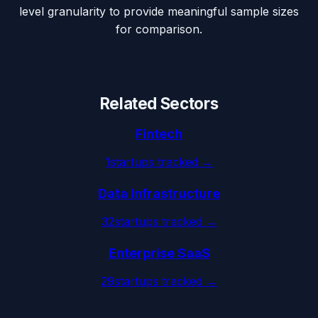
level granularity to provide meaningful sample sizes
for comparison.
Related Sectors
Fintech
1
startups tracked →
Data Infrastructure
32
startups tracked →
Enterprise SaaS
29
startups tracked →