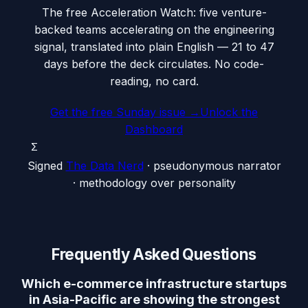
The free Acceleration Watch: five venture-
backed teams accelerating on the engineering
signal, translated into plain English — 21 to 47
days before the deck circulates. No code-
reading, no card.
Get the free Sunday issue →
Unlock the
Dashboard
Σ
Signed
The Data Nerd
· pseudonymous narrator
· methodology over personality
Frequently Asked Questions
Which e-commerce infrastructure startups
in Asia-Pacific are showing the strongest