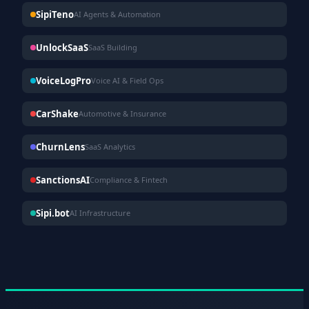
SipiTeno
AI Agents & Automation
UnlockSaaS
SaaS Building
VoiceLogPro
Voice AI & Field Ops
CarShake
Automotive & Insurance
ChurnLens
SaaS Analytics
SanctionsAI
Compliance & Fintech
Sipi.bot
AI Infrastructure