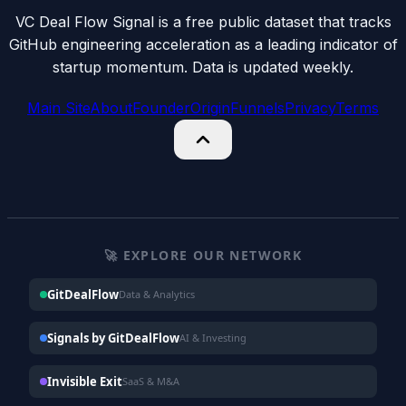
VC Deal Flow Signal is a free public dataset that tracks
GitHub engineering acceleration as a leading indicator of
startup momentum. Data is updated weekly.
Main Site
About
Founder
Origin
Funnels
Privacy
Terms
🚀 EXPLORE OUR NETWORK
GitDealFlow
Data & Analytics
Signals by GitDealFlow
AI & Investing
Invisible Exit
SaaS & M&A