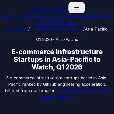
G
GitDealFlow
signals
Sectors
Trending
Dashboard
Pricing
Methodology
Blog
Abou
This Week’s Signals
→
All Sectors
/
E-commerce Infrastructure
/
Asia-Pacific
Q1 2026
·
Asia-Pacific
E-commerce Infrastructure
Startups in
Asia-Pacific
to
Watch,
Q1 2026
3
e-commerce infrastructure
startups based in
Asia-
Pacific
ranked by GitHub engineering acceleration.
Filtered from our broader
E-commerce Infrastructure
sector rankings
.