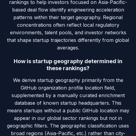
rankings to help investors focused on Asia-Pacific-
based deal flow identify engineering acceleration
patterns within their target geography. Regional
concentrations often reflect local regulatory
environments, talent pools, and investor networks
that shape startup trajectories differently from global
averages.
How is startup geography determined in
these rankings?
We derive startup geography primarily from the
GitHub organization profile location field,
supplemented by a manually curated enrichment
database of known startup headquarters. This
means startups without a public GitHub location may
appear in our global sector rankings but not in
geographic filters. The geographic classification uses
broad regions (Asia-Pacific, etc.) rather than city-