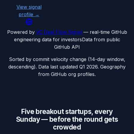
View signal
profile →
Powered by
VC Deal Flow Signal
— real-time GitHub
engineering data for investors
Data from public
GitHub API
Sorted by commit velocity change (14-day window,
descending). Data last updated
Q1 2026
. Geography
from GitHub org profiles.
Five breakout startups, every
Sunday — before the round gets
crowded