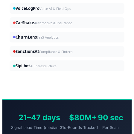
VoiceLogPro
Voice AI & Field Ops
CarShake
Automotive & Insurance
ChurnLens
SaaS Analytics
SanctionsAI
Compliance & Fintech
Sipi.bot
AI Infrastructure
21–47 days
$80M+
90 sec
Signal Lead Time (median 31d)
Rounds Tracked
Per Scan