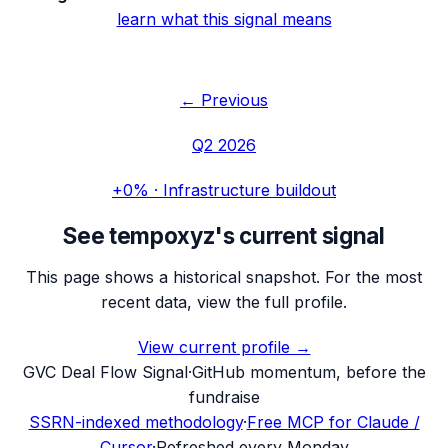
learn what this signal means
← Previous
Q2 2026
+0%
·
Infrastructure buildout
See
tempoxyz
's current signal
This page shows a historical snapshot. For the most
recent data, view the full profile.
View current profile →
G
VC Deal Flow Signal
·
GitHub momentum, before the
fundraise
SSRN-indexed methodology
·
Free MCP for Claude /
Cursor
·
Refreshed every Monday