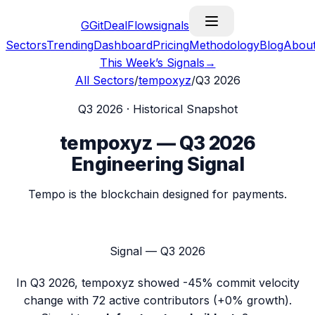
G
GitDealFlow
signals
Sectors
Trending
Dashboard
Pricing
Methodology
Blog
Abou
This Week’s Signals
→
All Sectors
/
tempoxyz
/
Q3 2026
Q3 2026
· Historical Snapshot
tempoxyz
—
Q3 2026
Engineering Signal
Tempo is the blockchain designed for payments.
Signal —
Q3 2026
In
Q3 2026
,
tempoxyz
showed
-45%
commit velocity
change with
72
active contributors (
+0%
growth).