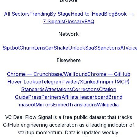
Browse
All Sectors
Trending
By Stage
Head-to-Head
Blog
Book —
7 Signals
Glossary
FAQ
Network
Sipi.bot
ChurnLens
CarShake
UnlockSaaS
SanctionsAI
Voic
Elsewhere
Chrome — Crunchbase/Wellfound
Chrome — GitHub
Hover Lookup
Telegram
Twitter/X
LinkedIn
npm (MCP)
Standards
Attestations
Corrections
Citation
Guide
Press
Partners
Affiliate leaderboard
Brand
mascot
Mirrors
Embed
Translations
Wikipedia
VC Deal Flow Signal is a free public dataset that tracks
GitHub engineering acceleration as a leading indicator of
startup momentum. Data is updated weekly.