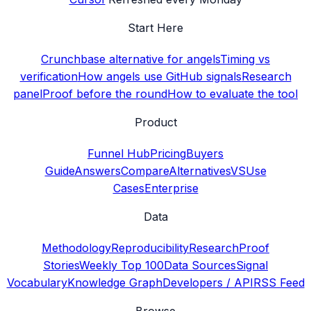
Start Here
Crunchbase alternative for angels
Timing vs
verification
How angels use GitHub signals
Research
panel
Proof before the round
How to evaluate the tool
Product
Funnel Hub
Pricing
Buyers
Guide
Answers
Compare
Alternatives
VS
Use
Cases
Enterprise
Data
Methodology
Reproducibility
Research
Proof
Stories
Weekly Top 100
Data Sources
Signal
Vocabulary
Knowledge Graph
Developers / API
RSS Feed