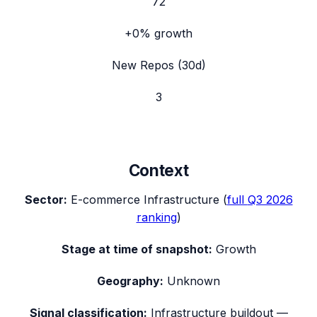
72
+0%
growth
New Repos (30d)
3
Context
Sector:
E-commerce Infrastructure
(
full
Q3 2026
ranking
)
Stage at time of snapshot:
Growth
Geography:
Unknown
Signal classification:
Infrastructure buildout
—