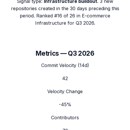
Signal type:
Infrastructure buildout
.
3 new
repositories created in the 30 days preceding this
period.
Ranked #16 of 26 in E-commerce
Infrastructure for Q3 2026.
Metrics —
Q3 2026
Commit Velocity (14d)
42
Velocity Change
-45%
Contributors