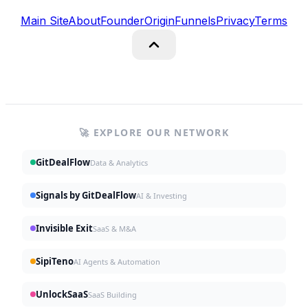
Main Site
About
Founder
Origin
Funnels
Privacy
Terms
🚀 EXPLORE OUR NETWORK
GitDealFlow
Data & Analytics
Signals by GitDealFlow
AI & Investing
Invisible Exit
SaaS & M&A
SipiTeno
AI Agents & Automation
UnlockSaaS
SaaS Building