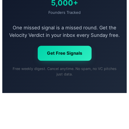
5,000+
Founders Tracked
One missed signal is a missed round. Get the
Velocity Verdict in your inbox every Sunday free.
Get Free Signals
Free weekly digest. Cancel anytime. No spam, no VC pitches
just data.