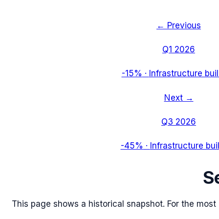
← Previous
Q1 2026
-15%
·
Infrastructure bui
Next →
Q3 2026
-45%
·
Infrastructure bui
S
This page shows a historical snapshot. For the most re