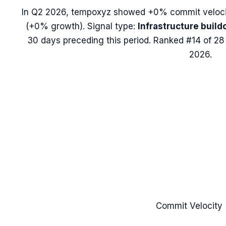
In
Q2 2026
,
tempoxyz
showed
+0%
commit veloci
(
+0%
growth). Signal type:
Infrastructure build
30 days preceding this period.
Ranked #14 of 28 
2026.
Commit Velocity 