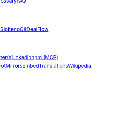
lossary
FAQ
t
Sipiteno
GitDealFlow
ter/X
LinkedIn
npm (MCP)
ot
Mirrors
Embed
Translations
Wikipedia