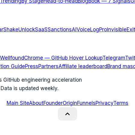
Trending
By Stage
Head-to-Head
Blog
Book — 7 Signals
G
arShake
UnlockSaaS
SanctionsAI
VoiceLogPro
InvisibleExi
Wellfound
Chrome — GitHub Hover Lookup
Telegram
Twit
ation Guide
Press
Partners
Affiliate leaderboard
Brand masc
ks GitHub engineering acceleration
 Data is updated weekly.
Main Site
About
Founder
Origin
Funnels
Privacy
Terms