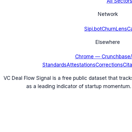
All Sectors
Network
Sipi.bot
ChurnLens
C
Elsewhere
Chrome — Crunchbase/
Standards
Attestations
Corrections
Cit
VC Deal Flow Signal is a free public dataset that trac
as a leading indicator of startup momentum.