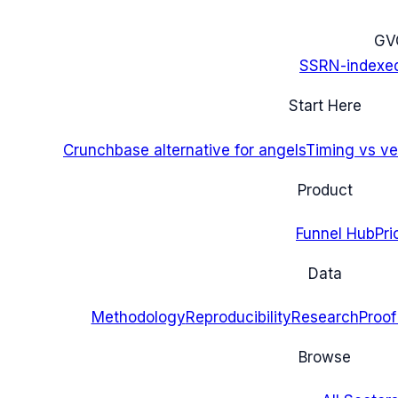
G
V
SSRN-indexe
Start Here
Crunchbase alternative for angels
Timing vs ver
Product
Funnel Hub
Pri
Data
Methodology
Reproducibility
Research
Proof
Browse