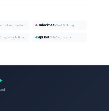
UnlockSaaS
gents & Automation
SaaS Building
Sipi.bot
Compliance & Fintech
AI Infrastructure
+
ked