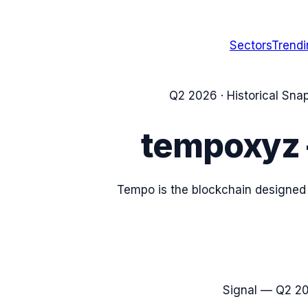
Sectors
Trend
Q2 2026
· Historical Sna
tempoxyz
Tempo is the blockchain designed
Signal —
Q2 2