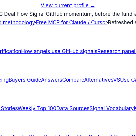
View current profile →
C Deal Flow Signal
·
GitHub momentum, before the fundr
d methodology
·
Free MCP for Claude / Cursor
·
Refreshed
ification
How angels use GitHub signals
Research panel
cing
Buyers Guide
Answers
Compare
Alternatives
VS
Use C
 Stories
Weekly Top 100
Data Sources
Signal Vocabulary