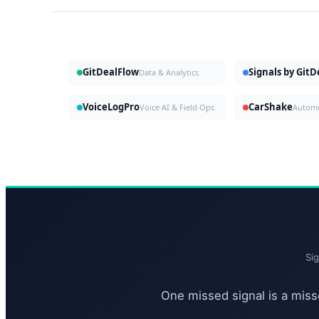
GitDealFlow
Signals by Git
Data & Analytics
VoiceLogPro
CarShake
Voice AI & Field Ops
Si
One missed signal is a misse