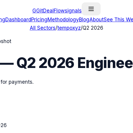
G
GitDealFlow
signals
ing
Dashboard
Pricing
Methodology
Blog
About
See This We
All Sectors
/
tempoxyz
/
Q2 2026
pshot
—
Q2 2026
Engineer
 for payments.
026