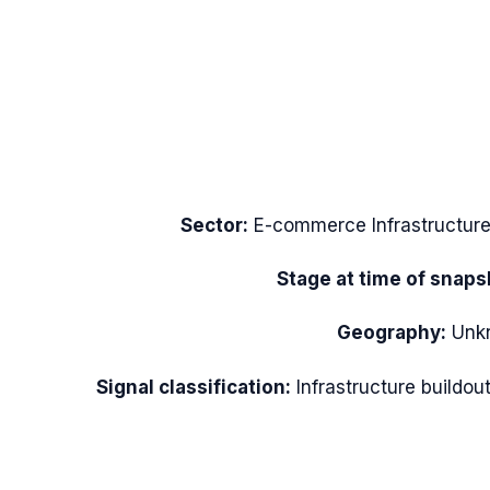
Sector:
E-commerce Infrastructur
Stage at time of snaps
Geography:
Unk
Signal classification:
Infrastructure buildou