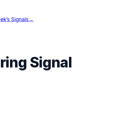
ek’s Signals
→
ing Signal