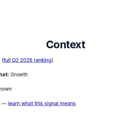
Context
e
(
full
Q2 2026
ranking
)
hot:
Growth
nown
t
—
learn what this signal means