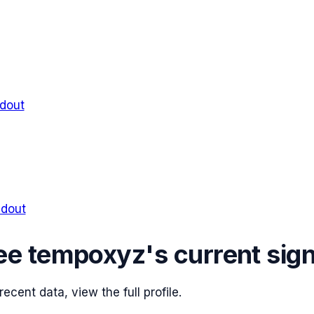
ldout
ldout
ee
tempoxyz
's current sig
cent data, view the full profile.