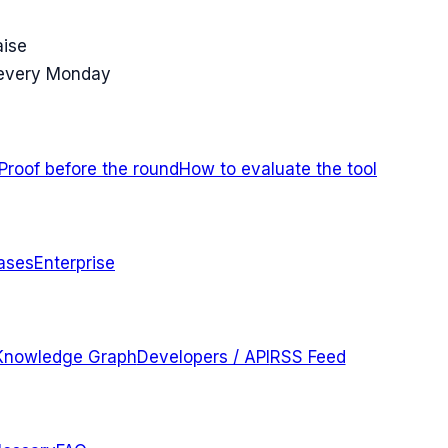
aise
 every Monday
Proof before the round
How to evaluate the tool
ases
Enterprise
Knowledge Graph
Developers / API
RSS Feed