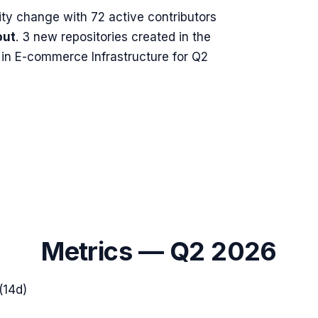
ty change with
72
active contributors
out
.
3 new repositories created in the
in E-commerce Infrastructure for Q2
Metrics —
Q2 2026
(14d)