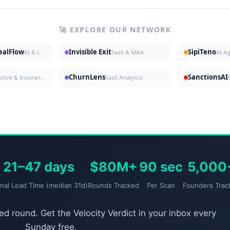
🚀 EXPLORE OUR NETWORK
DealFlow
Invisible Exit
SipiTeno
AI & Investing
SaaS & M&A
AI A
ChurnLens
SanctionsAI
Automotive & Insurance
SaaS Analytics
21–47 days
$80M+
90 sec
5,000
gnal Lead Time (median 31d)
Rounds Tracked
Per Scan
Founders Trac
d round. Get the Velocity Verdict in your inbox every
Sunday free.