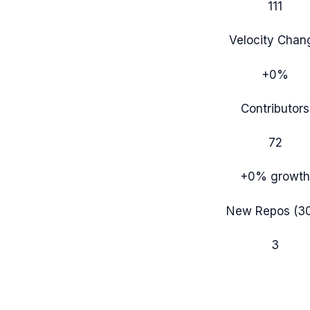
111
Velocity Chan
+0%
Contributors
72
+0%
growth
New Repos (3
3