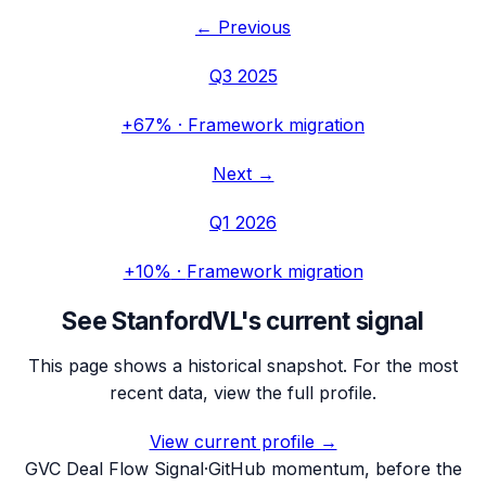
← Previous
Q3 2025
+67%
·
Framework migration
Next →
Q1 2026
+10%
·
Framework migration
See
StanfordVL
's current signal
This page shows a historical snapshot. For the most
recent data, view the full profile.
View current profile →
G
VC Deal Flow Signal
·
GitHub momentum, before the