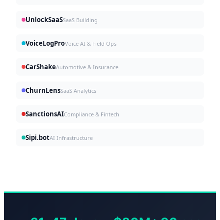
UnlockSaaS
SaaS Building
VoiceLogPro
Voice AI & Field Ops
CarShake
Automotive & Insurance
ChurnLens
SaaS Analytics
SanctionsAI
Compliance & Fintech
Sipi.bot
AI Infrastructure