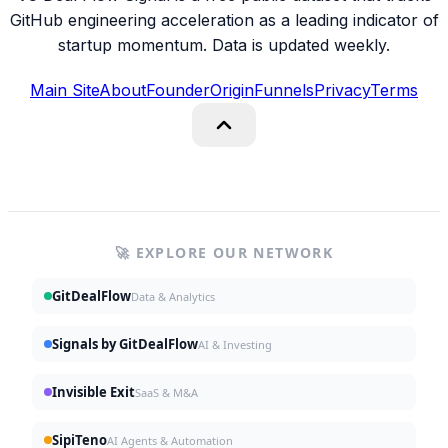
GitHub engineering acceleration as a leading indicator of
startup momentum. Data is updated weekly.
Main Site
About
Founder
Origin
Funnels
Privacy
Terms
🚀 EXPLORE OUR NETWORK
GitDealFlow
Data & Analytics
Signals by GitDealFlow
AI & Investing
Invisible Exit
SaaS & M&A
SipiTeno
AI Agents & Automation