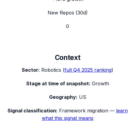
New Repos (30d)
0
Context
Sector:
Robotics
(
full
Q4 2025
ranking
)
Stage at time of snapshot:
Growth
Geography:
US
Signal classification:
Framework migration
—
learn
what this signal means