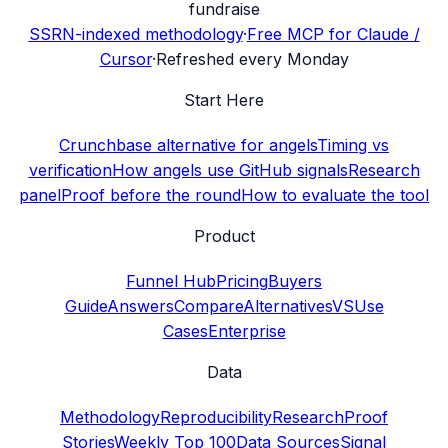
fundraise
SSRN-indexed methodology
·
Free MCP for Claude /
Cursor
·
Refreshed every Monday
Start Here
Crunchbase alternative for angels
Timing vs
verification
How angels use GitHub signals
Research
panel
Proof before the round
How to evaluate the tool
Product
Funnel Hub
Pricing
Buyers
Guide
Answers
Compare
Alternatives
VS
Use
Cases
Enterprise
Data
Methodology
Reproducibility
Research
Proof
Stories
Weekly Top 100
Data Sources
Signal