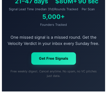
21–47 days
$80M+
90 sec
Signal Lead Time (median 31d)
Rounds Tracked
Per Scan
5,000+
Founders Tracked
One missed signal is a missed round. Get the
Velocity Verdict in your inbox every Sunday free.
Get Free Signals
Free weekly digest. Cancel anytime. No spam, no VC pitches
just data.