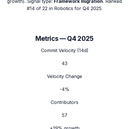
growth). Signal type:
Framework migration
.
Ranked
#14 of 22 in Robotics for Q4 2025.
Metrics —
Q4 2025
Commit Velocity (14d)
43
Velocity Change
-4%
Contributors
57
+19%
growth