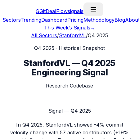
G
GitDealFlow
signals
Sectors
Trending
Dashboard
Pricing
Methodology
Blog
Abou
This Week’s Signals
→
All Sectors
/
StanfordVL
/
Q4 2025
Q4 2025
· Historical Snapshot
StanfordVL
—
Q4 2025
Engineering Signal
Research Codebase
Signal —
Q4 2025
In
Q4 2025
,
StanfordVL
showed
-4%
commit
velocity change with
57
active contributors (
+19%