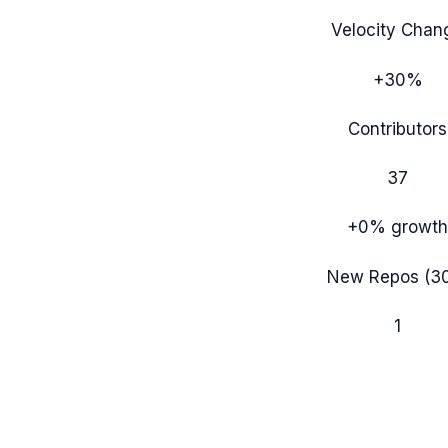
Velocity Chan
+30%
Contributors
37
+0%
growth
New Repos (3
1