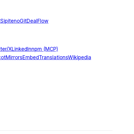
t
Sipiteno
GitDealFlow
ter/X
LinkedIn
npm (MCP)
ot
Mirrors
Embed
Translations
Wikipedia