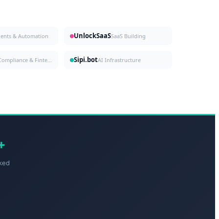
UnlockSaaS
gents & Automation
SaaS Building
Sipi.bot
Compliance & Fintech
AI Infrastructure
+
ked