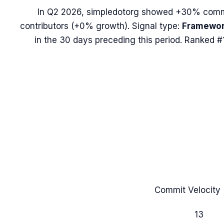
In
Q2 2026
,
simpledotorg
showed
+30%
commi
contributors (
+0%
growth). Signal type:
Framewor
in the 30 days preceding this period.
Ranked #1
Commit Velocity 
13