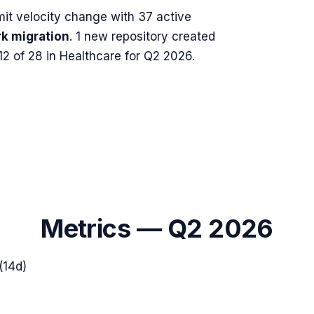
t velocity change with
37
active
k migration
.
1 new repository created
2 of 28 in Healthcare for Q2 2026.
Metrics —
Q2 2026
(14d)