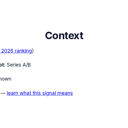
Context
 2026
ranking
)
ot:
Series A/B
nown
—
learn what this signal means