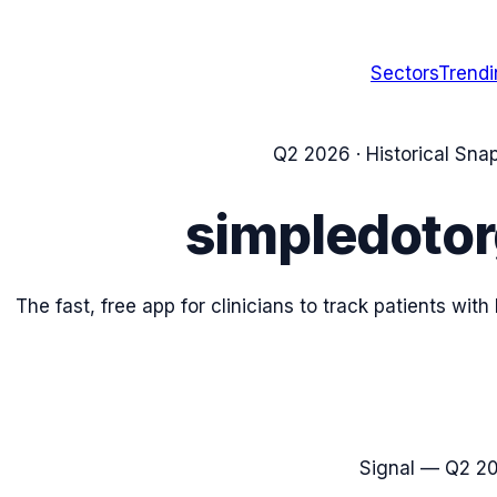
Sectors
Trend
Q2 2026
· Historical Sna
simpledoto
The fast, free app for clinicians to track patients wit
Signal —
Q2 2