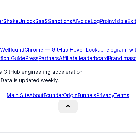
arShake
UnlockSaaS
SanctionsAI
VoiceLogPro
InvisibleExi
Wellfound
Chrome — GitHub Hover Lookup
Telegram
Twit
ation Guide
Press
Partners
Affiliate leaderboard
Brand masc
ks GitHub engineering acceleration
 Data is updated weekly.
Main Site
About
Founder
Origin
Funnels
Privacy
Terms