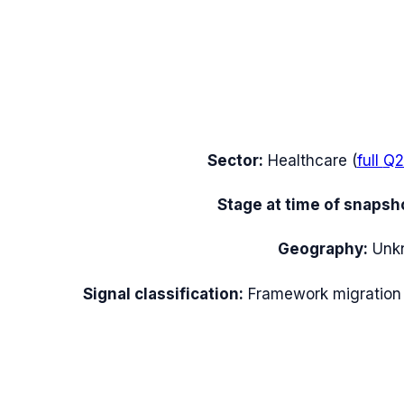
Sector:
Healthcare
(
full
Q2
Stage at time of snapsh
Geography:
Unk
Signal classification:
Framework migration