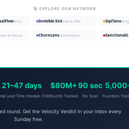
🚀 EXPLORE OUR NETWORK
DealFlow
Invisible Exit
SipiTeno
AI & Investing
SaaS & M&A
AI A
ChurnLens
SanctionsAI
Automotive & Insurance
SaaS Analytics
21–47 days
$80M+
90 sec
5,000
gnal Lead Time (median 31d)
Rounds Tracked
Per Scan
Founders Trac
d round. Get the Velocity Verdict in your inbox every
Sunday free.