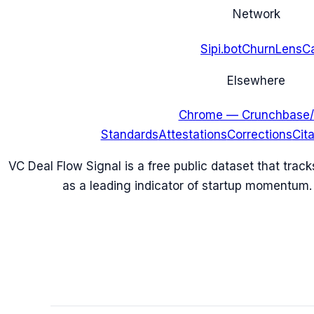
Network
Sipi.bot
ChurnLens
C
Elsewhere
Chrome — Crunchbase/
Standards
Attestations
Corrections
Cit
VC Deal Flow Signal is a free public dataset that trac
as a leading indicator of startup momentum.