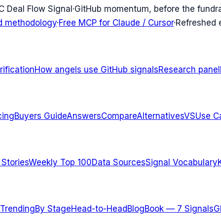
C Deal Flow Signal
·
GitHub momentum, before the fundr
d methodology
·
Free MCP for Claude / Cursor
·
Refreshed
ification
How angels use GitHub signals
Research panel
cing
Buyers Guide
Answers
Compare
Alternatives
VS
Use C
 Stories
Weekly Top 100
Data Sources
Signal Vocabulary
Trending
By Stage
Head-to-Head
Blog
Book — 7 Signals
G