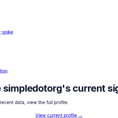
 spike
tion
e
simpledotorg
's current si
cent data, view the full profile.
View current profile →