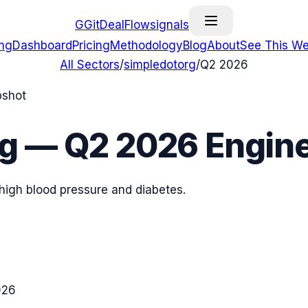
G
GitDealFlow
signals
ing
Dashboard
Pricing
Methodology
Blog
About
See This We
All Sectors
/
simpledotorg
/
Q2 2026
pshot
rg
—
Q2 2026
Engine
h high blood pressure and diabetes.
026