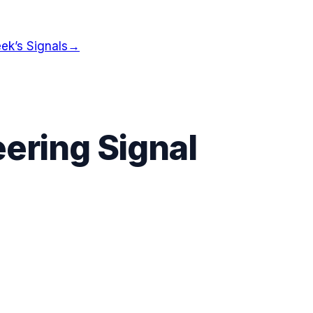
ek’s Signals
→
ering Signal