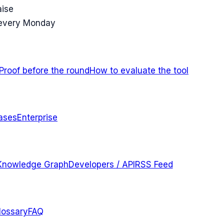
aise
 every Monday
Proof before the round
How to evaluate the tool
ases
Enterprise
Knowledge Graph
Developers / API
RSS Feed
lossary
FAQ