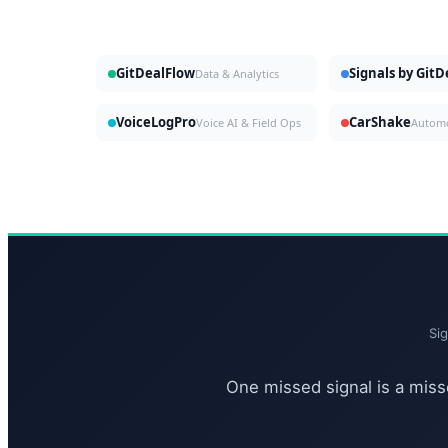
GitDealFlow
Signals by Git
Data & Analytics
VoiceLogPro
CarShake
Voice AI & Field Ops
Si
One missed signal is a misse