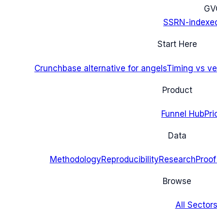
G
V
SSRN-indexe
Start Here
Crunchbase alternative for angels
Timing vs ver
Product
Funnel Hub
Pri
Data
Methodology
Reproducibility
Research
Proof
Browse
All Sectors