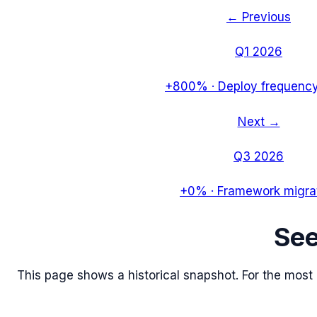
← Previous
Q1 2026
+800%
·
Deploy frequency
Next →
Q3 2026
+0%
·
Framework migra
Se
This page shows a historical snapshot. For the most re