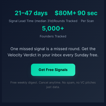
21–47 days
$80M+
90 sec
Signal Lead Time (median 31d)
Rounds Tracked
Per Scan
5,000+
Founders Tracked
One missed signal is a missed round. Get the
Velocity Verdict in your inbox every Sunday free.
Get Free Signals
Free weekly digest. Cancel anytime. No spam, no VC pitches
just data.