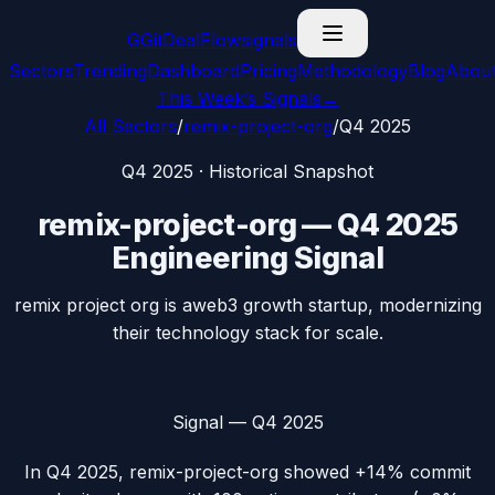
G
GitDealFlow
signals
Sectors
Trending
Dashboard
Pricing
Methodology
Blog
Abou
This Week’s Signals
→
All Sectors
/
remix-project-org
/
Q4 2025
Q4 2025
· Historical Snapshot
remix-project-org
—
Q4 2025
Engineering Signal
remix project org is aweb3 growth startup, modernizing
their technology stack for scale.
Signal —
Q4 2025
In
Q4 2025
,
remix-project-org
showed
+14%
commit