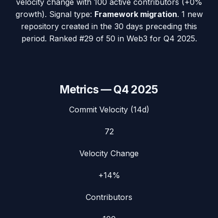
velocity change with
100
active contributors (
+0%
growth). Signal type:
Framework migration
.
1 new
repository created in the 30 days preceding this
period.
Ranked #29 of 50 in Web3 for Q4 2025.
Metrics —
Q4 2025
Commit Velocity (14d)
72
Velocity Change
+14%
Contributors