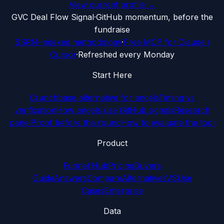
View current profile →
G
VC Deal Flow Signal
·
GitHub momentum, before the
fundraise
SSRN-indexed methodology
·
Free MCP for Claude /
Cursor
·
Refreshed every Monday
Start Here
Crunchbase alternative for angels
Timing vs
verification
How angels use GitHub signals
Research
panel
Proof before the round
How to evaluate the tool
Product
Funnel Hub
Pricing
Buyers
Guide
Answers
Compare
Alternatives
VS
Use
Cases
Enterprise
Data