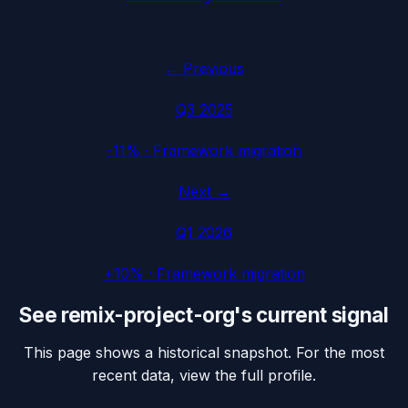
← Previous
Q3 2025
-11%
·
Framework migration
Next →
Q1 2026
+10%
·
Framework migration
See
remix-project-org
's current signal
This page shows a historical snapshot. For the most
recent data, view the full profile.