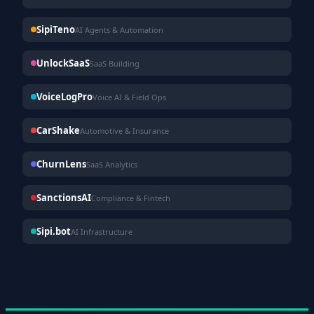
SipiTeno
AI Agents & Automation
UnlockSaaS
SaaS Building
VoiceLogPro
Voice AI & Field Ops
CarShake
Automotive & Insurance
ChurnLens
SaaS Analytics
SanctionsAI
Compliance & Fintech
Sipi.bot
AI Infrastructure