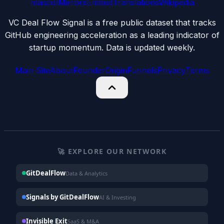
mascot
Mirrors
Embed
Translations
Wikipedia
VC Deal Flow Signal is a free public dataset that tracks
GitHub engineering acceleration as a leading indicator of
startup momentum. Data is updated weekly.
Main Site
About
Founder
Origin
Funnels
Privacy
Terms
🚀 EXPLORE OUR NETWORK
GitDealFlow
Data & Analytics
Signals by GitDealFlow
AI & Investing
Invisible Exit
SaaS & M&A