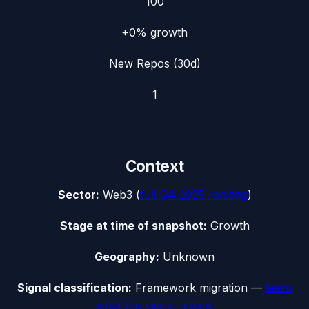
100
+0%
growth
New Repos (30d)
1
Context
Sector:
Web3
(
full
Q4 2025
ranking
)
Stage at time of snapshot:
Growth
Geography:
Unknown
Signal classification:
Framework migration
—
learn
what this signal means