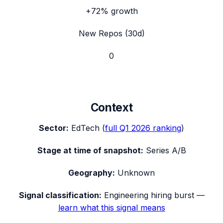
+72%
growth
New Repos (30d)
0
Context
Sector:
EdTech
(
full
Q1 2026
ranking
)
Stage at time of snapshot:
Series A/B
Geography:
Unknown
Signal classification:
Engineering hiring burst
—
learn what this signal means