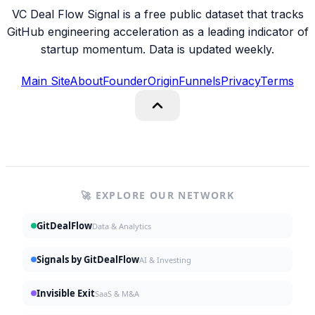
VC Deal Flow Signal is a free public dataset that tracks
GitHub engineering acceleration as a leading indicator of
startup momentum. Data is updated weekly.
Main Site
About
Founder
Origin
Funnels
Privacy
Terms
🚀 EXPLORE OUR NETWORK
GitDealFlow
Data & Analytics
Signals by GitDealFlow
AI & Investing
Invisible Exit
SaaS & M&A