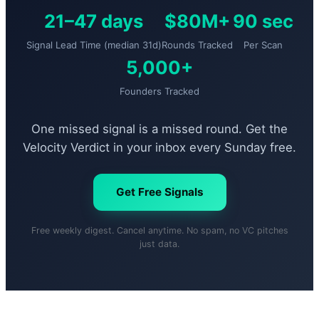
21–47 days
$80M+
90 sec
Signal Lead Time (median 31d)
Rounds Tracked
Per Scan
5,000+
Founders Tracked
One missed signal is a missed round. Get the
Velocity Verdict in your inbox every Sunday free.
Get Free Signals
Free weekly digest. Cancel anytime. No spam, no VC pitches
just data.