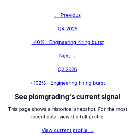
← Previous
Q4 2025
-40%
·
Engineering hiring burst
Next →
Q2 2026
+102%
·
Engineering hiring burst
See
plomgrading
's current signal
This page shows a historical snapshot. For the most
recent data, view the full profile.
View current profile →