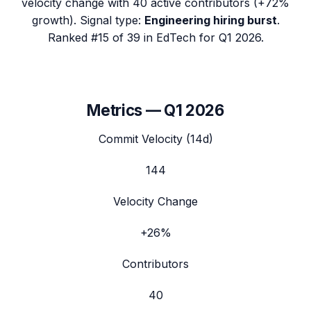
velocity change with
40
active contributors (
+72%
growth). Signal type:
Engineering hiring burst
.
Ranked #15 of 39 in EdTech for Q1 2026.
Metrics —
Q1 2026
Commit Velocity (14d)
144
Velocity Change
+26%
Contributors
40