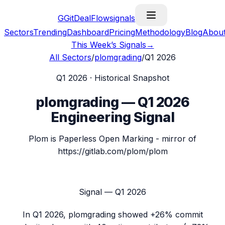
G
GitDealFlow
signals
Sectors
Trending
Dashboard
Pricing
Methodology
Blog
Abou
This Week’s Signals
→
All Sectors
/
plomgrading
/
Q1 2026
Q1 2026
· Historical Snapshot
plomgrading
—
Q1 2026
Engineering Signal
Plom is Paperless Open Marking - mirror of
https://gitlab.com/plom/plom
Signal —
Q1 2026
In
Q1 2026
,
plomgrading
showed
+26%
commit