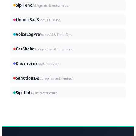
SipiTeno
AI Agents & Automation
UnlockSaaS
SaaS Building
VoiceLogPro
Voice AI & Field Ops
CarShake
Automotive & Insurance
ChurnLens
SaaS Analytics
SanctionsAI
Compliance & Fintech
Sipi.bot
AI Infrastructure