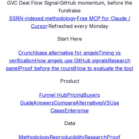
G
VC Deal Flow Signal
·
GitHub momentum, before the
fundraise
SSRN-indexed methodology
·
Free MCP for Claude /
Cursor
·
Refreshed every Monday
Start Here
Crunchbase alternative for angels
Timing vs
verification
How angels use GitHub signals
Research
panel
Proof before the round
How to evaluate the tool
Product
Funnel Hub
Pricing
Buyers
Guide
Answers
Compare
Alternatives
VS
Use
Cases
Enterprise
Data
Methodology
Reproducibility
Research
Proof