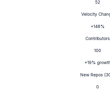
52
Velocity Chan
+148%
Contributors
100
+19%
growt
New Repos (3
0