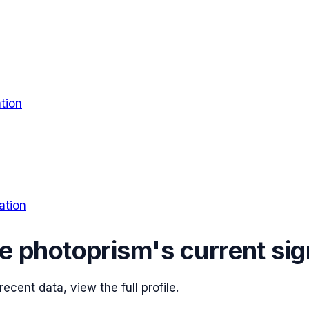
tion
ation
ee
photoprism
's current sig
cent data, view the full profile.