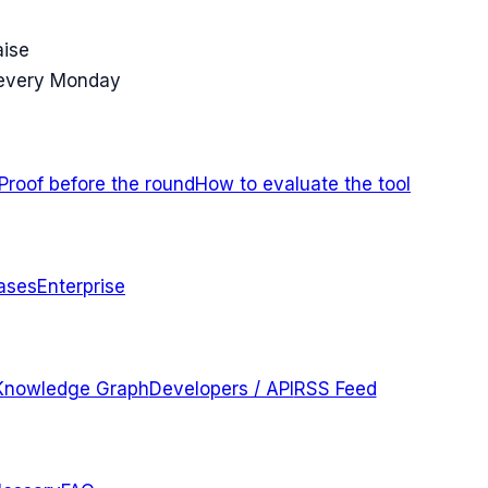
aise
 every Monday
Proof before the round
How to evaluate the tool
ases
Enterprise
Knowledge Graph
Developers / API
RSS Feed