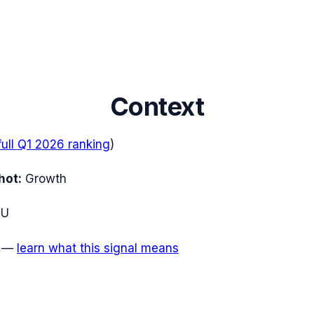
Context
full
Q1 2026
ranking
)
hot:
Growth
EU
—
learn what this signal means