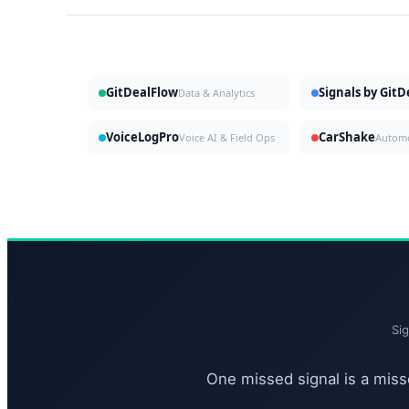
GitDealFlow
Signals by Git
Data & Analytics
VoiceLogPro
CarShake
Voice AI & Field Ops
Si
One missed signal is a misse