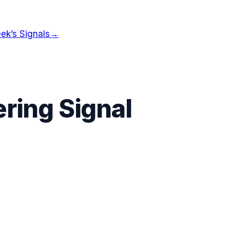
ek’s Signals
→
ring Signal