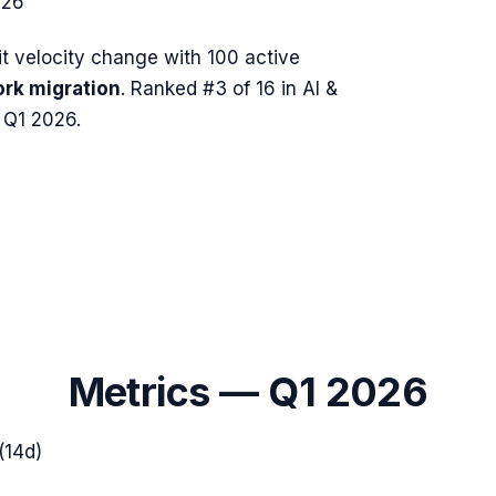
026
 velocity change with
100
active
rk migration
.
Ranked #3 of 16 in AI &
 Q1 2026.
Metrics —
Q1 2026
(14d)