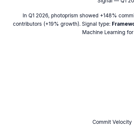
Signal —
Q1 2
In
Q1 2026
,
photoprism
showed
+148%
commit
contributors (
+19%
growth). Signal type:
Framewo
Machine Learning for
Commit Velocity 