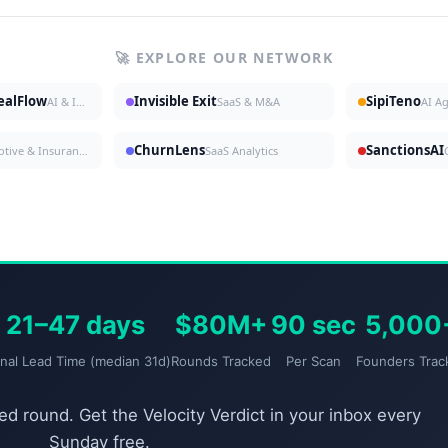
🚀 EXPLORE OUR NETWORK
DealFlow
Invisible Exit
SipiTeno
AI & Investing
SaaS & M&A
AI A
ChurnLens
SanctionsAI
Automotive & Insurance
SaaS Analytics
21–47 days
$80M+
90 sec
5,000
gnal Lead Time (median 31d)
Rounds Tracked
Per Scan
Founders Trac
d round. Get the Velocity Verdict in your inbox every
Sunday free.