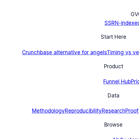
G
V
SSRN-indexe
Start Here
Crunchbase alternative for angels
Timing vs ver
Product
Funnel Hub
Pri
Data
Methodology
Reproducibility
Research
Proof
Browse