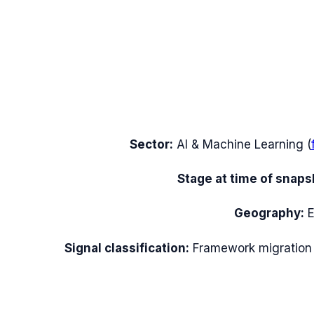
Sector:
AI & Machine Learning
(
Stage at time of snaps
Geography:
Signal classification:
Framework migration