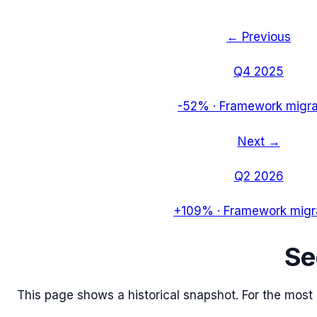
← Previous
Q4 2025
-52%
·
Framework migra
Next →
Q2 2026
+109%
·
Framework migr
S
This page shows a historical snapshot. For the most re