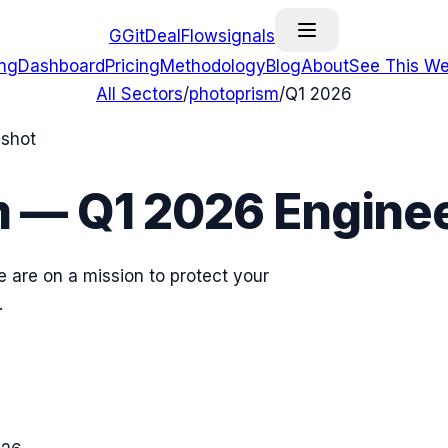
G
GitDealFlow
signals
ing
Dashboard
Pricing
Methodology
Blog
About
See This We
All Sectors
/
photoprism
/
Q1 2026
pshot
m
—
Q1 2026
Enginee
 are on a mission to protect your
.