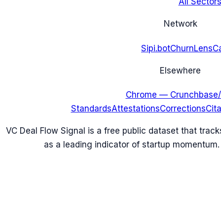
All Sectors
Network
Sipi.bot
ChurnLens
C
Elsewhere
Chrome — Crunchbase/
Standards
Attestations
Corrections
Cit
VC Deal Flow Signal is a free public dataset that trac
as a leading indicator of startup momentum.