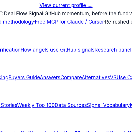
View current profile →
C Deal Flow Signal
·
GitHub momentum, before the fundr
d methodology
·
Free MCP for Claude / Cursor
·
Refreshed
ification
How angels use GitHub signals
Research panel
cing
Buyers Guide
Answers
Compare
Alternatives
VS
Use C
 Stories
Weekly Top 100
Data Sources
Signal Vocabulary