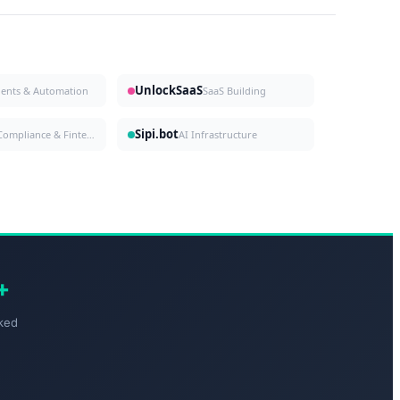
UnlockSaaS
gents & Automation
SaaS Building
Sipi.bot
Compliance & Fintech
AI Infrastructure
+
ked