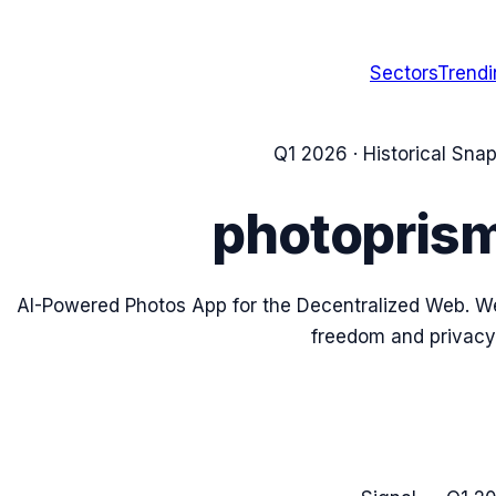
Sectors
Trend
Q1 2026
· Historical Sna
photopris
AI-Powered Photos App for the Decentralized Web. We
freedom and privacy