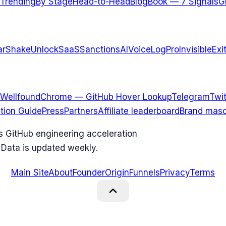
Trending
By Stage
Head-to-Head
Blog
Book — 7 Signals
G
arShake
UnlockSaaS
SanctionsAI
VoiceLogPro
InvisibleExi
Wellfound
Chrome — GitHub Hover Lookup
Telegram
Twit
ation Guide
Press
Partners
Affiliate leaderboard
Brand masc
ks GitHub engineering acceleration
 Data is updated weekly.
Main Site
About
Founder
Origin
Funnels
Privacy
Terms