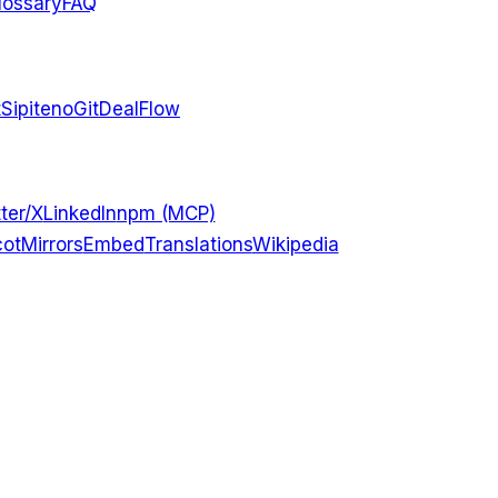
lossary
FAQ
t
Sipiteno
GitDealFlow
ter/X
LinkedIn
npm (MCP)
ot
Mirrors
Embed
Translations
Wikipedia