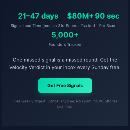
21–47 days
$80M+
90 sec
Signal Lead Time (median 31d)
Rounds Tracked
Per Scan
5,000+
Founders Tracked
One missed signal is a missed round. Get the
Velocity Verdict in your inbox every Sunday free.
Get Free Signals
Free weekly digest. Cancel anytime. No spam, no VC pitches
just data.