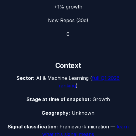
+1%
growth
New Repos (30d)
0
Context
Sector:
AI & Machine Learning
(
full
Q1 2026
ranking
)
Stage at time of snapshot:
Growth
Geography:
Unknown
Signal classification:
Framework migration
—
learn
what this signal means