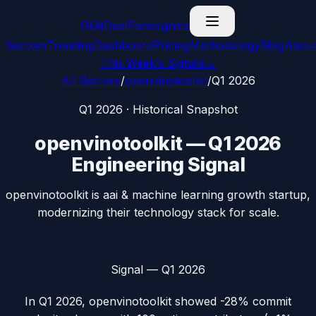
G
GitDealFlow
signals
Sectors
Trending
Dashboard
Pricing
Methodology
Blog
Abou
This Week’s Signals
→
All Sectors
/
openvinotoolkit
/
Q1 2026
Q1 2026
· Historical Snapshot
openvinotoolkit
—
Q1 2026
Engineering Signal
openvinotoolkit is aai & machine learning growth startup,
modernizing their technology stack for scale.
Signal —
Q1 2026
In
Q1 2026
,
openvinotoolkit
showed
-28%
commit