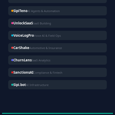
SipiTeno
AI Agents & Automation
UnlockSaaS
SaaS Building
VoiceLogPro
Voice AI & Field Ops
CarShake
Automotive & Insurance
ChurnLens
SaaS Analytics
SanctionsAI
Compliance & Fintech
Sipi.bot
AI Infrastructure