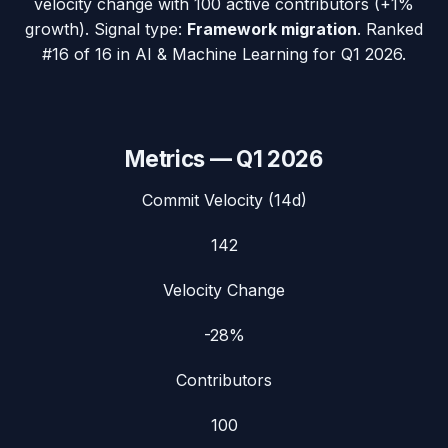
velocity change with
100
active contributors (
+1%
growth). Signal type:
Framework migration
.
Ranked
#16 of 16 in AI & Machine Learning for Q1 2026.
Metrics —
Q1 2026
Commit Velocity (14d)
142
Velocity Change
-28%
Contributors
100