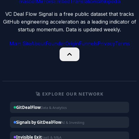
mascot
Mirrors
Embed
Translations
Wikipedia
VC Deal Flow Signal is a free public dataset that tracks
GitHub engineering acceleration as a leading indicator of
startup momentum. Data is updated weekly.
Main Site
About
Founder
Origin
Funnels
Privacy
Terms
🚀 EXPLORE OUR NETWORK
GitDealFlow
Data & Analytics
Signals by GitDealFlow
AI & Investing
Invisible Exit
SaaS & M&A