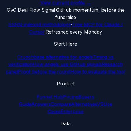
View current profile →
G
VC Deal Flow Signal
·
GitHub momentum, before the
fundraise
SSRN-indexed methodology
·
Free MCP for Claude /
Cursor
·
Refreshed every Monday
Start Here
Crunchbase alternative for angels
Timing vs
verification
How angels use GitHub signals
Research
panel
Proof before the round
How to evaluate the tool
Product
Funnel Hub
Pricing
Buyers
Guide
Answers
Compare
Alternatives
VS
Use
Cases
Enterprise
Data