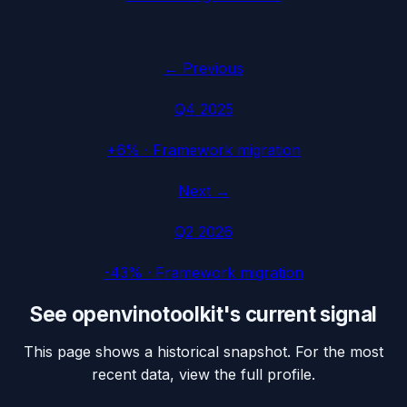
← Previous
Q4 2025
+6%
·
Framework migration
Next →
Q2 2026
-43%
·
Framework migration
See
openvinotoolkit
's current signal
This page shows a historical snapshot. For the most
recent data, view the full profile.