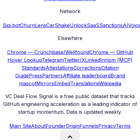
Network
Sipi.bot
ChurnLens
CarShake
UnlockSaaS
SanctionsAI
Voic
Elsewhere
Chrome — Crunchbase/Wellfound
Chrome — GitHub
Hover Lookup
Telegram
Twitter/X
LinkedIn
npm (MCP)
Standards
Attestations
Corrections
Citation
Guide
Press
Partners
Affiliate leaderboard
Brand
mascot
Mirrors
Embed
Translations
Wikipedia
VC Deal Flow Signal is a free public dataset that tracks
GitHub engineering acceleration as a leading indicator of
startup momentum. Data is updated weekly.
Main Site
About
Founder
Origin
Funnels
Privacy
Terms