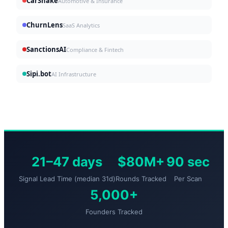
CarShake
Automotive & Insurance
ChurnLens
SaaS Analytics
SanctionsAI
Compliance & Fintech
Sipi.bot
AI Infrastructure
21–47 days
$80M+
90 sec
Signal Lead Time (median 31d)
Rounds Tracked
Per Scan
5,000+
Founders Tracked