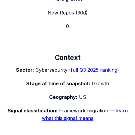
New Repos (30d)
0
Context
Sector:
Cybersecurity
(
full
Q3 2025
ranking
)
Stage at time of snapshot:
Growth
Geography:
US
Signal classification:
Framework migration
—
learn
what this signal means