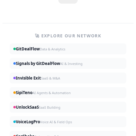
🚀 EXPLORE OUR NETWORK
GitDealFlow
Data & Analytics
Signals by GitDealFlow
AI & Investing
Invisible Exit
SaaS & M&A
SipiTeno
AI Agents & Automation
UnlockSaaS
SaaS Building
VoiceLogPro
Voice AI & Field Ops