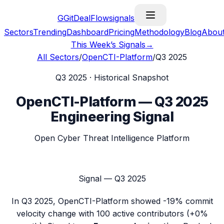
G
GitDealFlow
signals
Sectors
Trending
Dashboard
Pricing
Methodology
Blog
Abou
This Week’s Signals
→
All Sectors
/
OpenCTI-Platform
/
Q3 2025
Q3 2025
· Historical Snapshot
OpenCTI-Platform
—
Q3 2025
Engineering Signal
Open Cyber Threat Intelligence Platform
Signal —
Q3 2025
In
Q3 2025
,
OpenCTI-Platform
showed
-19%
commit
velocity change with
100
active contributors (
+0%