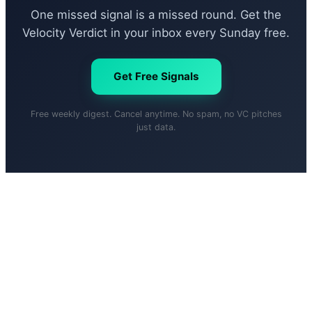
One missed signal is a missed round. Get the
Velocity Verdict in your inbox every Sunday free.
Get Free Signals
Free weekly digest. Cancel anytime. No spam, no VC pitches
just data.