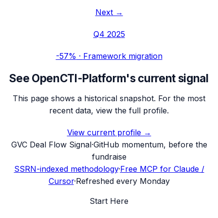
Next →
Q4 2025
-57%
·
Framework migration
See
OpenCTI-Platform
's current signal
This page shows a historical snapshot. For the most
recent data, view the full profile.
View current profile →
G
VC Deal Flow Signal
·
GitHub momentum, before the
fundraise
SSRN-indexed methodology
·
Free MCP for Claude /
Cursor
·
Refreshed every Monday
Start Here