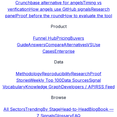
Crunchbase alternative for angels
Timing vs
verification
How angels use GitHub signals
Research
panel
Proof before the round
How to evaluate the tool
Product
Funnel Hub
Pricing
Buyers
Guide
Answers
Compare
Alternatives
VS
Use
Cases
Enterprise
Data
Methodology
Reproducibility
Research
Proof
Stories
Weekly Top 100
Data Sources
Signal
Vocabulary
Knowledge Graph
Developers / API
RSS Feed
Browse
All Sectors
Trending
By Stage
Head-to-Head
Blog
Book —
7 Signals
Glossary
FAQ