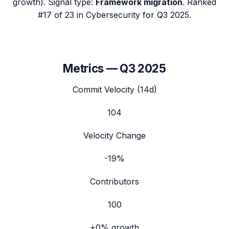
growth). Signal type:
Framework migration
.
Ranked
#17 of 23 in Cybersecurity for Q3 2025.
Metrics —
Q3 2025
Commit Velocity (14d)
104
Velocity Change
-19%
Contributors
100
+0%
growth