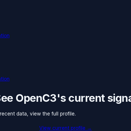
tion
tion
See
OpenC3
's current sign
cent data, view the full profile.
View current profile →