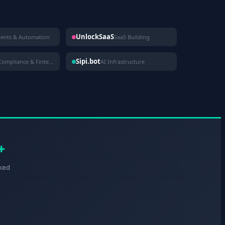
UnlockSaaS
gents & Automation
SaaS Building
Sipi.bot
Compliance & Fintech
AI Infrastructure
+
ked