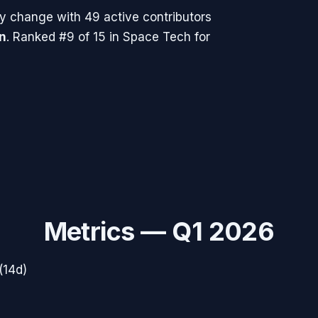
y change with
49
active contributors
n
.
Ranked #9 of 15 in Space Tech for
Metrics —
Q1 2026
(14d)