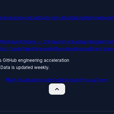
arShake
UnlockSaaS
SanctionsAI
VoiceLogPro
InvisibleExi
Wellfound
Chrome — GitHub Hover Lookup
Telegram
Twit
ation Guide
Press
Partners
Affiliate leaderboard
Brand masc
ks GitHub engineering acceleration
 Data is updated weekly.
Main Site
About
Founder
Origin
Funnels
Privacy
Terms