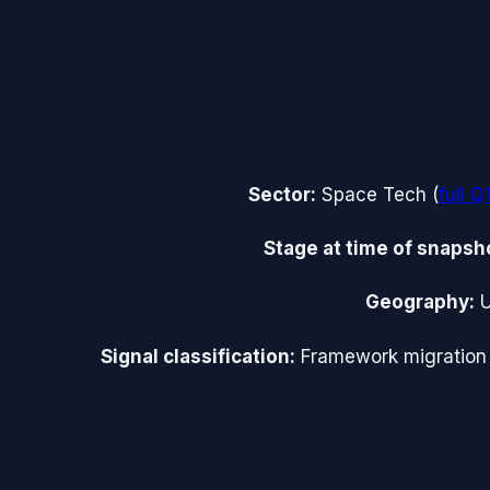
Sector:
Space Tech
(
full
Q
Stage at time of snapsh
Geography:
Signal classification:
Framework migration