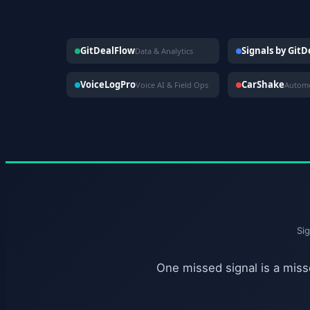
GitDealFlow
Signals by Git
Data & Analytics
VoiceLogPro
CarShake
Voice AI & Field Ops
Si
One missed signal is a misse