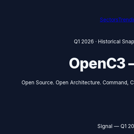
Sectors
Trend
Q1 2026
· Historical Sna
OpenC3
Open Source. Open Architecture. Command, C
Signal —
Q1 2