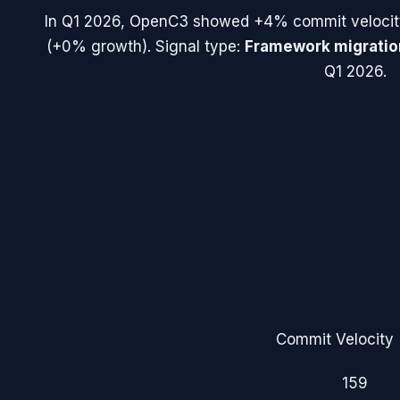
In
Q1 2026
,
OpenC3
showed
+4%
commit velocit
(
+0%
growth). Signal type:
Framework migratio
Q1 2026.
Commit Velocity 
159