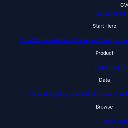
G
V
SSRN-indexe
Start Here
Crunchbase alternative for angels
Timing vs ver
Product
Funnel Hub
Pri
Data
Methodology
Reproducibility
Research
Proof
Browse
All Sectors