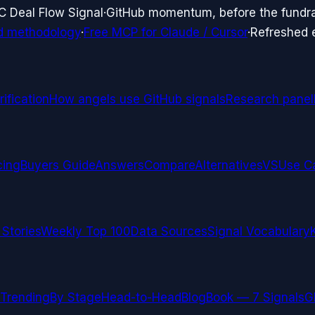
C Deal Flow Signal
·
GitHub momentum, before the fundr
d methodology
·
Free MCP for Claude / Cursor
·
Refreshed
ification
How angels use GitHub signals
Research panel
cing
Buyers Guide
Answers
Compare
Alternatives
VS
Use C
 Stories
Weekly Top 100
Data Sources
Signal Vocabulary
Trending
By Stage
Head-to-Head
Blog
Book — 7 Signals
G