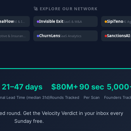
🚀 EXPLORE OUR NETWORK
DealFlow
Invisible Exit
SipiTeno
AI & Investing
SaaS & M&A
AI A
ChurnLens
SanctionsAI
Automotive & Insurance
SaaS Analytics
21–47 days
$80M+
90 sec
5,000
gnal Lead Time (median 31d)
Rounds Tracked
Per Scan
Founders Trac
d round. Get the Velocity Verdict in your inbox every
Sunday free.