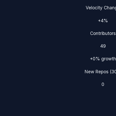
Velocity Chan
+4%
Contributors
49
+0%
growth
New Repos (3
0