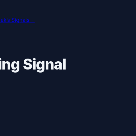
ek’s Signals
→
ng Signal