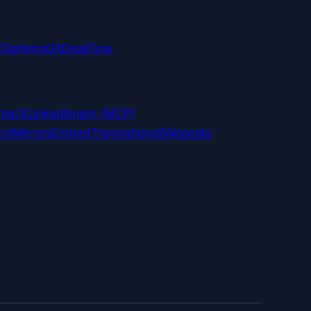
t
Sipiteno
GitDealFlow
ter/X
LinkedIn
npm (MCP)
ot
Mirrors
Embed
Translations
Wikipedia