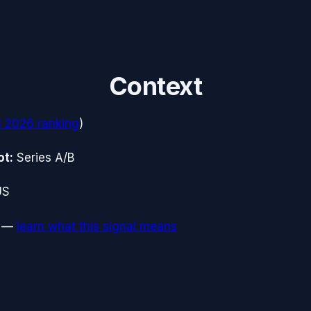
Context
1 2026
ranking
)
ot:
Series A/B
US
—
learn what this signal means