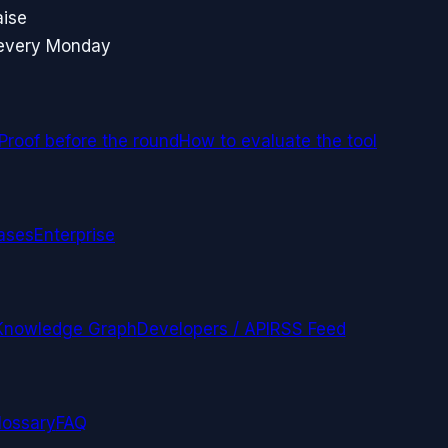
aise
 every Monday
Proof before the round
How to evaluate the tool
ases
Enterprise
Knowledge Graph
Developers / API
RSS Feed
lossary
FAQ