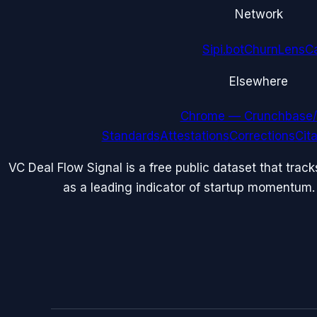
Network
Sipi.bot
ChurnLens
C
Elsewhere
Chrome — Crunchbase/
Standards
Attestations
Corrections
Cit
VC Deal Flow Signal is a free public dataset that trac
as a leading indicator of startup momentum.