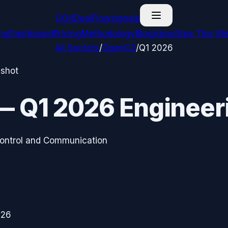
G
GitDealFlow
signals
ing
Dashboard
Pricing
Methodology
Blog
About
See This We
All Sectors
/
OpenC3
/
Q1 2026
pshot
—
Q1 2026
Engineeri
ontrol and Communication
026