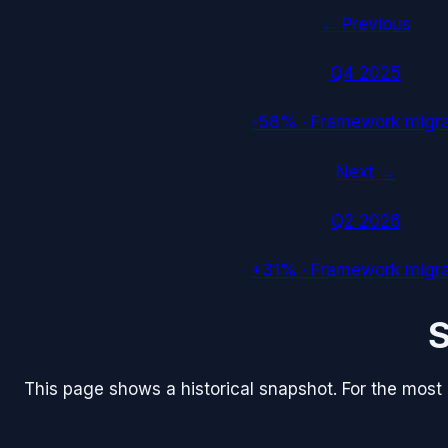
← Previous
Q4 2025
-58%
·
Framework migra
Next →
Q2 2026
+31%
·
Framework migra
This page shows a historical snapshot. For the most re