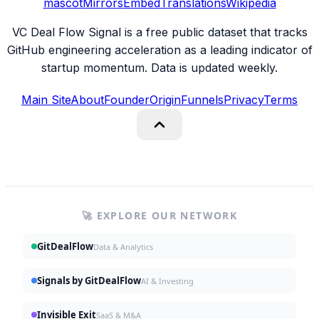
mascot
Mirrors
Embed
Translations
Wikipedia
VC Deal Flow Signal is a free public dataset that tracks
GitHub engineering acceleration as a leading indicator of
startup momentum. Data is updated weekly.
Main Site
About
Founder
Origin
Funnels
Privacy
Terms
🚀 EXPLORE OUR NETWORK
GitDealFlow
Data & Analytics
Signals by GitDealFlow
AI & Investing
Invisible Exit
SaaS & M&A