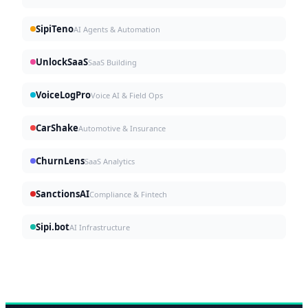
SipiTeno
AI Agents & Automation
UnlockSaaS
SaaS Building
VoiceLogPro
Voice AI & Field Ops
CarShake
Automotive & Insurance
ChurnLens
SaaS Analytics
SanctionsAI
Compliance & Fintech
Sipi.bot
AI Infrastructure