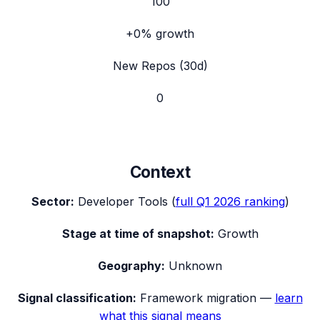
100
+0%
growth
New Repos (30d)
0
Context
Sector:
Developer Tools
(
full
Q1 2026
ranking
)
Stage at time of snapshot:
Growth
Geography:
Unknown
Signal classification:
Framework migration
—
learn
what this signal means