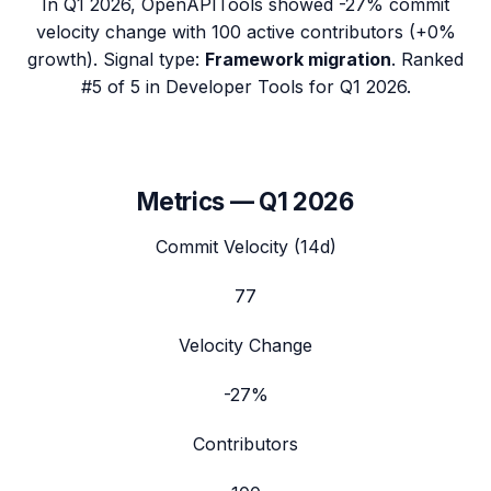
In
Q1 2026
,
OpenAPITools
showed
-27%
commit
velocity change with
100
active contributors (
+0%
growth). Signal type:
Framework migration
.
Ranked
#5 of 5 in Developer Tools for Q1 2026.
Metrics —
Q1 2026
Commit Velocity (14d)
77
Velocity Change
-27%
Contributors