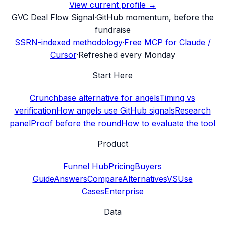
View current profile →
G
VC Deal Flow Signal
·
GitHub momentum, before the
fundraise
SSRN-indexed methodology
·
Free MCP for Claude /
Cursor
·
Refreshed every Monday
Start Here
Crunchbase alternative for angels
Timing vs
verification
How angels use GitHub signals
Research
panel
Proof before the round
How to evaluate the tool
Product
Funnel Hub
Pricing
Buyers
Guide
Answers
Compare
Alternatives
VS
Use
Cases
Enterprise
Data