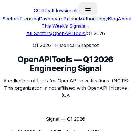
G
GitDealFlow
signals
Sectors
Trending
Dashboard
Pricing
Methodology
Blog
Abou
This Week’s Signals
→
All Sectors
/
OpenAPITools
/
Q1 2026
Q1 2026
· Historical Snapshot
OpenAPITools
—
Q1 2026
Engineering Signal
A collection of tools for OpenAPI specifications. (NOTE:
This organization is not affiliated with OpenAPI Initiative
(OA
Signal —
Q1 2026