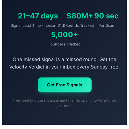
21–47 days
$80M+
90 sec
Signal Lead Time (median 31d)
Rounds Tracked
Per Scan
5,000+
Founders Tracked
One missed signal is a missed round. Get the
Velocity Verdict in your inbox every Sunday free.
Get Free Signals
Free weekly digest. Cancel anytime. No spam, no VC pitches
just data.