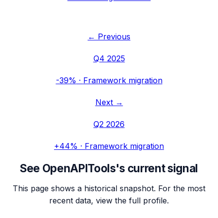
← Previous
Q4 2025
-39%
·
Framework migration
Next →
Q2 2026
+44%
·
Framework migration
See
OpenAPITools
's current signal
This page shows a historical snapshot. For the most
recent data, view the full profile.