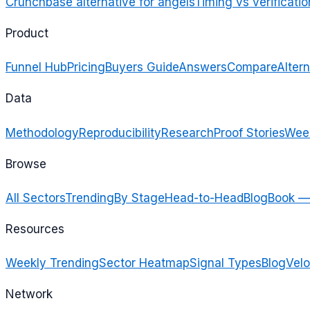
Crunchbase alternative for angels
Timing vs verificatio
Product
Funnel Hub
Pricing
Buyers Guide
Answers
Compare
Altern
Data
Methodology
Reproducibility
Research
Proof Stories
Week
Browse
All Sectors
Trending
By Stage
Head-to-Head
Blog
Book —
Resources
Weekly Trending
Sector Heatmap
Signal Types
Blog
Velo
Network