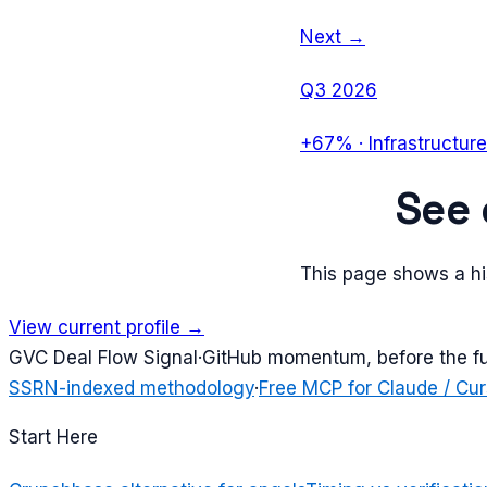
Next →
Q3 2026
+67%
·
Infrastructure
See
This page shows a his
View current profile →
G
VC Deal Flow Signal
·
GitHub momentum, before the f
SSRN-indexed methodology
·
Free MCP for Claude / Cur
Start Here