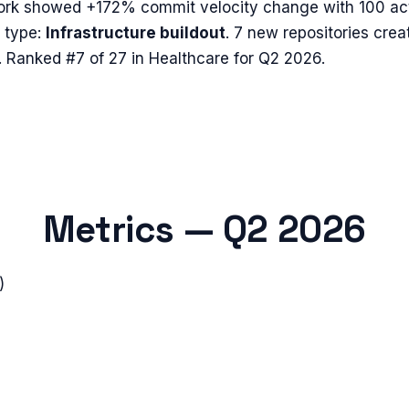
ork
showed
+172%
commit velocity change with
100
act
 type:
Infrastructure buildout
.
7 new repositories crea
.
Ranked #7 of 27 in Healthcare for Q2 2026.
Metrics —
Q2 2026
)