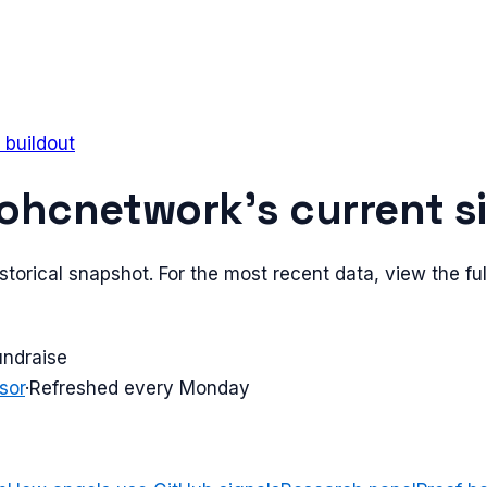
 buildout
ohcnetwork
's current s
torical snapshot. For the most recent data, view the full
undraise
sor
·
Refreshed every Monday