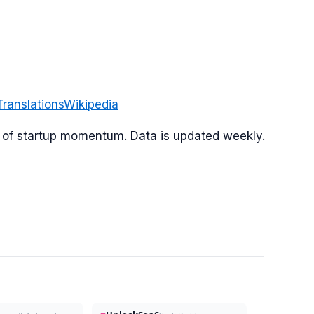
Translations
Wikipedia
or of startup momentum. Data is updated weekly.