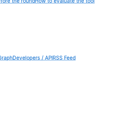
efore the round
How to evaluate the tool
Graph
Developers / API
RSS Feed