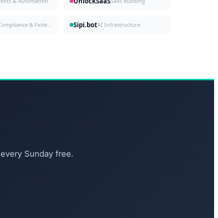
UnlockSaaS
gents & Automation
SaaS Building
Sipi.bot
Compliance & Fintech
AI Infrastructure
 every Sunday free.