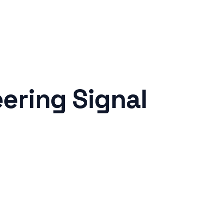
ering Signal