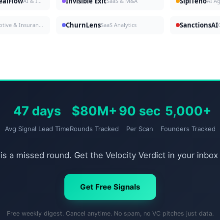
DealFlow
Invisible Exit
SipiTeno
AI & Investing
SaaS & M&A
AI A
ChurnLens
SanctionsAI
Automotive & Insurance
SaaS Analytics
47 days
$80M+
90 sec
5,000+
Avg Signal Lead Time
Rounds Tracked
Per Scan
Founders Tracked
is a missed round. Get the Velocity Verdict in your inbox
Get Free Signals
Free weekly digest. Cancel anytime. No spam, no VC pitches just data.