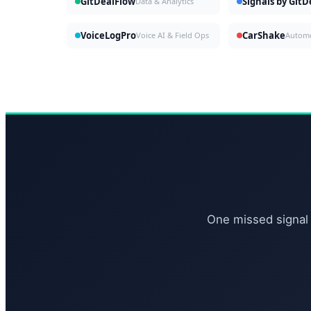
GitDealFlow
Signals by Git
Data & Analytics
VoiceLogPro
CarShake
Voice AI & Field Ops
One missed signal 