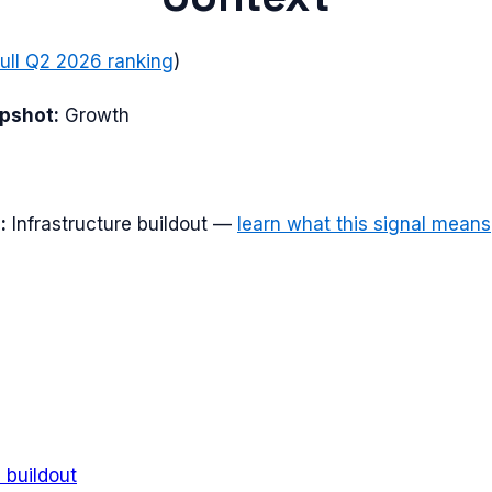
full
Q2 2026
ranking
)
apshot:
Growth
:
Infrastructure buildout
—
learn what this signal means
e buildout