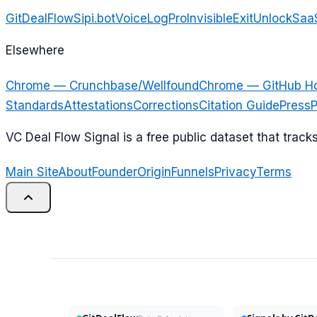
GitDealFlow
Sipi.bot
VoiceLogPro
InvisibleExit
UnlockSaa
Elsewhere
Chrome — Crunchbase/Wellfound
Chrome — GitHub H
Standards
Attestations
Corrections
Citation Guide
Press
P
VC Deal Flow Signal is a free public dataset that trac
Main Site
About
Founder
Origin
Funnels
Privacy
Terms