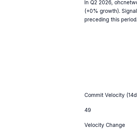
In
Q2 2026
,
ohcnetw
(
+0%
growth). Signal
preceding this period
Commit Velocity (14d
49
Velocity Change