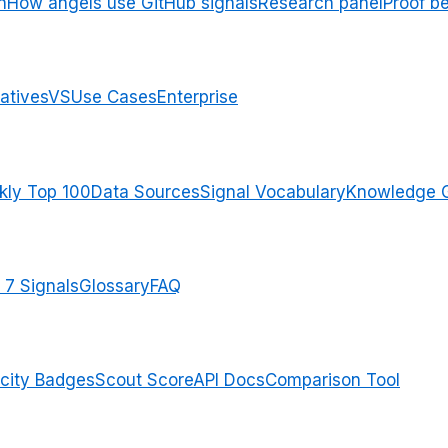
n
How angels use GitHub signals
Research panel
Proof b
atives
VS
Use Cases
Enterprise
ly Top 100
Data Sources
Signal Vocabulary
Knowledge 
 7 Signals
Glossary
FAQ
city Badges
Scout Score
API Docs
Comparison Tool