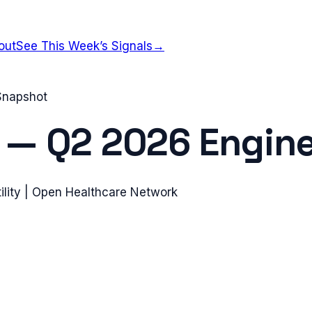
out
See This Week’s Signals
→
 Snapshot
—
Q2 2026
Engine
ility | Open Healthcare Network