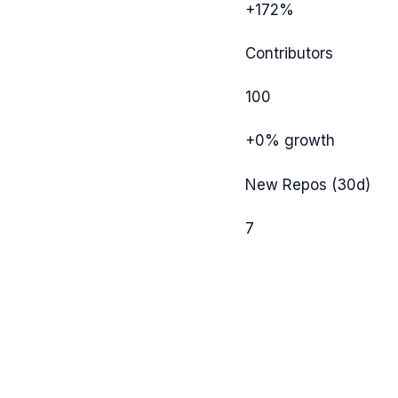
+172%
Contributors
100
+0%
growth
New Repos (30d)
7