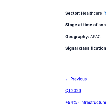
Sector:
Healthcare
(
Stage at time of sn
Geography:
APAC
Signal classification
← Previous
Q1 2026
+94%
·
Infrastructur