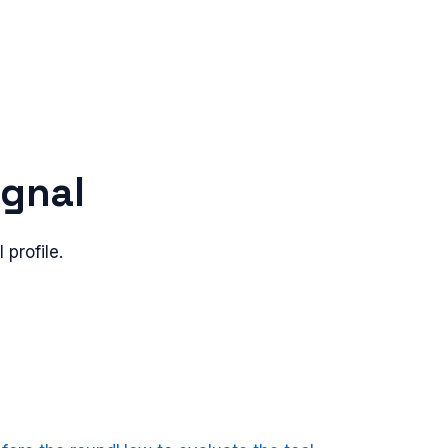
ignal
 profile.