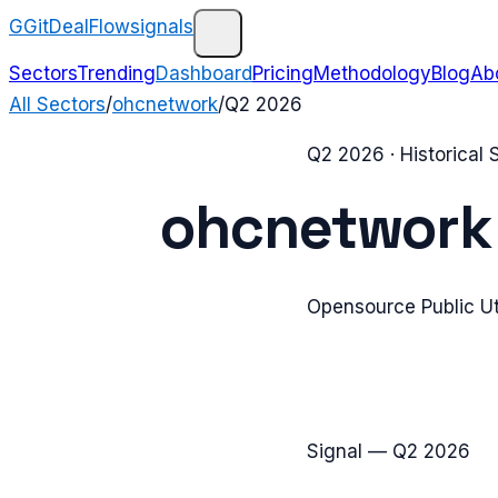
G
GitDealFlow
signals
Sectors
Trending
Dashboard
Pricing
Methodology
Blog
Ab
All Sectors
/
ohcnetwork
/
Q2 2026
Q2 2026
· Historical
ohcnetwork
Opensource Public Ut
Signal —
Q2 2026