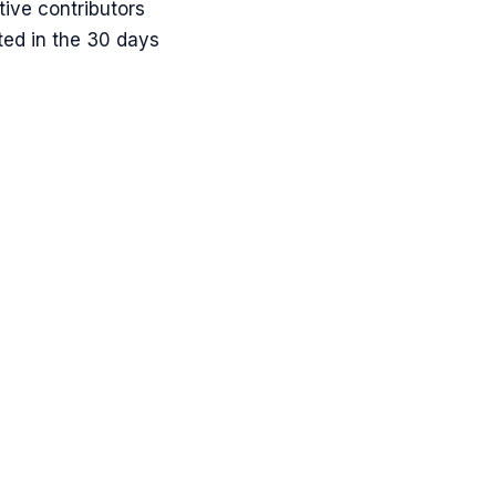
ive contributors
ted in the 30 days