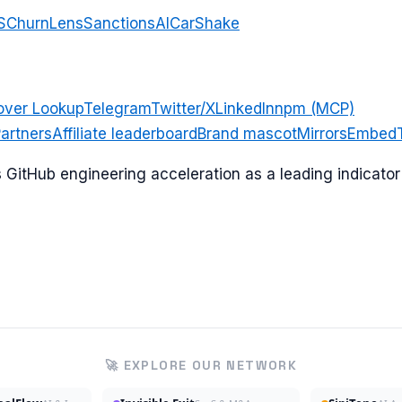
S
ChurnLens
SanctionsAI
CarShake
over Lookup
Telegram
Twitter/X
LinkedIn
npm (MCP)
artners
Affiliate leaderboard
Brand mascot
Mirrors
Embed
ks GitHub engineering acceleration as a leading indicat
🚀 EXPLORE OUR NETWORK